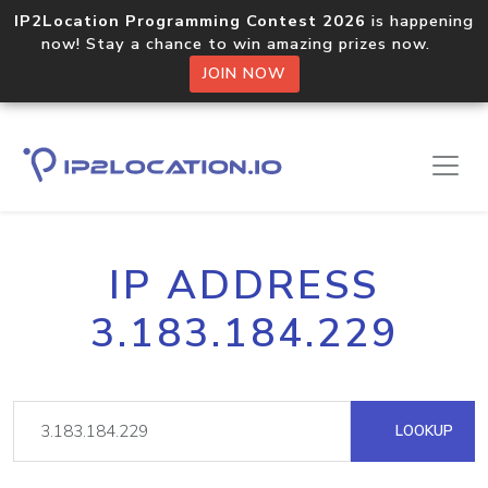
IP2Location Programming Contest 2026
is happening
now! Stay a chance to win amazing prizes now.
JOIN NOW
IP ADDRESS
3.183.184.229
LOOKUP