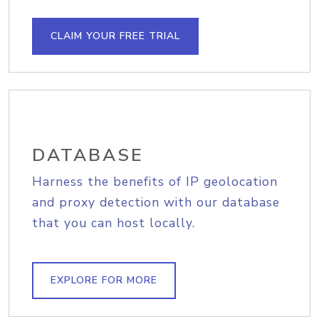
CLAIM YOUR FREE TRIAL
DATABASE
Harness the benefits of IP geolocation
and proxy detection with our database
that you can host locally.
EXPLORE FOR MORE