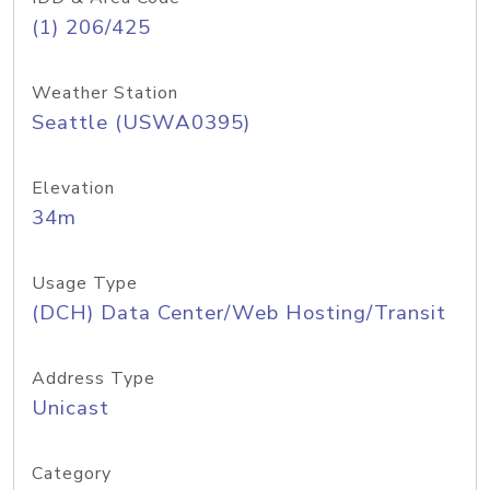
(1) 206/425
Weather Station
Seattle (USWA0395)
Elevation
34m
Usage Type
(DCH) Data Center/Web Hosting/Transit
Address Type
Unicast
Category