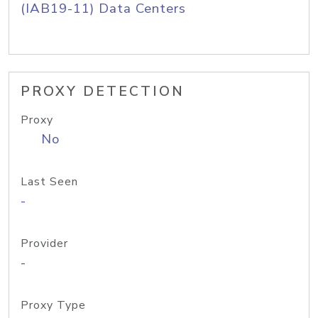
(IAB19-11) Data Centers
PROXY DETECTION
Proxy
No
Last Seen
-
Provider
-
Proxy Type