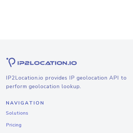
IP2Location.io provides IP geolocation API to
perform geolocation lookup.
NAVIGATION
Solutions
Pricing