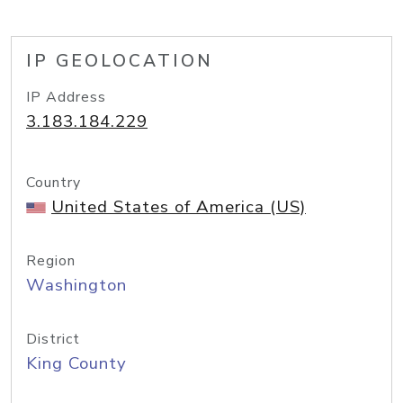
IP GEOLOCATION
IP Address
3.183.184.229
Country
United States of America (US)
Region
Washington
District
King County