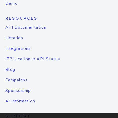
Demo
RESOURCES
API Documentation
Libraries
Integrations
IP2Location.io API Status
Blog
Campaigns
Sponsorship
AI Information
SUPPORT