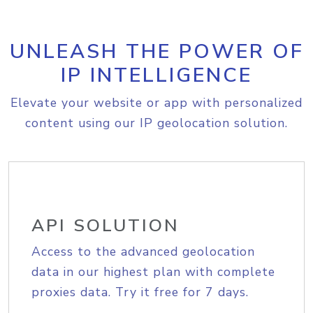
UNLEASH THE POWER OF
IP INTELLIGENCE
Elevate your website or app with personalized
content using our IP geolocation solution.
API SOLUTION
Access to the advanced geolocation
data in our highest plan with complete
proxies data. Try it free for 7 days.