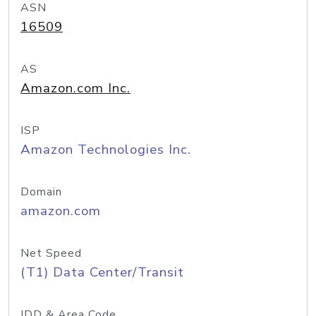
ASN
16509
AS
Amazon.com Inc.
ISP
Amazon Technologies Inc.
Domain
amazon.com
Net Speed
(T1) Data Center/Transit
IDD & Area Code