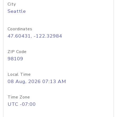
City
Seattle
Coordinates
47.60431, -122.32984
ZIP Code
98109
Local Time
08 Aug, 2026 07:13 AM
Time Zone
UTC -07:00