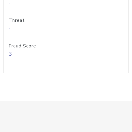
-
Threat
-
Fraud Score
3