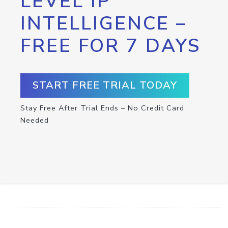
LEVEL IP
INTELLIGENCE –
FREE FOR 7 DAYS
START FREE TRIAL TODAY
Stay Free After Trial Ends – No Credit Card
Needed