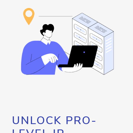
UNLOCK PRO-