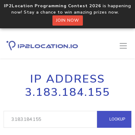
IP2Location Programming Contest 2026
is happening
now! Stay a chance to win amazing prizes now.
JOIN NOW
IP ADDRESS
3.183.184.155
LOOKUP