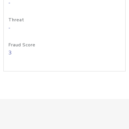
-
Threat
-
Fraud Score
3