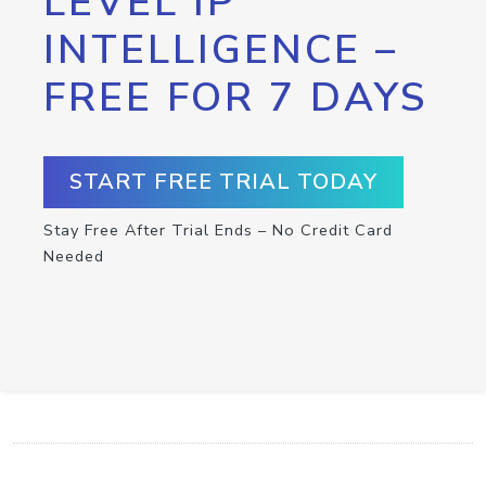
LEVEL IP
INTELLIGENCE –
FREE FOR 7 DAYS
START FREE TRIAL TODAY
Stay Free After Trial Ends – No Credit Card
Needed