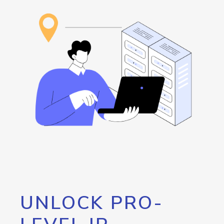
UNLOCK PRO-