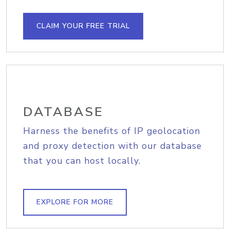
CLAIM YOUR FREE TRIAL
DATABASE
Harness the benefits of IP geolocation
and proxy detection with our database
that you can host locally.
EXPLORE FOR MORE