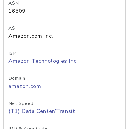
ASN
16509
AS
Amazon.com Inc.
ISP
Amazon Technologies Inc.
Domain
amazon.com
Net Speed
(T1) Data Center/Transit
IDD & Area Code