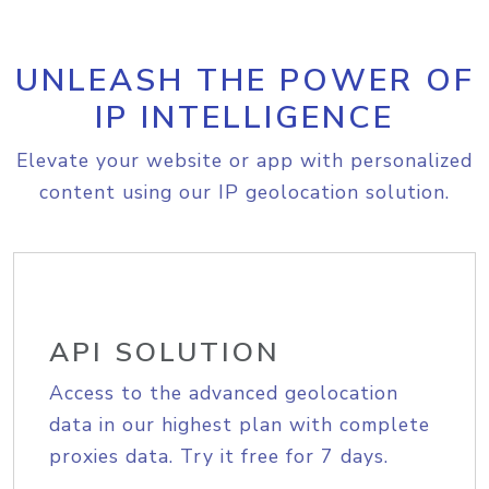
UNLEASH THE POWER OF
IP INTELLIGENCE
Elevate your website or app with personalized
content using our IP geolocation solution.
API SOLUTION
Access to the advanced geolocation
data in our highest plan with complete
proxies data. Try it free for 7 days.