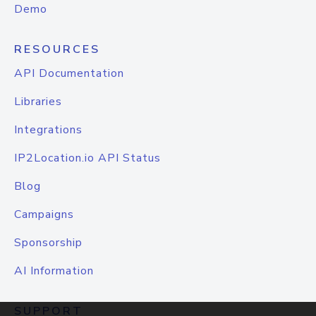
Demo
RESOURCES
API Documentation
Libraries
Integrations
IP2Location.io API Status
Blog
Campaigns
Sponsorship
AI Information
SUPPORT