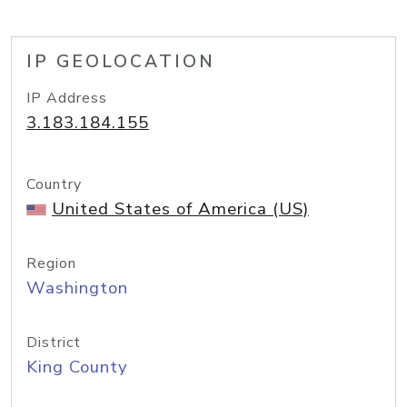
IP GEOLOCATION
IP Address
3.183.184.155
Country
United States of America (US)
Region
Washington
District
King County