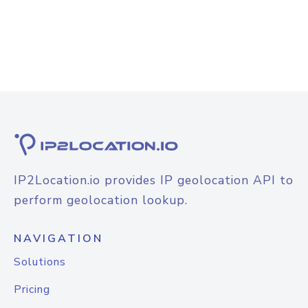
IP2Location.io provides IP geolocation API to
perform geolocation lookup.
NAVIGATION
Solutions
Pricing