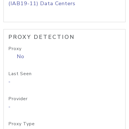
(IAB19-11) Data Centers
PROXY DETECTION
Proxy
No
Last Seen
-
Provider
-
Proxy Type