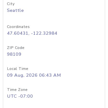
City
Seattle
Coordinates
47.60431, -122.32984
ZIP Code
98109
Local Time
09 Aug, 2026 06:43 AM
Time Zone
UTC -07:00