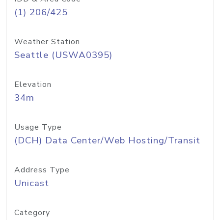
(1) 206/425
Weather Station
Seattle (USWA0395)
Elevation
34m
Usage Type
(DCH) Data Center/Web Hosting/Transit
Address Type
Unicast
Category