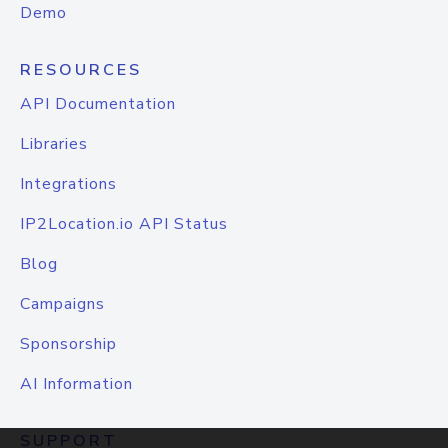
Demo
RESOURCES
API Documentation
Libraries
Integrations
IP2Location.io API Status
Blog
Campaigns
Sponsorship
AI Information
SUPPORT