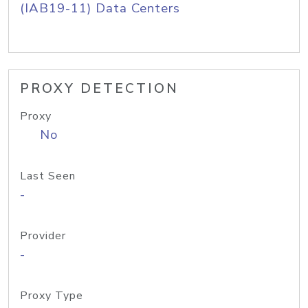
(IAB19-11) Data Centers
PROXY DETECTION
Proxy
No
Last Seen
-
Provider
-
Proxy Type