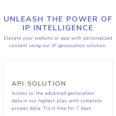
UNLEASH THE POWER OF
IP INTELLIGENCE
Elevate your website or app with personalized
content using our IP geolocation solution.
API SOLUTION
Access to the advanced geolocation
data in our highest plan with complete
proxies data. Try it free for 7 days.