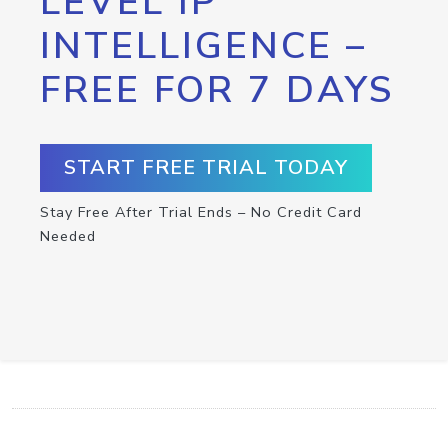
LEVEL IP
INTELLIGENCE –
FREE FOR 7 DAYS
START FREE TRIAL TODAY
Stay Free After Trial Ends – No Credit Card
Needed