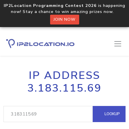
IP2Location Programming Contest 2026
is happening
now! Stay a chance to win amazing prizes now.
JOIN NOW
IP ADDRESS
3.183.115.69
LOOKUP