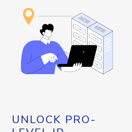
UNLOCK PRO-