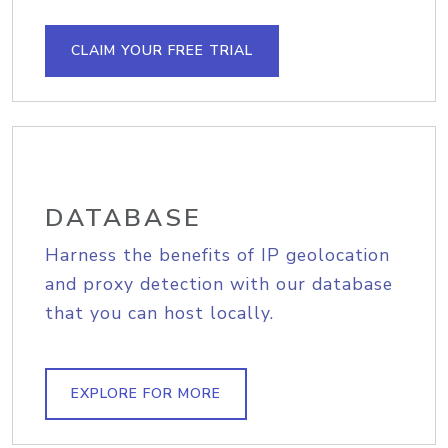
CLAIM YOUR FREE TRIAL
DATABASE
Harness the benefits of IP geolocation
and proxy detection with our database
that you can host locally.
EXPLORE FOR MORE