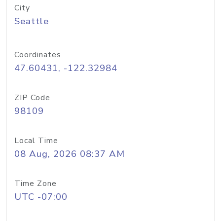
City
Seattle
Coordinates
47.60431, -122.32984
ZIP Code
98109
Local Time
08 Aug, 2026 08:37 AM
Time Zone
UTC -07:00