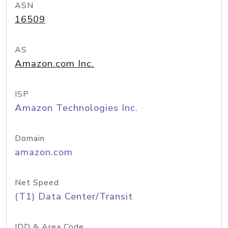
ASN
16509
AS
Amazon.com Inc.
ISP
Amazon Technologies Inc.
Domain
amazon.com
Net Speed
(T1) Data Center/Transit
IDD & Area Code