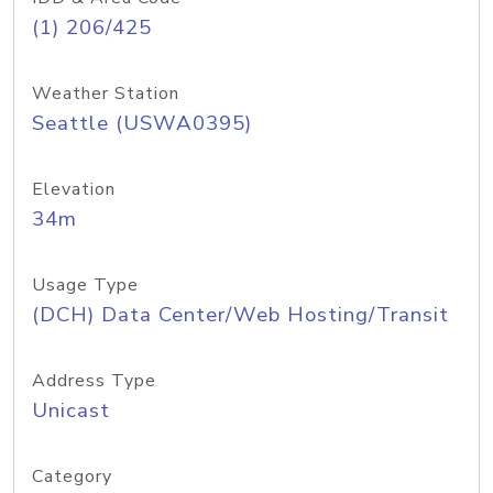
(1) 206/425
Weather Station
Seattle (USWA0395)
Elevation
34m
Usage Type
(DCH) Data Center/Web Hosting/Transit
Address Type
Unicast
Category