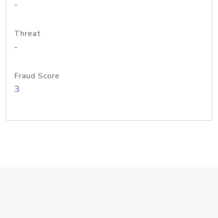
-
Threat
-
Fraud Score
3