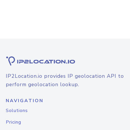
IP2Location.io provides IP geolocation API to
perform geolocation lookup.
NAVIGATION
Solutions
Pricing