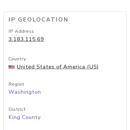
IP GEOLOCATION
IP Address
3.183.115.69
Country
United States of America (US)
Region
Washington
District
King County