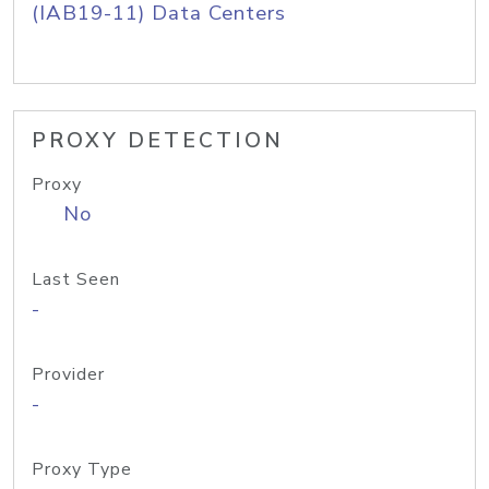
(IAB19-11) Data Centers
PROXY DETECTION
Proxy
No
Last Seen
-
Provider
-
Proxy Type