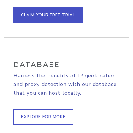
CLAIM YOUR FREE TRIAL
DATABASE
Harness the benefits of IP geolocation
and proxy detection with our database
that you can host locally.
EXPLORE FOR MORE