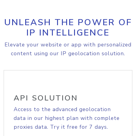
UNLEASH THE POWER OF
IP INTELLIGENCE
Elevate your website or app with personalized
content using our IP geolocation solution.
API SOLUTION
Access to the advanced geolocation
data in our highest plan with complete
proxies data. Try it free for 7 days.