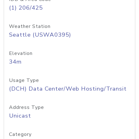
(1) 206/425
Weather Station
Seattle (USWA0395)
Elevation
34m
Usage Type
(DCH) Data Center/Web Hosting/Transit
Address Type
Unicast
Category