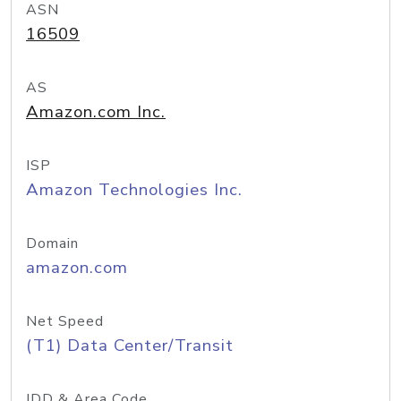
ASN
16509
AS
Amazon.com Inc.
ISP
Amazon Technologies Inc.
Domain
amazon.com
Net Speed
(T1) Data Center/Transit
IDD & Area Code