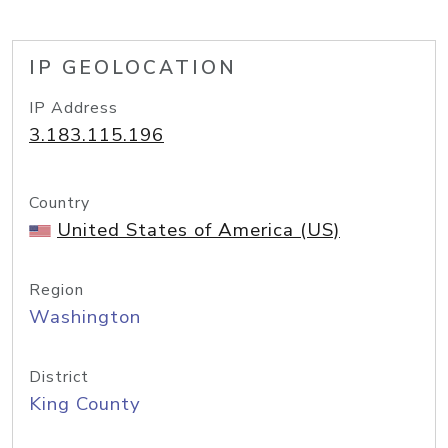
IP GEOLOCATION
IP Address
3.183.115.196
Country
United States of America (US)
Region
Washington
District
King County