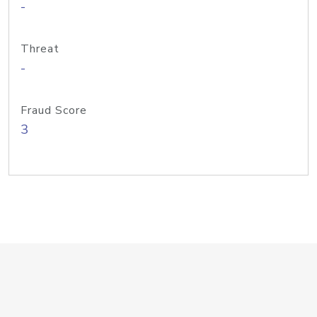
-
Threat
-
Fraud Score
3