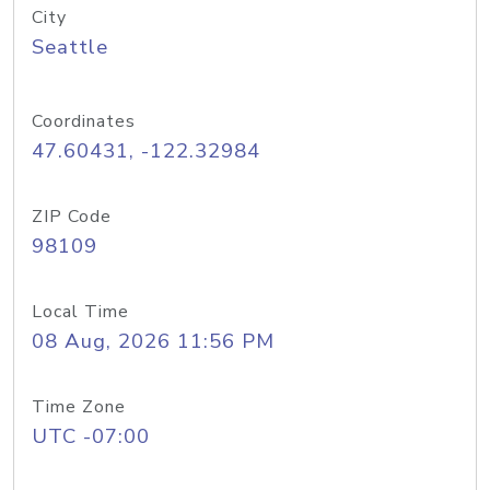
City
Seattle
Coordinates
47.60431, -122.32984
ZIP Code
98109
Local Time
08 Aug, 2026 11:56 PM
Time Zone
UTC -07:00