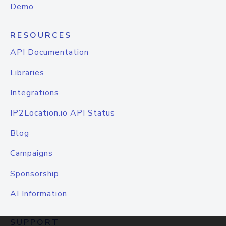
Demo
RESOURCES
API Documentation
Libraries
Integrations
IP2Location.io API Status
Blog
Campaigns
Sponsorship
AI Information
SUPPORT