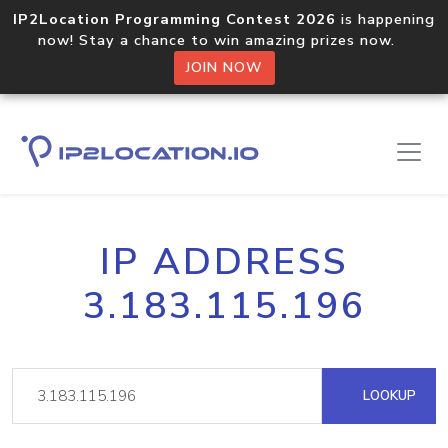
IP2Location Programming Contest 2026
is happening
now! Stay a chance to win amazing prizes now.
JOIN NOW
IP ADDRESS
3.183.115.196
LOOKUP