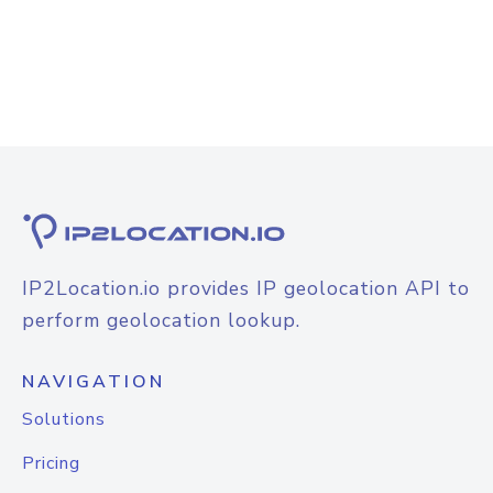
IP2Location.io provides IP geolocation API to
perform geolocation lookup.
NAVIGATION
Solutions
Pricing