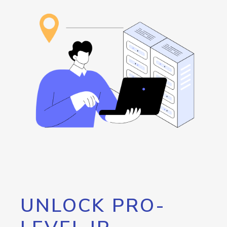
UNLOCK PRO-