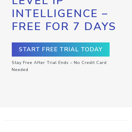
LEVEL IP
INTELLIGENCE –
FREE FOR 7 DAYS
START FREE TRIAL TODAY
Stay Free After Trial Ends – No Credit Card
Needed