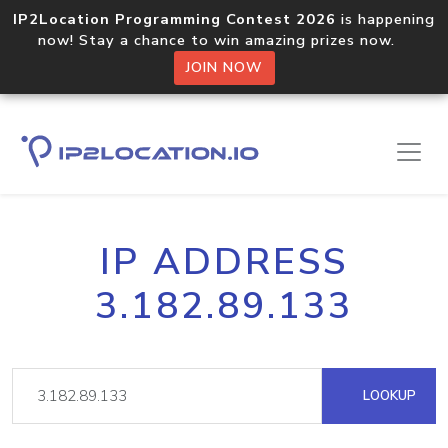
IP2Location Programming Contest 2026
is happening
now! Stay a chance to win amazing prizes now.
JOIN NOW
IP ADDRESS
3.182.89.133
LOOKUP