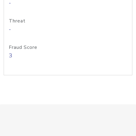
-
Threat
-
Fraud Score
3