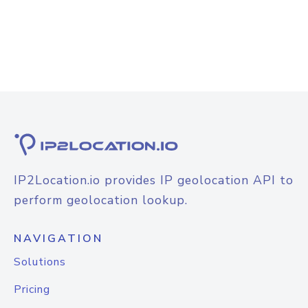
IP2Location.io provides IP geolocation API to
perform geolocation lookup.
NAVIGATION
Solutions
Pricing