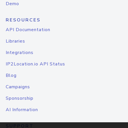
Demo
RESOURCES
API Documentation
Libraries
Integrations
IP2Location.io API Status
Blog
Campaigns
Sponsorship
AI Information
SUPPORT