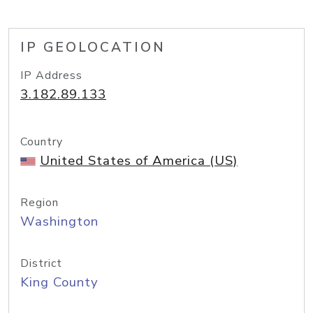
IP GEOLOCATION
IP Address
3.182.89.133
Country
United States of America (US)
Region
Washington
District
King County