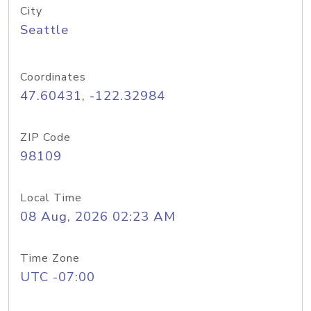
City
Seattle
Coordinates
47.60431, -122.32984
ZIP Code
98109
Local Time
08 Aug, 2026 02:23 AM
Time Zone
UTC -07:00