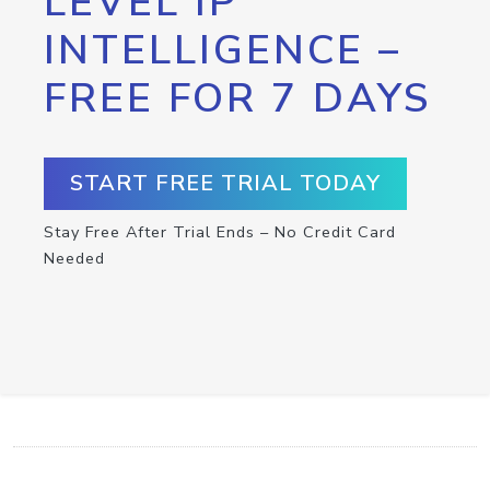
LEVEL IP
INTELLIGENCE –
FREE FOR 7 DAYS
START FREE TRIAL TODAY
Stay Free After Trial Ends – No Credit Card
Needed