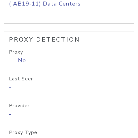
(IAB19-11) Data Centers
PROXY DETECTION
Proxy
No
Last Seen
-
Provider
-
Proxy Type