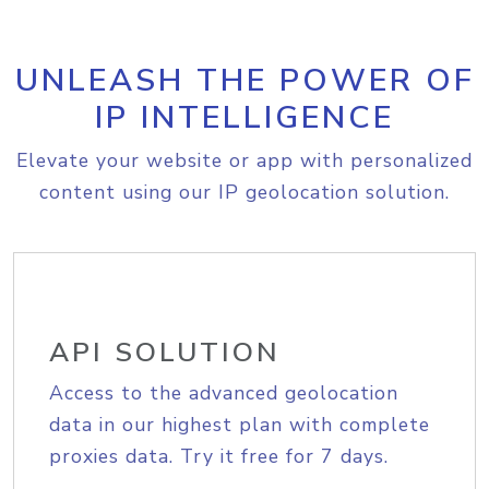
UNLEASH THE POWER OF
IP INTELLIGENCE
Elevate your website or app with personalized
content using our IP geolocation solution.
API SOLUTION
Access to the advanced geolocation
data in our highest plan with complete
proxies data. Try it free for 7 days.