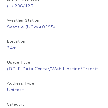
(1) 206/425
Weather Station
Seattle (USWA0395)
Elevation
34m
Usage Type
(DCH) Data Center/Web Hosting/Transit
Address Type
Unicast
Category