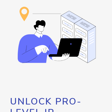
UNLOCK PRO-