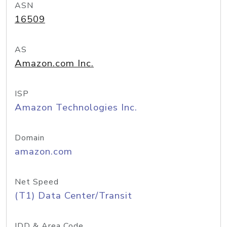
ASN
16509
AS
Amazon.com Inc.
ISP
Amazon Technologies Inc.
Domain
amazon.com
Net Speed
(T1) Data Center/Transit
IDD & Area Code