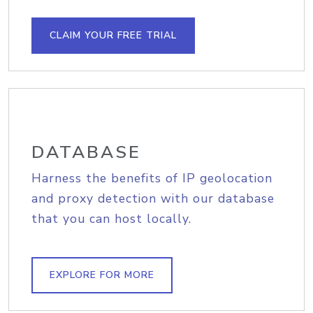
CLAIM YOUR FREE TRIAL
DATABASE
Harness the benefits of IP geolocation
and proxy detection with our database
that you can host locally.
EXPLORE FOR MORE