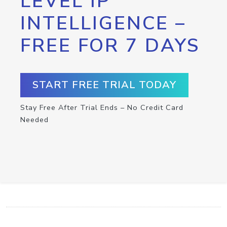
LEVEL IP
INTELLIGENCE –
FREE FOR 7 DAYS
START FREE TRIAL TODAY
Stay Free After Trial Ends – No Credit Card
Needed