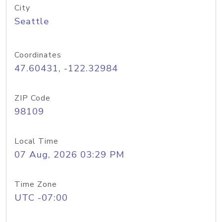
City
Seattle
Coordinates
47.60431, -122.32984
ZIP Code
98109
Local Time
07 Aug, 2026 03:29 PM
Time Zone
UTC -07:00