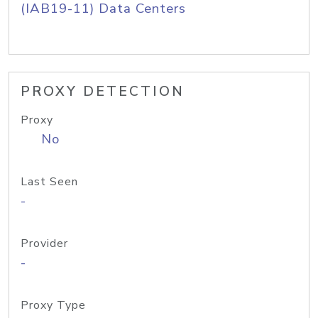
(IAB19-11) Data Centers
PROXY DETECTION
Proxy
No
Last Seen
-
Provider
-
Proxy Type