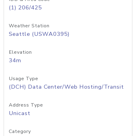
(1) 206/425
Weather Station
Seattle (USWA0395)
Elevation
34m
Usage Type
(DCH) Data Center/Web Hosting/Transit
Address Type
Unicast
Category