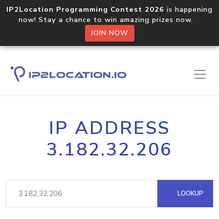
IP2Location Programming Contest 2026
is happening
now! Stay a chance to win amazing prizes now.
JOIN NOW
IP ADDRESS
3.182.32.206
LOOKUP