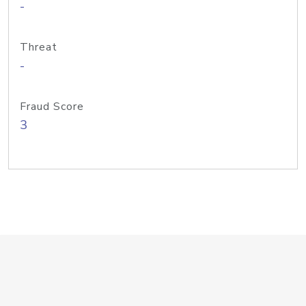
-
Threat
-
Fraud Score
3