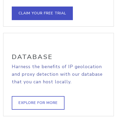
CLAIM YOUR FREE TRIAL
DATABASE
Harness the benefits of IP geolocation
and proxy detection with our database
that you can host locally.
EXPLORE FOR MORE