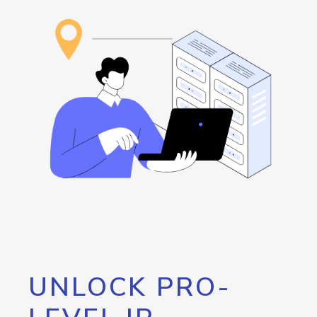
UNLOCK PRO-