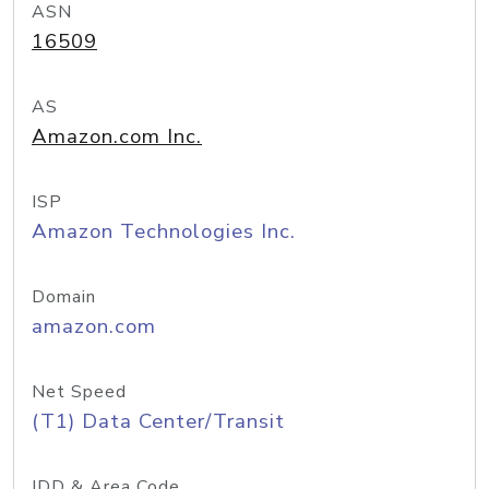
ASN
16509
AS
Amazon.com Inc.
ISP
Amazon Technologies Inc.
Domain
amazon.com
Net Speed
(T1) Data Center/Transit
IDD & Area Code