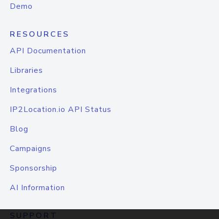
Demo
RESOURCES
API Documentation
Libraries
Integrations
IP2Location.io API Status
Blog
Campaigns
Sponsorship
AI Information
SUPPORT