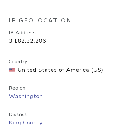
IP GEOLOCATION
IP Address
3.182.32.206
Country
United States of America (US)
Region
Washington
District
King County