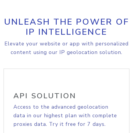
UNLEASH THE POWER OF
IP INTELLIGENCE
Elevate your website or app with personalized
content using our IP geolocation solution.
API SOLUTION
Access to the advanced geolocation
data in our highest plan with complete
proxies data. Try it free for 7 days.