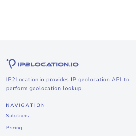
IP2Location.io provides IP geolocation API to
perform geolocation lookup.
NAVIGATION
Solutions
Pricing