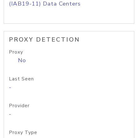
(IAB19-11) Data Centers
PROXY DETECTION
Proxy
No
Last Seen
-
Provider
-
Proxy Type