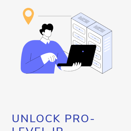
UNLOCK PRO-