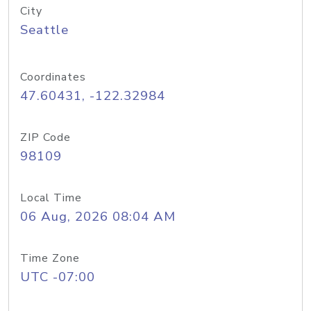
City
Seattle
Coordinates
47.60431, -122.32984
ZIP Code
98109
Local Time
06 Aug, 2026 08:04 AM
Time Zone
UTC -07:00