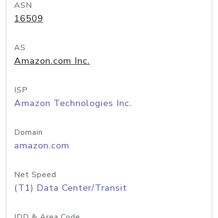
ASN
16509
AS
Amazon.com Inc.
ISP
Amazon Technologies Inc.
Domain
amazon.com
Net Speed
(T1) Data Center/Transit
IDD & Area Code