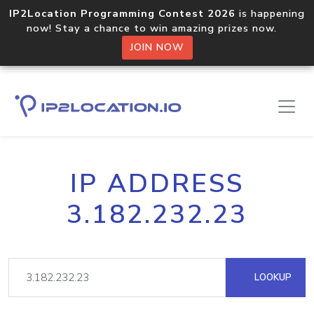
IP2Location Programming Contest 2026
is happening
now! Stay a chance to win amazing prizes now.
JOIN NOW
IP ADDRESS
3.182.232.23
LOOKUP