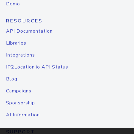
Demo
RESOURCES
API Documentation
Libraries
Integrations
IP2Location.io API Status
Blog
Campaigns
Sponsorship
AI Information
SUPPORT