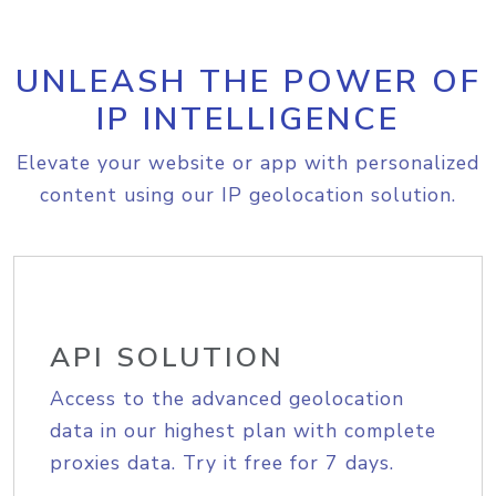
UNLEASH THE POWER OF
IP INTELLIGENCE
Elevate your website or app with personalized
content using our IP geolocation solution.
API SOLUTION
Access to the advanced geolocation
data in our highest plan with complete
proxies data. Try it free for 7 days.