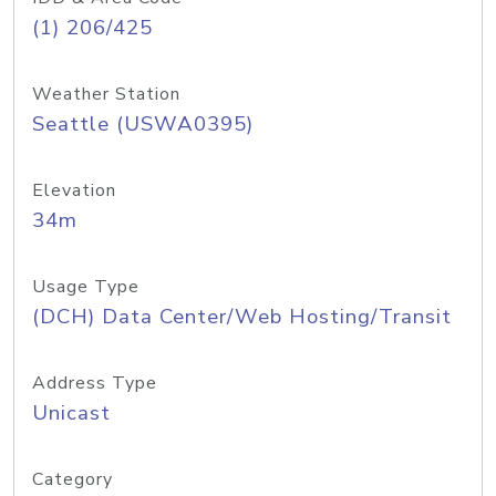
(1) 206/425
Weather Station
Seattle (USWA0395)
Elevation
34m
Usage Type
(DCH) Data Center/Web Hosting/Transit
Address Type
Unicast
Category