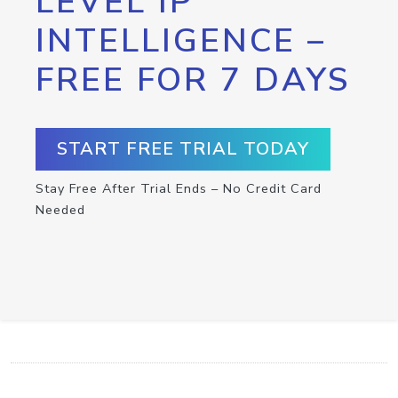
LEVEL IP
INTELLIGENCE –
FREE FOR 7 DAYS
START FREE TRIAL TODAY
Stay Free After Trial Ends – No Credit Card
Needed