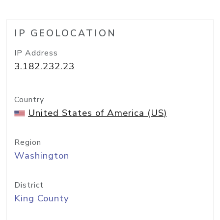
IP GEOLOCATION
IP Address
3.182.232.23
Country
United States of America (US)
Region
Washington
District
King County