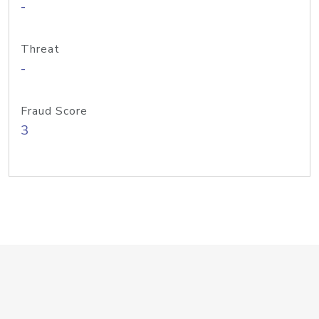
-
Threat
-
Fraud Score
3