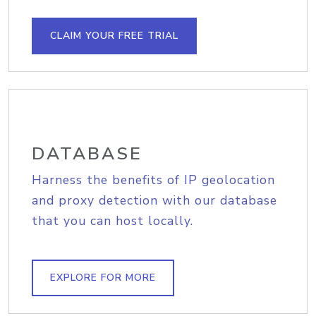
CLAIM YOUR FREE TRIAL
DATABASE
Harness the benefits of IP geolocation
and proxy detection with our database
that you can host locally.
EXPLORE FOR MORE