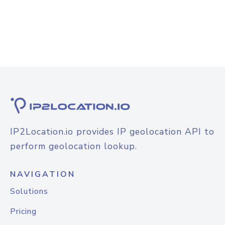
IP2Location.io provides IP geolocation API to
perform geolocation lookup.
NAVIGATION
Solutions
Pricing