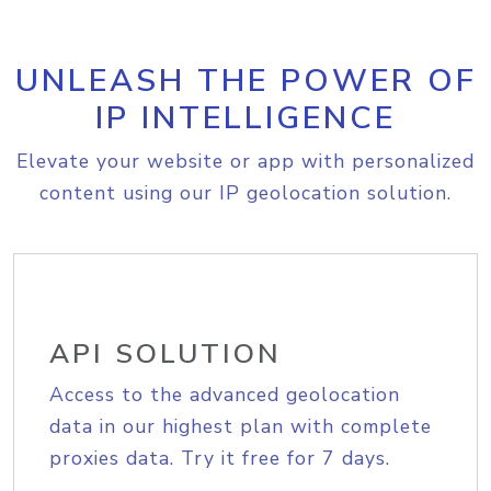
UNLEASH THE POWER OF
IP INTELLIGENCE
Elevate your website or app with personalized
content using our IP geolocation solution.
API SOLUTION
Access to the advanced geolocation
data in our highest plan with complete
proxies data. Try it free for 7 days.