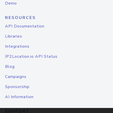
Demo
RESOURCES
API Documentation
Libraries
Integrations
IP2Location.io API Status
Blog
Campaigns
Sponsorship
AI Information
SUPPORT