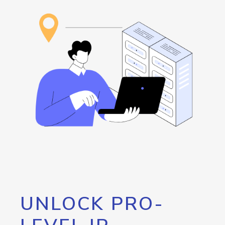
UNLOCK PRO-