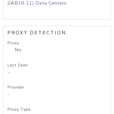
(IAB19-11) Data Centers
PROXY DETECTION
Proxy
No
Last Seen
-
Provider
-
Proxy Type