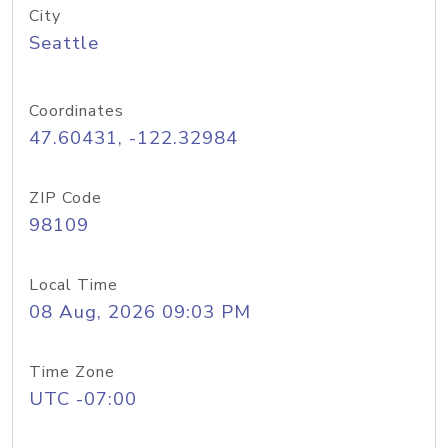
City
Seattle
Coordinates
47.60431, -122.32984
ZIP Code
98109
Local Time
08 Aug, 2026 09:03 PM
Time Zone
UTC -07:00