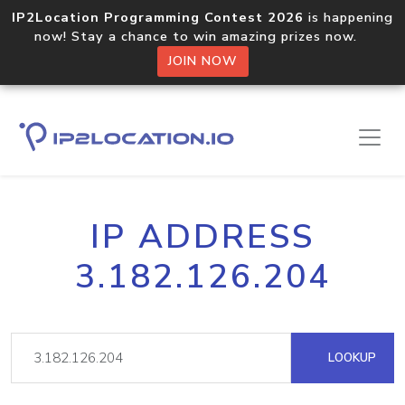
IP2Location Programming Contest 2026
is happening
now! Stay a chance to win amazing prizes now.
JOIN NOW
IP ADDRESS
3.182.126.204
LOOKUP