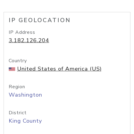
IP GEOLOCATION
IP Address
3.182.126.204
Country
United States of America (US)
Region
Washington
District
King County