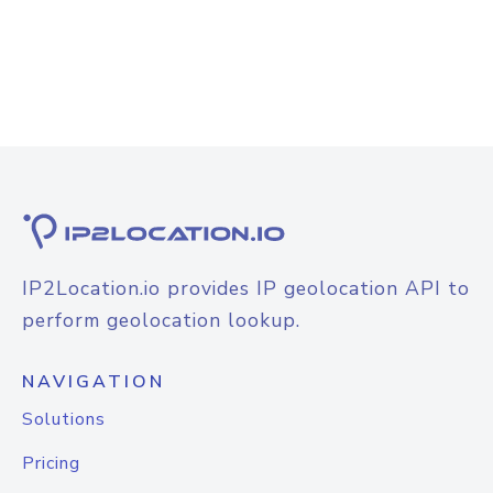
IP2Location.io provides IP geolocation API to
perform geolocation lookup.
NAVIGATION
Solutions
Pricing