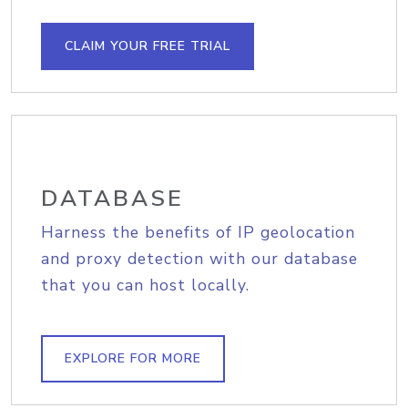
CLAIM YOUR FREE TRIAL
DATABASE
Harness the benefits of IP geolocation
and proxy detection with our database
that you can host locally.
EXPLORE FOR MORE