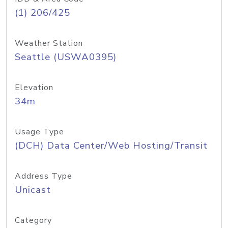
(1) 206/425
Weather Station
Seattle (USWA0395)
Elevation
34m
Usage Type
(DCH) Data Center/Web Hosting/Transit
Address Type
Unicast
Category