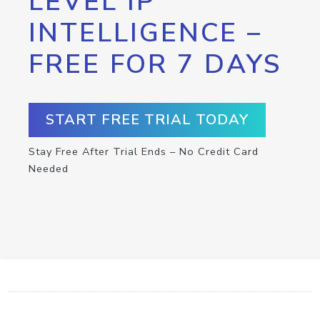
LEVEL IP
INTELLIGENCE –
FREE FOR 7 DAYS
START FREE TRIAL TODAY
Stay Free After Trial Ends – No Credit Card
Needed