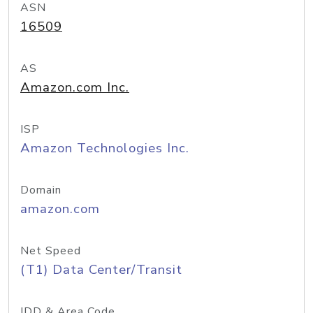
ASN
16509
AS
Amazon.com Inc.
ISP
Amazon Technologies Inc.
Domain
amazon.com
Net Speed
(T1) Data Center/Transit
IDD & Area Code