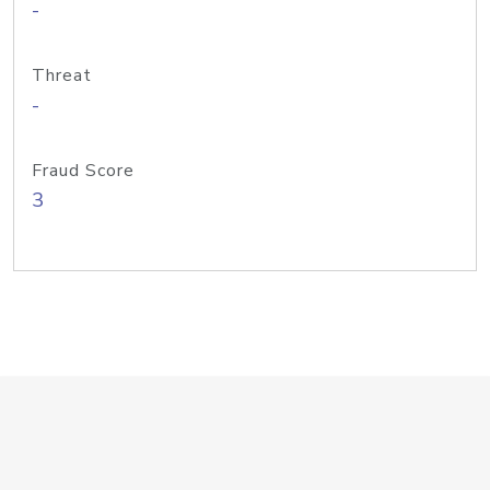
-
Threat
-
Fraud Score
3