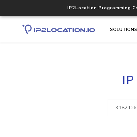
IP2Location Programming C
SOLUTION
IP