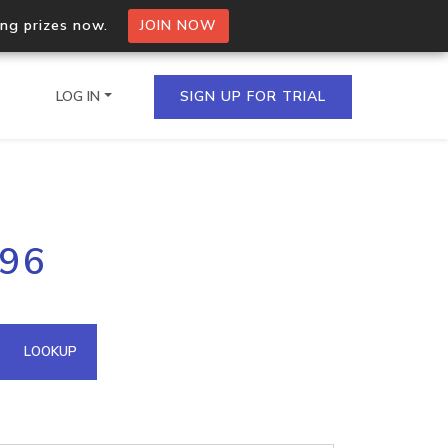
ing prizes now.
JOIN NOW
LOG IN
SIGN UP FOR TRIAL
on.io Bulk API
196
ltiple IPs in a single
omain API
LOOKUP
domains hosted on an IP