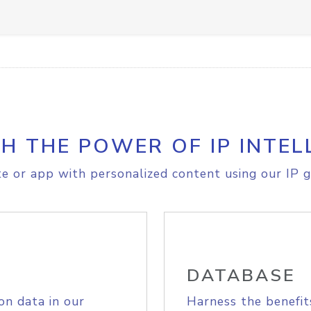
H THE POWER OF IP INTEL
e or app with personalized content using our IP g
DATABASE
on data in our
Harness the benefit