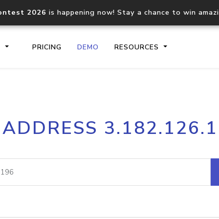
ontest 2026
is happening now! Stay a chance to win amaz
S
PRICING
DEMO
RESOURCES
IP2Location.io API
IP2Locati
 ADDRESS 3.182.126.
Core IP geolocation API
Process mu
documentation
request
Domain WHOIS API
Hosted D
Comprehensive WHOIS data
Retrieve 
lookup