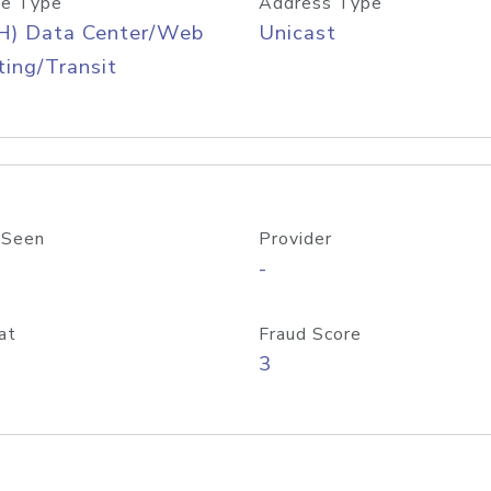
e Type
Address Type
H) Data Center/Web
Unicast
ing/Transit
 Seen
Provider
-
at
Fraud Score
3