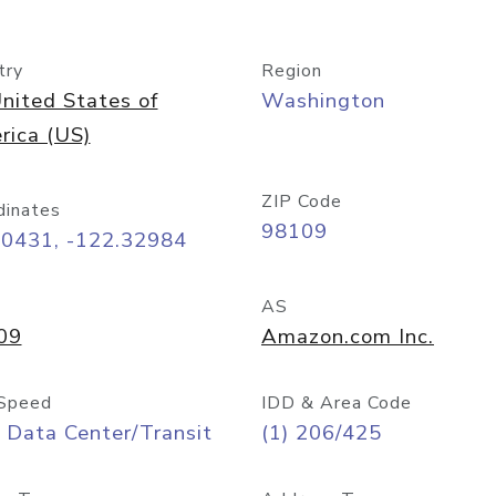
try
Region
nited States of
Washington
rica (US)
ZIP Code
dinates
98109
60431, -122.32984
AS
09
Amazon.com Inc.
Speed
IDD & Area Code
 Data Center/Transit
(1) 206/425