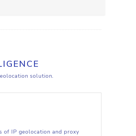
LIGENCE
eolocation solution.
s of IP geolocation and proxy