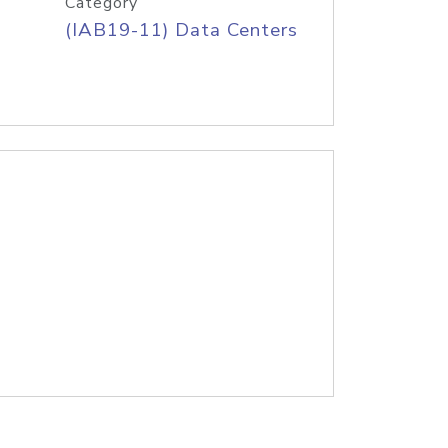
Category
(IAB19-11) Data Centers