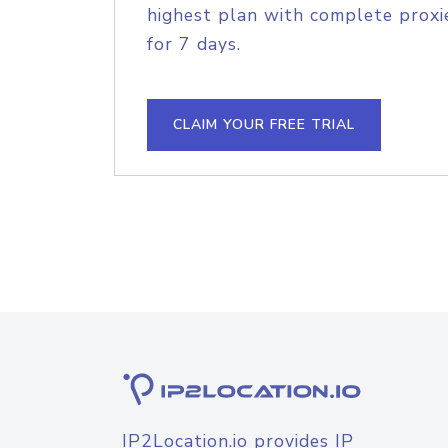
highest plan with complete proxie
for 7 days.
CLAIM YOUR FREE TRIAL
IP2Location.io provides IP