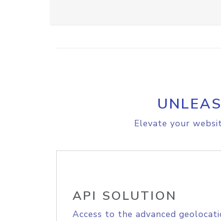
UNLEAS
Elevate your websit
API SOLUTION
Access to the advanced geolocati