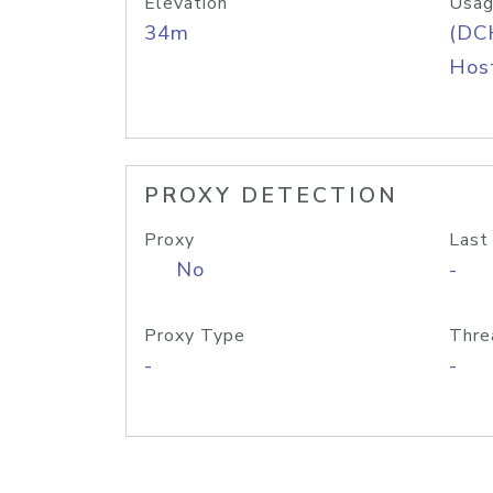
Elevation
Usag
34m
(DC
Host
PROXY DETECTION
Proxy
Last
No
-
Proxy Type
Thre
-
-