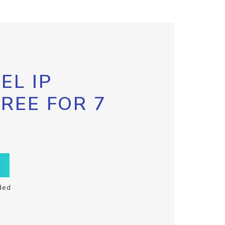
EL IP
FREE FOR 7
ded