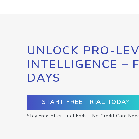
UNLOCK PRO-LEV
INTELLIGENCE – 
DAYS
START FREE TRIAL TODAY
Stay Free After Trial Ends – No Credit Card Nee