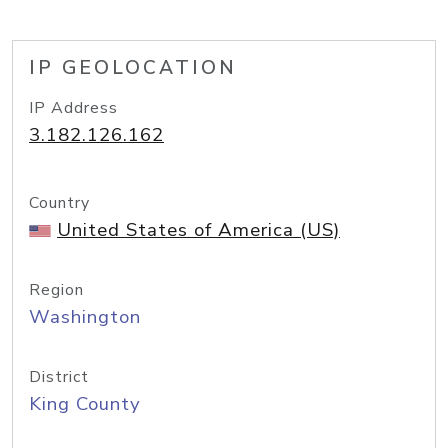
IP GEOLOCATION
IP Address
3.182.126.162
Country
United States of America (US)
Region
Washington
District
King County