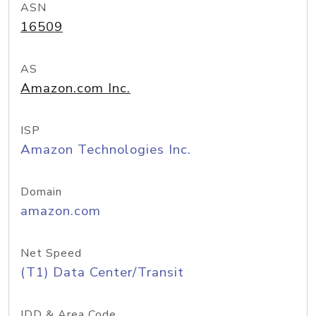
ASN
16509
AS
Amazon.com Inc.
ISP
Amazon Technologies Inc.
Domain
amazon.com
Net Speed
(T1) Data Center/Transit
IDD & Area Code