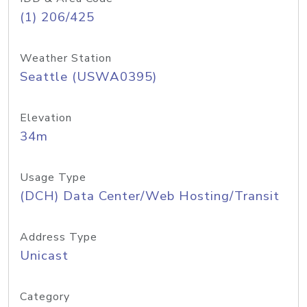
(1) 206/425
Weather Station
Seattle (USWA0395)
Elevation
34m
Usage Type
(DCH) Data Center/Web Hosting/Transit
Address Type
Unicast
Category