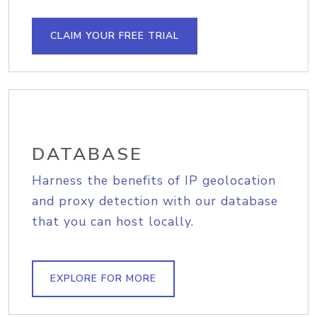
CLAIM YOUR FREE TRIAL
DATABASE
Harness the benefits of IP geolocation
and proxy detection with our database
that you can host locally.
EXPLORE FOR MORE