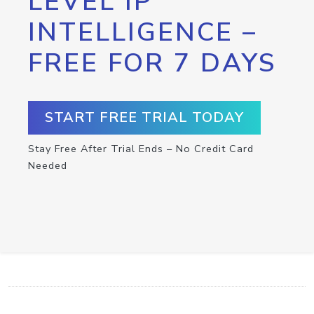
LEVEL IP
INTELLIGENCE –
FREE FOR 7 DAYS
START FREE TRIAL TODAY
Stay Free After Trial Ends – No Credit Card
Needed