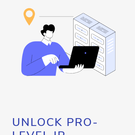
UNLOCK PRO-