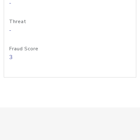
-
Threat
-
Fraud Score
3