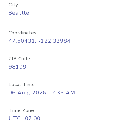
City
Seattle
Coordinates
47.60431, -122.32984
ZIP Code
98109
Local Time
06 Aug, 2026 12:36 AM
Time Zone
UTC -07:00