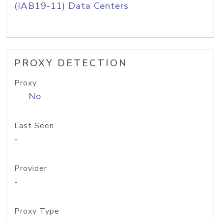
(IAB19-11) Data Centers
PROXY DETECTION
Proxy
No
Last Seen
-
Provider
-
Proxy Type