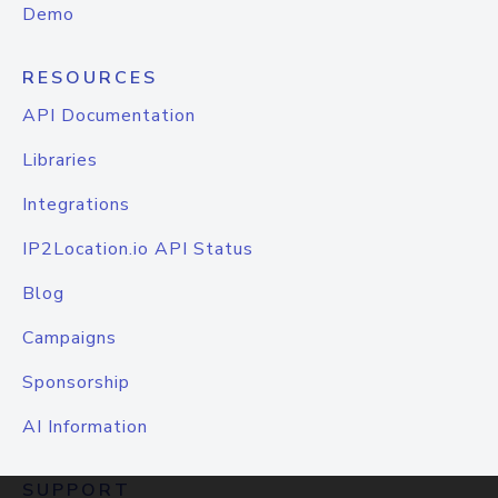
Demo
RESOURCES
API Documentation
Libraries
Integrations
IP2Location.io API Status
Blog
Campaigns
Sponsorship
AI Information
SUPPORT