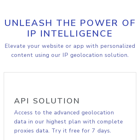
UNLEASH THE POWER OF
IP INTELLIGENCE
Elevate your website or app with personalized
content using our IP geolocation solution.
API SOLUTION
Access to the advanced geolocation
data in our highest plan with complete
proxies data. Try it free for 7 days.