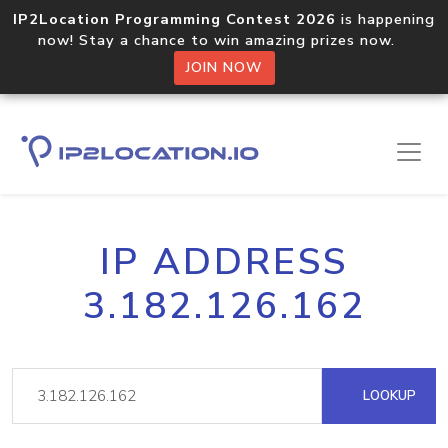
IP2Location Programming Contest 2026
is happening
now! Stay a chance to win amazing prizes now.
JOIN NOW
IP ADDRESS
3.182.126.162
LOOKUP