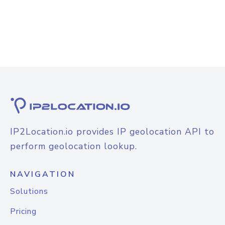
IP2Location.io provides IP geolocation API to
perform geolocation lookup.
NAVIGATION
Solutions
Pricing