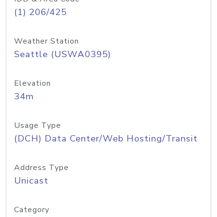
(1) 206/425
Weather Station
Seattle (USWA0395)
Elevation
34m
Usage Type
(DCH) Data Center/Web Hosting/Transit
Address Type
Unicast
Category