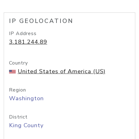
IP GEOLOCATION
IP Address
3.181.244.89
Country
United States of America (US)
Region
Washington
District
King County