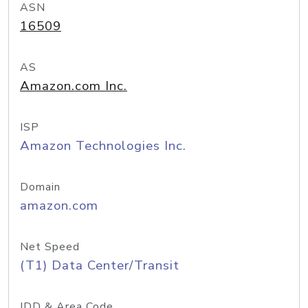
ASN
16509
AS
Amazon.com Inc.
ISP
Amazon Technologies Inc.
Domain
amazon.com
Net Speed
(T1) Data Center/Transit
IDD & Area Code