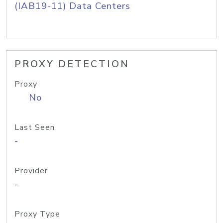
(IAB19-11) Data Centers
PROXY DETECTION
Proxy
No
Last Seen
-
Provider
-
Proxy Type