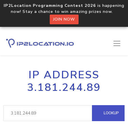
IP2Location Programming Contest 2026
is happening
now! Stay a chance to win amazing prizes now.
JOIN NOW
IP ADDRESS
3.181.244.89
LOOKUP