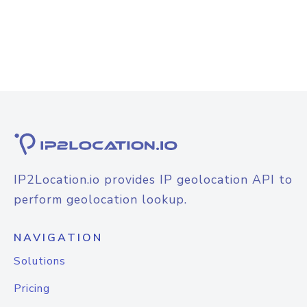
IP2Location.io provides IP geolocation API to
perform geolocation lookup.
NAVIGATION
Solutions
Pricing