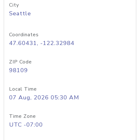
City
Seattle
Coordinates
47.60431, -122.32984
ZIP Code
98109
Local Time
07 Aug, 2026 05:30 AM
Time Zone
UTC -07:00