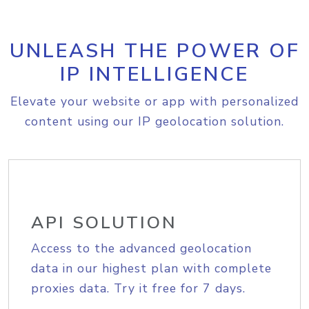
UNLEASH THE POWER OF
IP INTELLIGENCE
Elevate your website or app with personalized
content using our IP geolocation solution.
API SOLUTION
Access to the advanced geolocation
data in our highest plan with complete
proxies data. Try it free for 7 days.