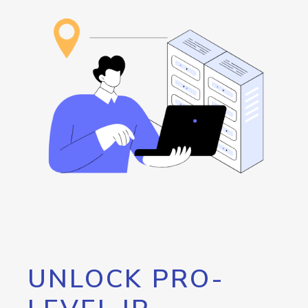
UNLOCK PRO-