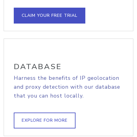
CLAIM YOUR FREE TRIAL
DATABASE
Harness the benefits of IP geolocation
and proxy detection with our database
that you can host locally.
EXPLORE FOR MORE