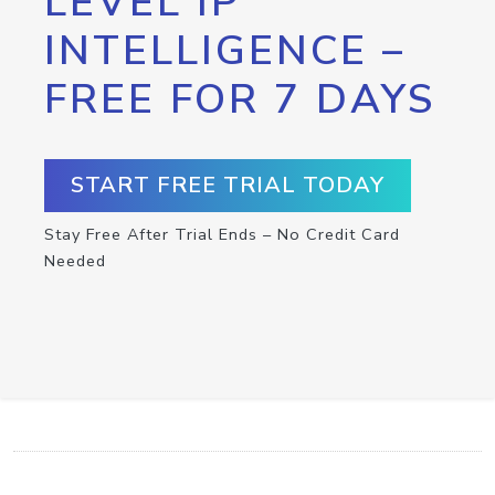
LEVEL IP
INTELLIGENCE –
FREE FOR 7 DAYS
START FREE TRIAL TODAY
Stay Free After Trial Ends – No Credit Card
Needed