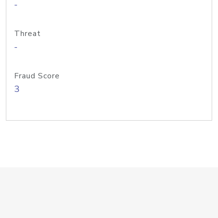
-
Threat
-
Fraud Score
3