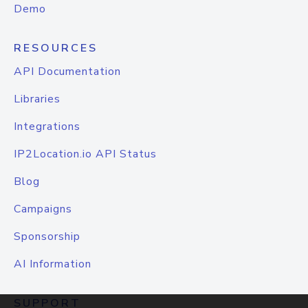
Demo
RESOURCES
API Documentation
Libraries
Integrations
IP2Location.io API Status
Blog
Campaigns
Sponsorship
AI Information
SUPPORT