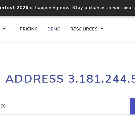
ontest 2026
is happening now! Stay a chance to win amaz
S
PRICING
DEMO
RESOURCES
IP2Location.io API
IP2Locati
P ADDRESS 3.181.244.
Core IP geolocation API
Process mu
documentation
request
Domain WHOIS API
Hosted D
Comprehensive WHOIS data
Retrieve 
lookup