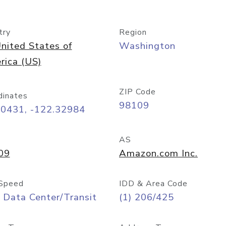
try
Region
nited States of
Washington
rica (US)
ZIP Code
dinates
98109
60431, -122.32984
AS
09
Amazon.com Inc.
Speed
IDD & Area Code
 Data Center/Transit
(1) 206/425