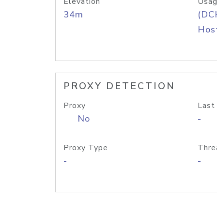
Elevation
Usag
34m
(DC
Host
PROXY DETECTION
Proxy
Last
No
-
Proxy Type
Thre
-
-