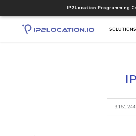
IP2Location Programming C
SOLUTION
I