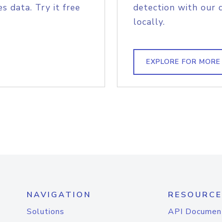
s data. Try it free
detection with our 
locally.
EXPLORE FOR MORE
NAVIGATION
RESOURCE
Solutions
API Documen