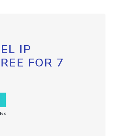
EL IP
FREE FOR 7
ded