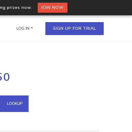
ing prizes now.
JOIN NOW
LOG IN
SIGN UP FOR TRIAL
on.io Bulk API
50
ltiple IPs in a single
omain API
LOOKUP
domains hosted on an IP