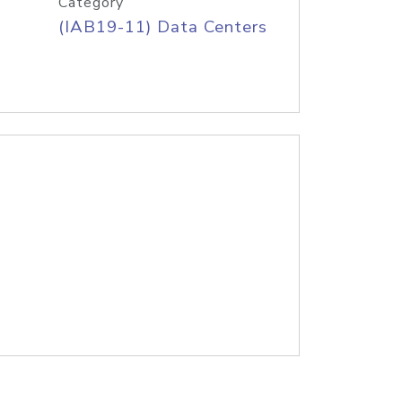
Category
(IAB19-11) Data Centers