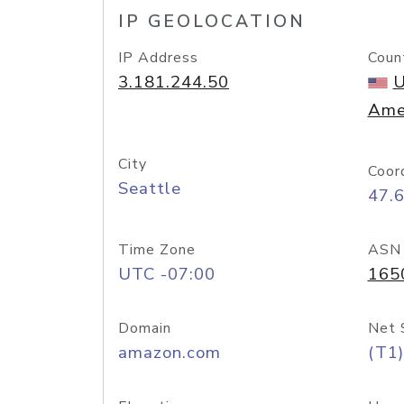
IP GEOLOCATION
IP Address
Coun
3.181.244.50
U
Ame
City
Coor
Seattle
47.
Time Zone
ASN
UTC -07:00
165
Domain
Net 
amazon.com
(T1)