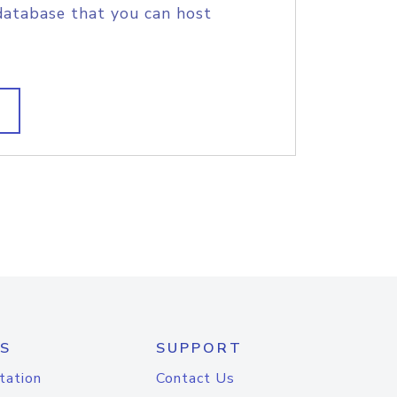
database that you can host
S
SUPPORT
tation
Contact Us