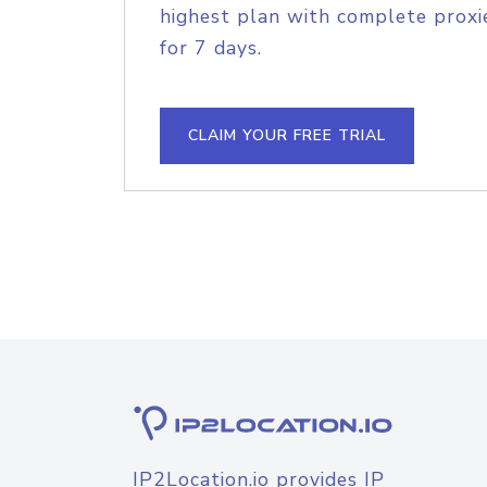
highest plan with complete proxie
for 7 days.
CLAIM YOUR FREE TRIAL
IP2Location.io provides IP