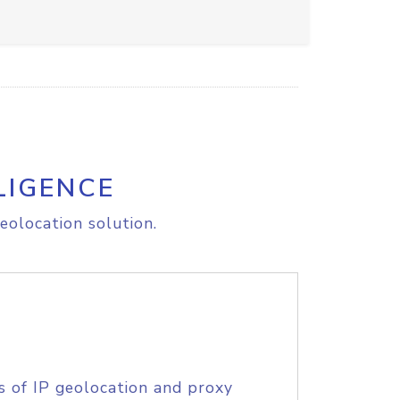
LIGENCE
eolocation solution.
s of IP geolocation and proxy