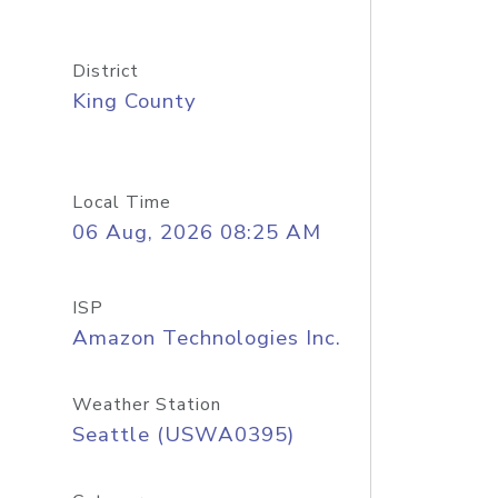
District
King County
Local Time
06 Aug, 2026 08:25 AM
ISP
Amazon Technologies Inc.
Weather Station
Seattle (USWA0395)