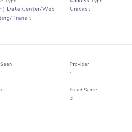
e Type
Address Type
H) Data Center/Web
Unicast
ing/Transit
 Seen
Provider
-
at
Fraud Score
3