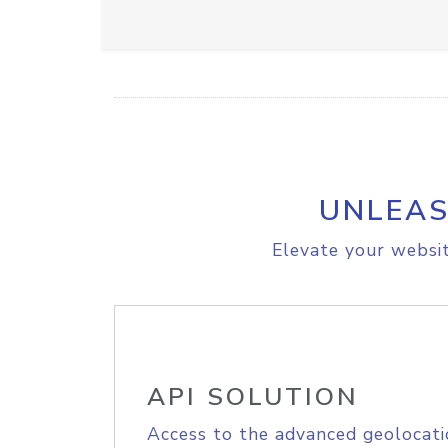
UNLEAS
Elevate your websit
API SOLUTION
Access to the advanced geolocati