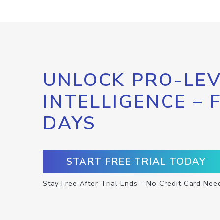
UNLOCK PRO-LEV
INTELLIGENCE – 
DAYS
START FREE TRIAL TODAY
Stay Free After Trial Ends – No Credit Card Nee