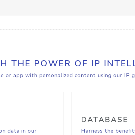
H THE POWER OF IP INTEL
e or app with personalized content using our IP g
DATABASE
on data in our
Harness the benefit