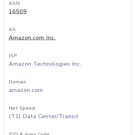
ASN
16509
AS
Amazon.com Inc.
ISP
Amazon Technologies Inc.
Domain
amazon.com
Net Speed
(T1) Data Center/Transit
IDD & Area Code