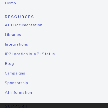
Demo
RESOURCES
API Documentation
Libraries
Integrations
IP2Location.io API Status
Blog
Campaigns
Sponsorship
AI Information
SUPPORT