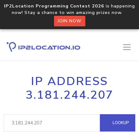
IP2Location Programming Contest 2026
is happening
now! Stay a chance to win amazing prizes now.
JOIN NOW
IP ADDRESS
3.181.244.207
LOOKUP