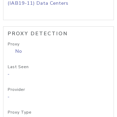
(IAB19-11) Data Centers
PROXY DETECTION
Proxy
No
Last Seen
-
Provider
-
Proxy Type