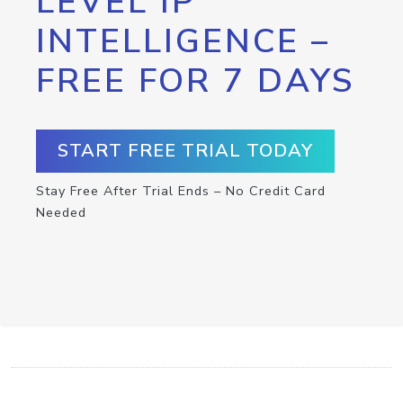
LEVEL IP
INTELLIGENCE –
FREE FOR 7 DAYS
START FREE TRIAL TODAY
Stay Free After Trial Ends – No Credit Card
Needed