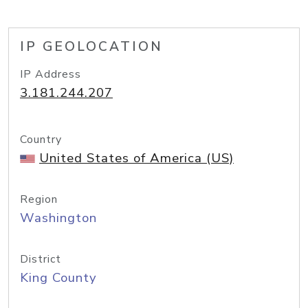
IP GEOLOCATION
IP Address
3.181.244.207
Country
United States of America (US)
Region
Washington
District
King County