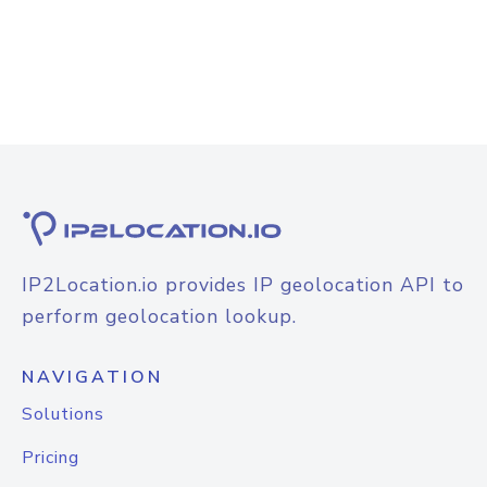
IP2Location.io provides IP geolocation API to
perform geolocation lookup.
NAVIGATION
Solutions
Pricing