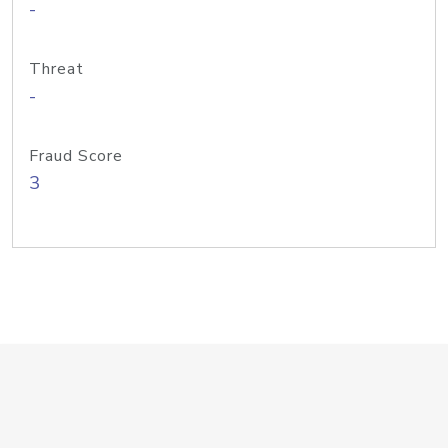
-
Threat
-
Fraud Score
3