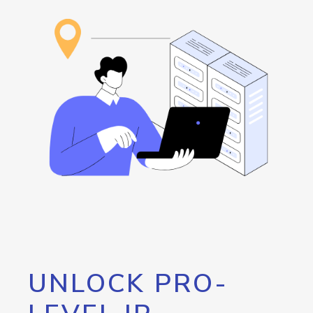
UNLOCK PRO-