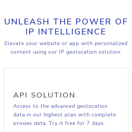
UNLEASH THE POWER OF
IP INTELLIGENCE
Elevate your website or app with personalized
content using our IP geolocation solution.
API SOLUTION
Access to the advanced geolocation
data in our highest plan with complete
proxies data. Try it free for 7 days.