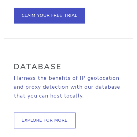
CLAIM YOUR FREE TRIAL
DATABASE
Harness the benefits of IP geolocation
and proxy detection with our database
that you can host locally.
EXPLORE FOR MORE