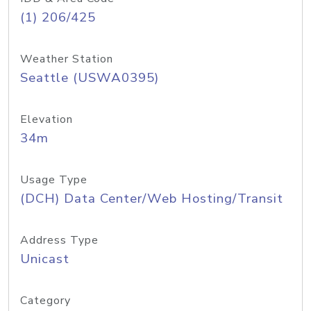
(1) 206/425
Weather Station
Seattle (USWA0395)
Elevation
34m
Usage Type
(DCH) Data Center/Web Hosting/Transit
Address Type
Unicast
Category