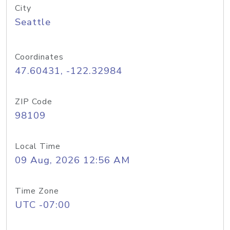
City
Seattle
Coordinates
47.60431, -122.32984
ZIP Code
98109
Local Time
09 Aug, 2026 12:56 AM
Time Zone
UTC -07:00