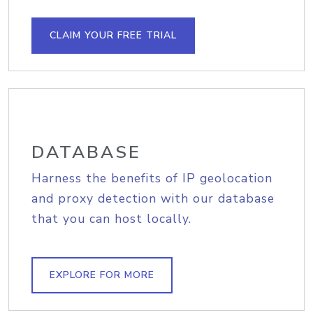
CLAIM YOUR FREE TRIAL
DATABASE
Harness the benefits of IP geolocation
and proxy detection with our database
that you can host locally.
EXPLORE FOR MORE