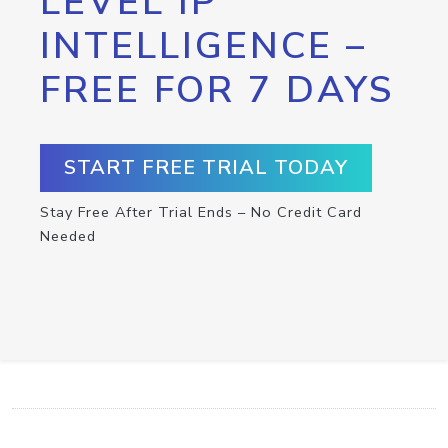
LEVEL IP
INTELLIGENCE –
FREE FOR 7 DAYS
START FREE TRIAL TODAY
Stay Free After Trial Ends – No Credit Card
Needed