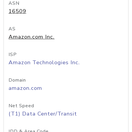
ASN
16509
AS
Amazon.com Inc.
ISP
Amazon Technologies Inc.
Domain
amazon.com
Net Speed
(T1) Data Center/Transit
IDD & Area Code