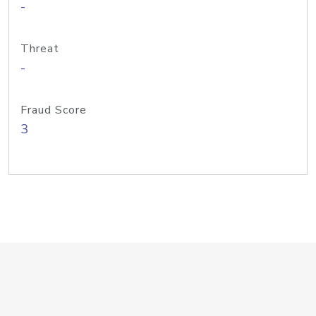
-
Threat
-
Fraud Score
3