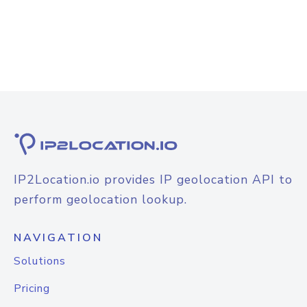
IP2Location.io provides IP geolocation API to
perform geolocation lookup.
NAVIGATION
Solutions
Pricing