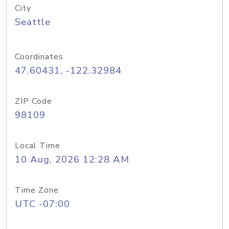
City
Seattle
Coordinates
47.60431, -122.32984
ZIP Code
98109
Local Time
10 Aug, 2026 12:28 AM
Time Zone
UTC -07:00