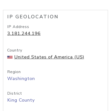
IP GEOLOCATION
IP Address
3.181.244.196
Country
United States of America (US)
Region
Washington
District
King County