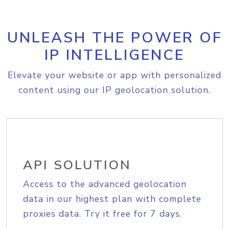
UNLEASH THE POWER OF
IP INTELLIGENCE
Elevate your website or app with personalized
content using our IP geolocation solution.
API SOLUTION
Access to the advanced geolocation
data in our highest plan with complete
proxies data. Try it free for 7 days.