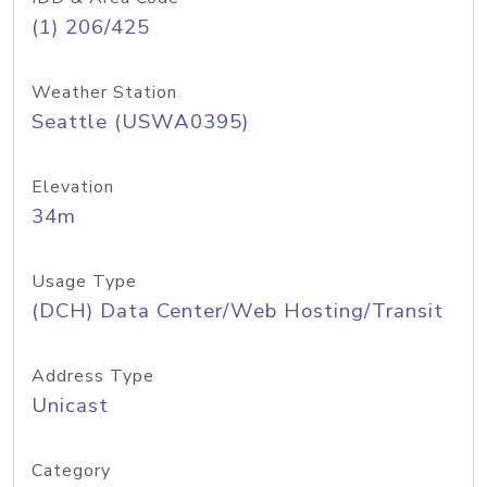
(1) 206/425
Weather Station
Seattle (USWA0395)
Elevation
34m
Usage Type
(DCH) Data Center/Web Hosting/Transit
Address Type
Unicast
Category