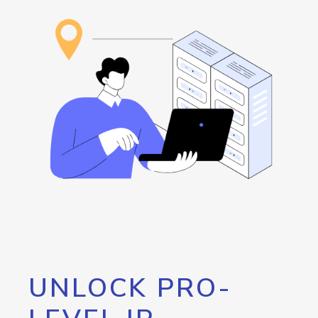
UNLOCK PRO-