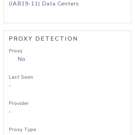
(IAB19-11) Data Centers
PROXY DETECTION
Proxy
No
Last Seen
-
Provider
-
Proxy Type