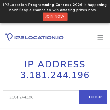
IP2Location Programming Contest 2026
is happening
now! Stay a chance to win amazing prizes now.
JOIN NOW
IP ADDRESS
3.181.244.196
LOOKUP