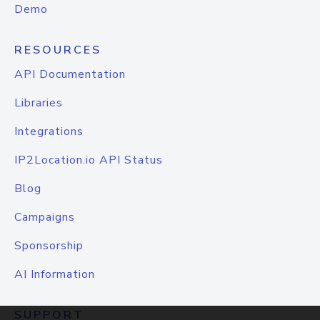
Demo
RESOURCES
API Documentation
Libraries
Integrations
IP2Location.io API Status
Blog
Campaigns
Sponsorship
AI Information
SUPPORT