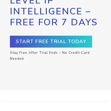
LEVEL IP
INTELLIGENCE –
FREE FOR 7 DAYS
START FREE TRIAL TODAY
Stay Free After Trial Ends – No Credit Card
Needed