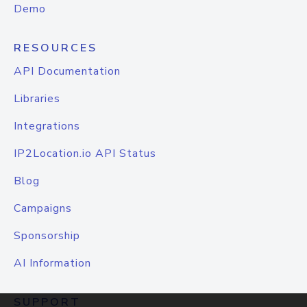
Demo
RESOURCES
API Documentation
Libraries
Integrations
IP2Location.io API Status
Blog
Campaigns
Sponsorship
AI Information
SUPPORT