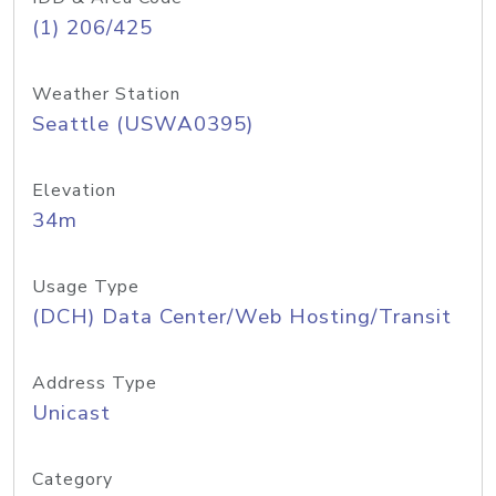
(1) 206/425
Weather Station
Seattle (USWA0395)
Elevation
34m
Usage Type
(DCH) Data Center/Web Hosting/Transit
Address Type
Unicast
Category