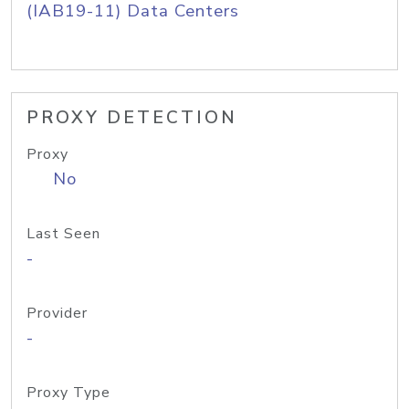
(IAB19-11) Data Centers
PROXY DETECTION
Proxy
No
Last Seen
-
Provider
-
Proxy Type