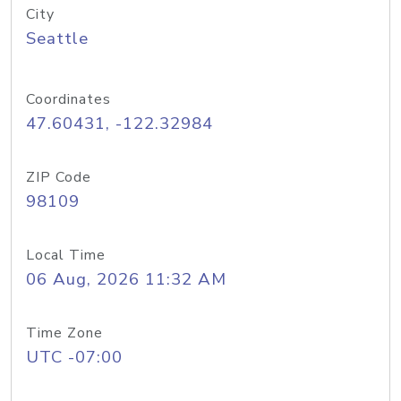
City
Seattle
Coordinates
47.60431, -122.32984
ZIP Code
98109
Local Time
06 Aug, 2026 11:32 AM
Time Zone
UTC -07:00