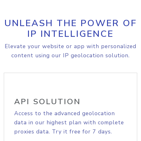
UNLEASH THE POWER OF
IP INTELLIGENCE
Elevate your website or app with personalized
content using our IP geolocation solution.
API SOLUTION
Access to the advanced geolocation
data in our highest plan with complete
proxies data. Try it free for 7 days.