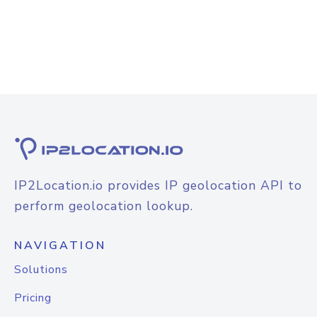
IP2Location.io provides IP geolocation API to
perform geolocation lookup.
NAVIGATION
Solutions
Pricing