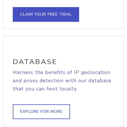
CLAIM YOUR FREE TRIAL
DATABASE
Harness the benefits of IP geolocation
and proxy detection with our database
that you can host locally.
EXPLORE FOR MORE