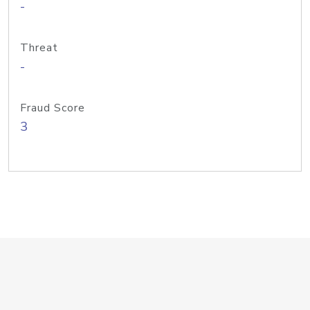
-
Threat
-
Fraud Score
3