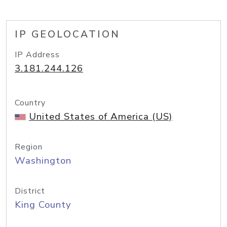
IP GEOLOCATION
IP Address
3.181.244.126
Country
United States of America (US)
Region
Washington
District
King County