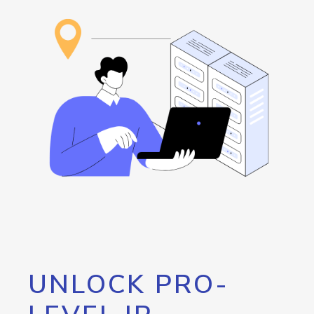
UNLOCK PRO-