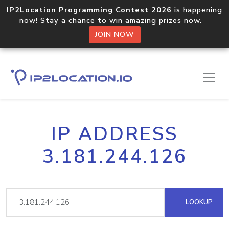
IP2Location Programming Contest 2026
is happening
now! Stay a chance to win amazing prizes now.
JOIN NOW
IP ADDRESS
3.181.244.126
LOOKUP