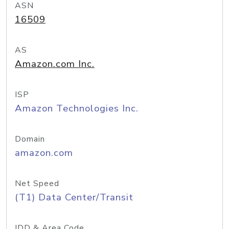
ASN
16509
AS
Amazon.com Inc.
ISP
Amazon Technologies Inc.
Domain
amazon.com
Net Speed
(T1) Data Center/Transit
IDD & Area Code