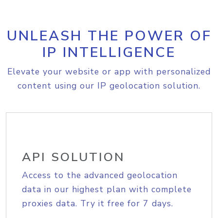
UNLEASH THE POWER OF
IP INTELLIGENCE
Elevate your website or app with personalized
content using our IP geolocation solution.
API SOLUTION
Access to the advanced geolocation
data in our highest plan with complete
proxies data. Try it free for 7 days.