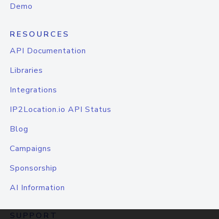
Demo
RESOURCES
API Documentation
Libraries
Integrations
IP2Location.io API Status
Blog
Campaigns
Sponsorship
AI Information
SUPPORT