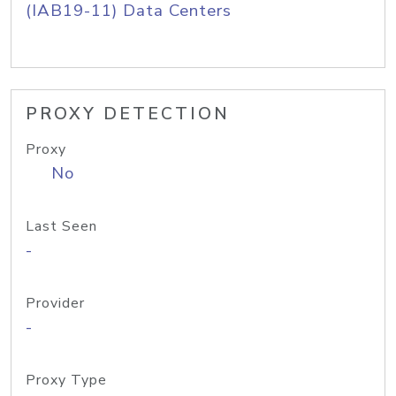
(IAB19-11) Data Centers
PROXY DETECTION
Proxy
No
Last Seen
-
Provider
-
Proxy Type