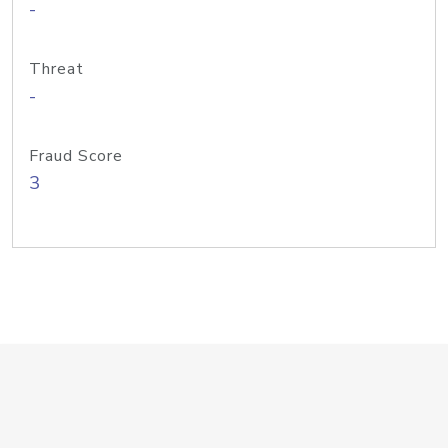
-
Threat
-
Fraud Score
3