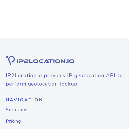
IP2Location.io provides IP geolocation API to
perform geolocation lookup.
NAVIGATION
Solutions
Pricing