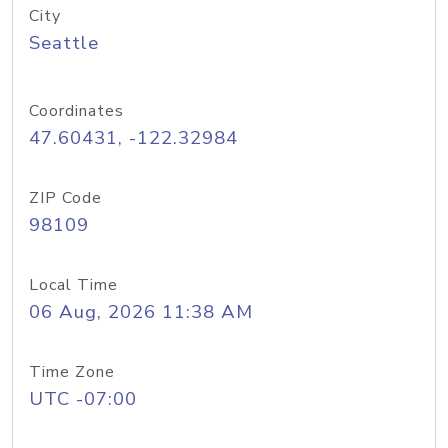
City
Seattle
Coordinates
47.60431, -122.32984
ZIP Code
98109
Local Time
06 Aug, 2026 11:38 AM
Time Zone
UTC -07:00