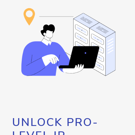
UNLOCK PRO-