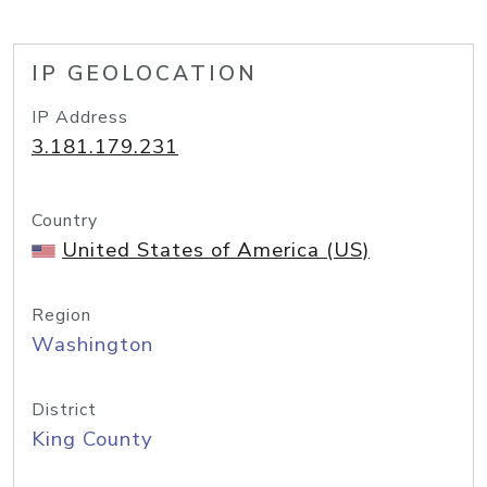
IP GEOLOCATION
IP Address
3.181.179.231
Country
United States of America (US)
Region
Washington
District
King County