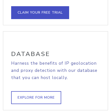
CLAIM YOUR FREE TRIAL
DATABASE
Harness the benefits of IP geolocation
and proxy detection with our database
that you can host locally.
EXPLORE FOR MORE