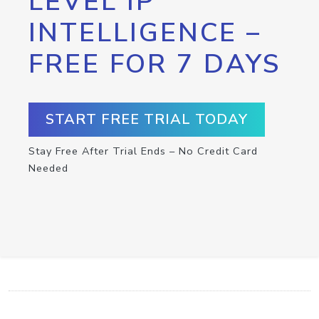
LEVEL IP
INTELLIGENCE –
FREE FOR 7 DAYS
START FREE TRIAL TODAY
Stay Free After Trial Ends – No Credit Card
Needed