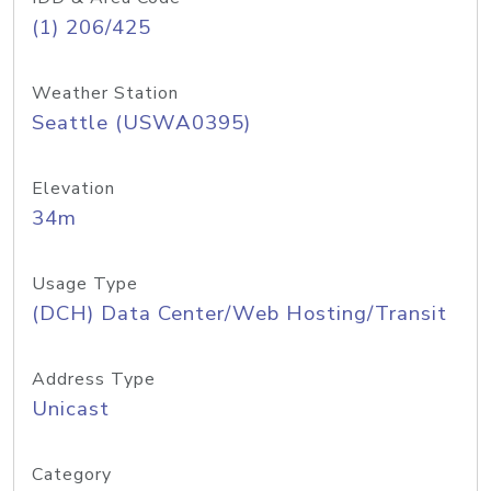
(1) 206/425
Weather Station
Seattle (USWA0395)
Elevation
34m
Usage Type
(DCH) Data Center/Web Hosting/Transit
Address Type
Unicast
Category