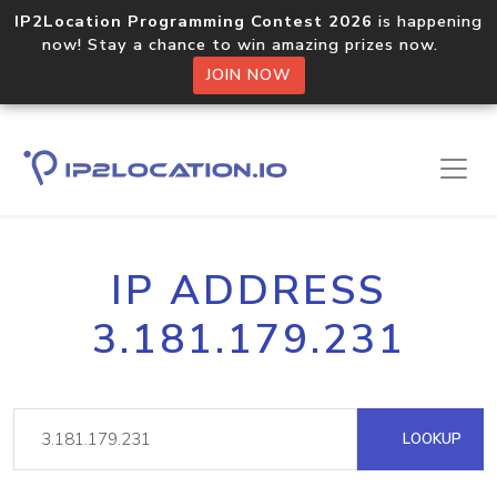
IP2Location Programming Contest 2026
is happening
now! Stay a chance to win amazing prizes now.
JOIN NOW
IP ADDRESS
3.181.179.231
LOOKUP