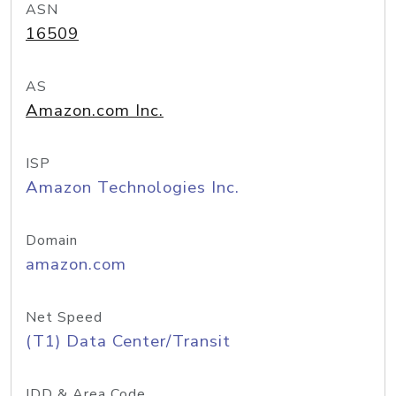
ASN
16509
AS
Amazon.com Inc.
ISP
Amazon Technologies Inc.
Domain
amazon.com
Net Speed
(T1) Data Center/Transit
IDD & Area Code