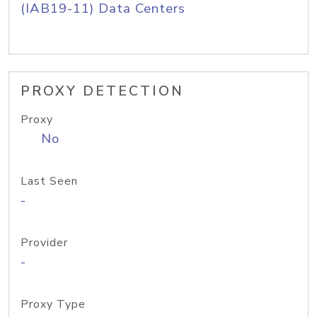
(IAB19-11) Data Centers
PROXY DETECTION
Proxy
No
Last Seen
-
Provider
-
Proxy Type