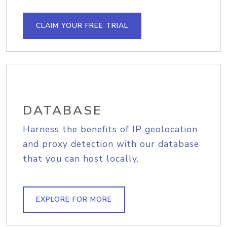
CLAIM YOUR FREE TRIAL
DATABASE
Harness the benefits of IP geolocation
and proxy detection with our database
that you can host locally.
EXPLORE FOR MORE