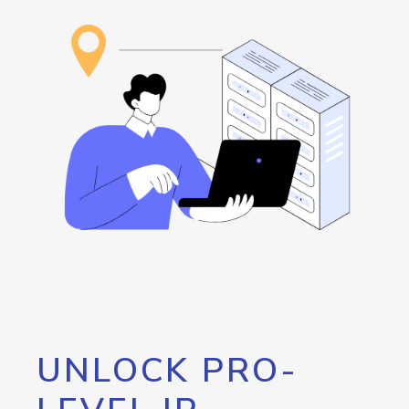
UNLOCK PRO-