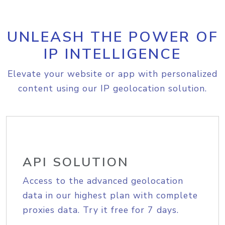
UNLEASH THE POWER OF
IP INTELLIGENCE
Elevate your website or app with personalized
content using our IP geolocation solution.
API SOLUTION
Access to the advanced geolocation
data in our highest plan with complete
proxies data. Try it free for 7 days.