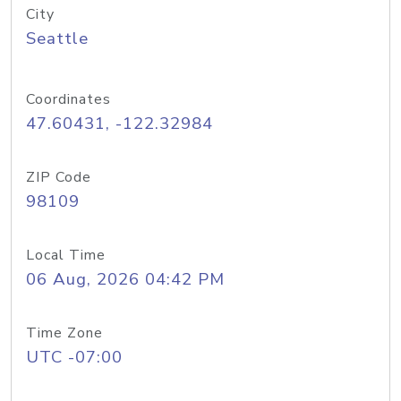
City
Seattle
Coordinates
47.60431, -122.32984
ZIP Code
98109
Local Time
06 Aug, 2026 04:42 PM
Time Zone
UTC -07:00