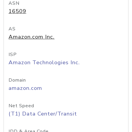
ASN
16509
AS
Amazon.com Inc.
ISP
Amazon Technologies Inc.
Domain
amazon.com
Net Speed
(T1) Data Center/Transit
IDD & Area Code