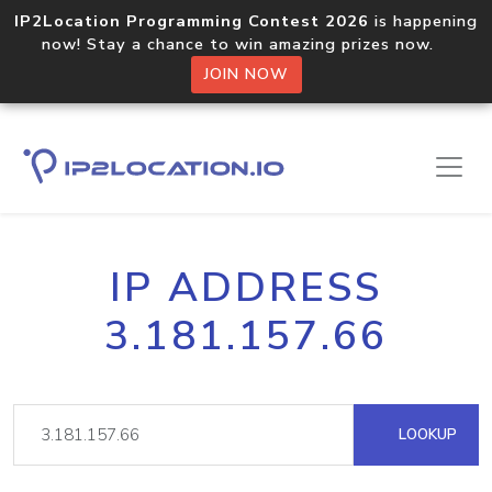
IP2Location Programming Contest 2026
is happening
now! Stay a chance to win amazing prizes now.
JOIN NOW
IP ADDRESS
3.181.157.66
LOOKUP