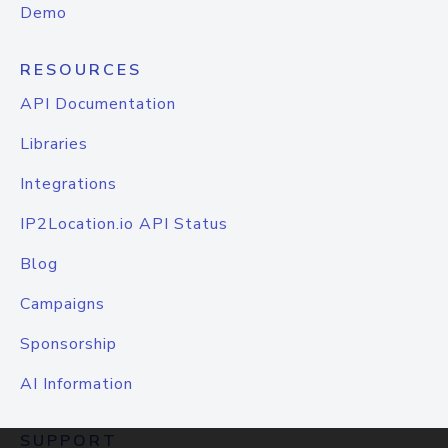
Demo
RESOURCES
API Documentation
Libraries
Integrations
IP2Location.io API Status
Blog
Campaigns
Sponsorship
AI Information
SUPPORT