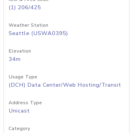
(1) 206/425
Weather Station
Seattle (USWA0395)
Elevation
34m
Usage Type
(DCH) Data Center/Web Hosting/Transit
Address Type
Unicast
Category