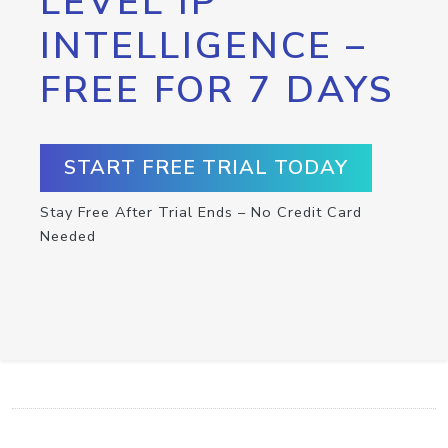
LEVEL IP
INTELLIGENCE –
FREE FOR 7 DAYS
START FREE TRIAL TODAY
Stay Free After Trial Ends – No Credit Card
Needed