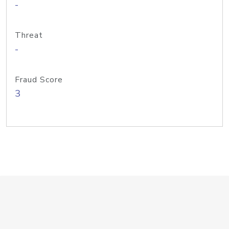
-
Threat
-
Fraud Score
3