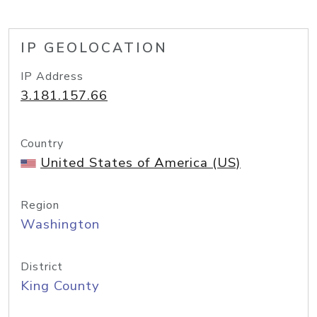
IP GEOLOCATION
IP Address
3.181.157.66
Country
United States of America (US)
Region
Washington
District
King County