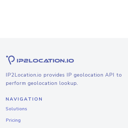
IP2Location.io provides IP geolocation API to
perform geolocation lookup.
NAVIGATION
Solutions
Pricing