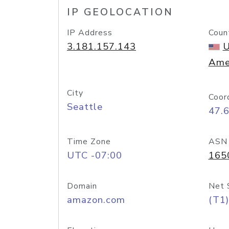
IP GEOLOCATION
IP Address
Coun
3.181.157.143
U
Ame
City
Coor
Seattle
47.
Time Zone
ASN
UTC -07:00
165
Domain
Net 
amazon.com
(T1)