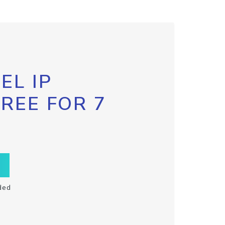
EL IP
FREE FOR 7
ded