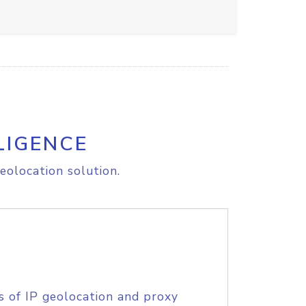
LIGENCE
eolocation solution.
s of IP geolocation and proxy