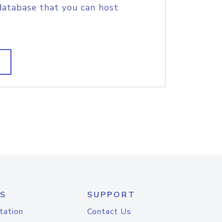
database that you can host
S
SUPPORT
tation
Contact Us