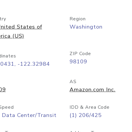
try
Region
nited States of
Washington
rica (US)
ZIP Code
dinates
98109
60431, -122.32984
AS
09
Amazon.com Inc.
Speed
IDD & Area Code
 Data Center/Transit
(1) 206/425