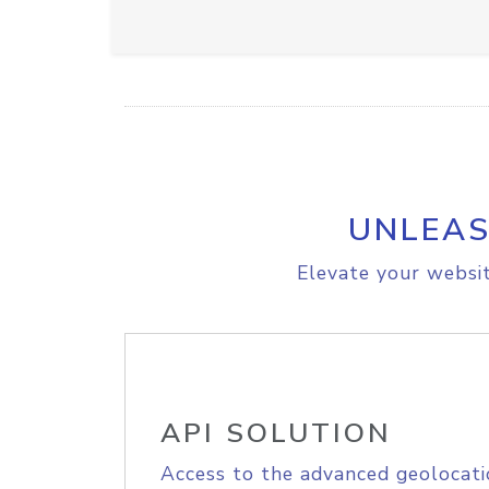
UNLEAS
Elevate your websit
API SOLUTION
Access to the advanced geolocati