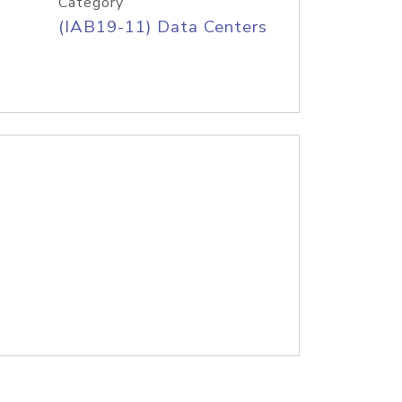
Category
(IAB19-11) Data Centers