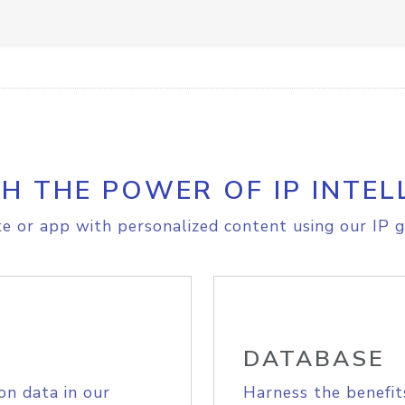
H THE POWER OF IP INTEL
e or app with personalized content using our IP g
DATABASE
on data in our
Harness the benefit