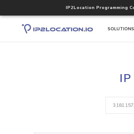
IP2Location Programming C
SOLUTION
IP