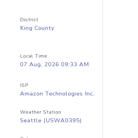
District
King County
Local Time
07 Aug, 2026 09:33 AM
ISP
Amazon Technologies Inc.
Weather Station
Seattle (USWA0395)