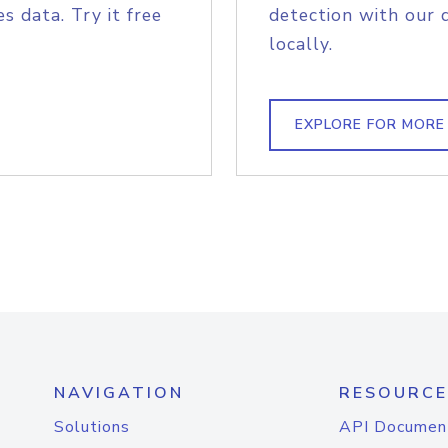
s data. Try it free
detection with our 
locally.
EXPLORE FOR MORE
NAVIGATION
RESOURCE
Solutions
API Documen