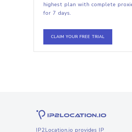
highest plan with complete proxie
for 7 days.
CLAIM YOUR FREE TRIAL
IP2Location.io provides IP