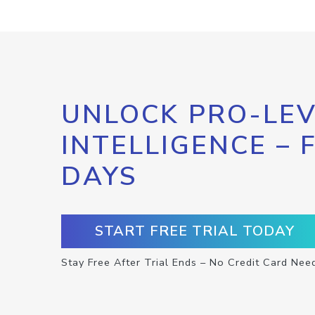
UNLOCK PRO-LEV
INTELLIGENCE – 
DAYS
START FREE TRIAL TODAY
Stay Free After Trial Ends – No Credit Card Nee