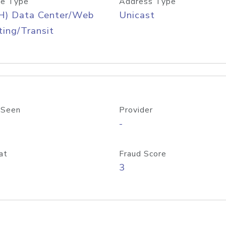
e Type
Address Type
H) Data Center/Web
Unicast
ing/Transit
 Seen
Provider
-
at
Fraud Score
3