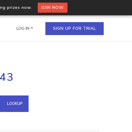
ing prizes now.
JOIN NOW
LOG IN
SIGN UP FOR TRIAL
on.io Bulk API
143
ltiple IPs in a single
omain API
LOOKUP
domains hosted on an IP