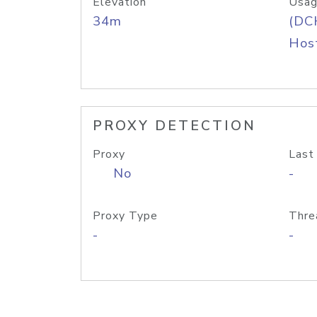
Elevation
Usag
34m
(DC
Host
PROXY DETECTION
Proxy
Last
No
-
Proxy Type
Thre
-
-