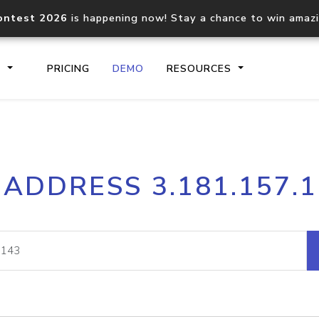
ontest 2026
is happening now! Stay a chance to win amaz
S
PRICING
DEMO
RESOURCES
IP2Location.io API
IP2Locati
 ADDRESS 3.181.157.
Core IP geolocation API
Process mu
documentation
request
Domain WHOIS API
Hosted D
Comprehensive WHOIS data
Retrieve 
lookup