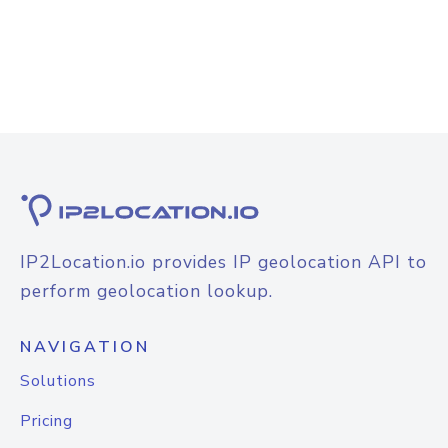
IP2Location.io provides IP geolocation API to
perform geolocation lookup.
NAVIGATION
Solutions
Pricing