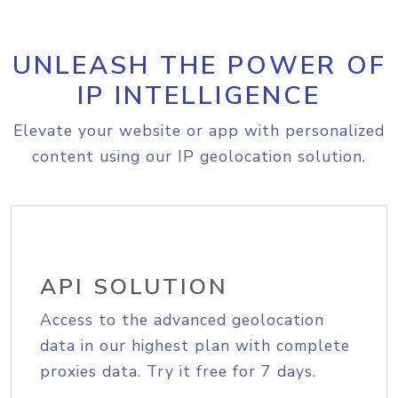
UNLEASH THE POWER OF
IP INTELLIGENCE
Elevate your website or app with personalized
content using our IP geolocation solution.
API SOLUTION
Access to the advanced geolocation
data in our highest plan with complete
proxies data. Try it free for 7 days.