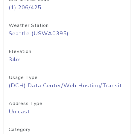
(1) 206/425
Weather Station
Seattle (USWA0395)
Elevation
34m
Usage Type
(DCH) Data Center/Web Hosting/Transit
Address Type
Unicast
Category