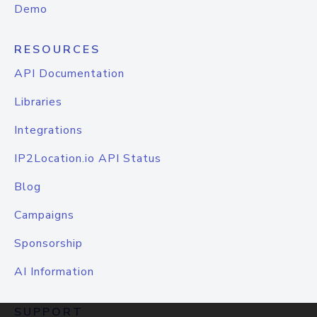
Demo
RESOURCES
API Documentation
Libraries
Integrations
IP2Location.io API Status
Blog
Campaigns
Sponsorship
AI Information
SUPPORT