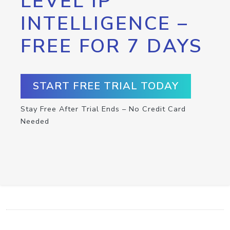
LEVEL IP
INTELLIGENCE –
FREE FOR 7 DAYS
START FREE TRIAL TODAY
Stay Free After Trial Ends – No Credit Card
Needed