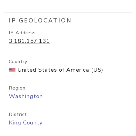
IP GEOLOCATION
IP Address
3.181.157.131
Country
United States of America (US)
Region
Washington
District
King County