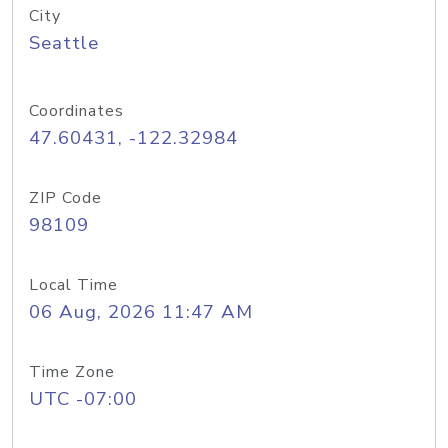
City
Seattle
Coordinates
47.60431, -122.32984
ZIP Code
98109
Local Time
06 Aug, 2026 11:47 AM
Time Zone
UTC -07:00