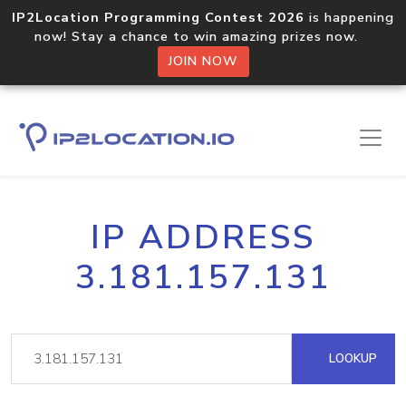
IP2Location Programming Contest 2026
is happening
now! Stay a chance to win amazing prizes now.
JOIN NOW
IP ADDRESS
3.181.157.131
LOOKUP