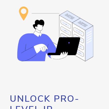
UNLOCK PRO-