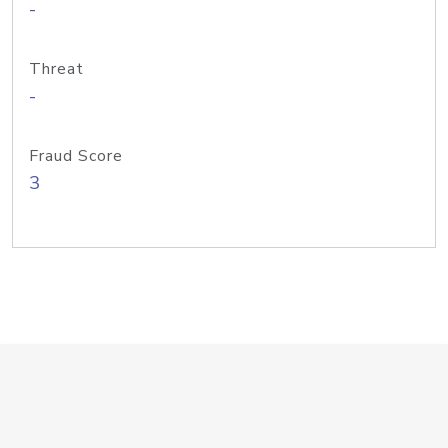
-
Threat
-
Fraud Score
3