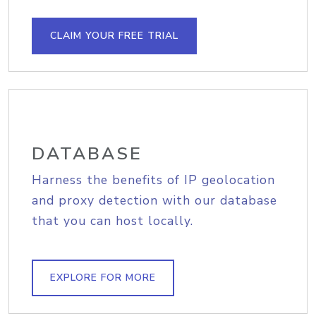
CLAIM YOUR FREE TRIAL
DATABASE
Harness the benefits of IP geolocation
and proxy detection with our database
that you can host locally.
EXPLORE FOR MORE