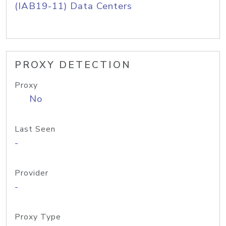
(IAB19-11) Data Centers
PROXY DETECTION
Proxy
No
Last Seen
-
Provider
-
Proxy Type