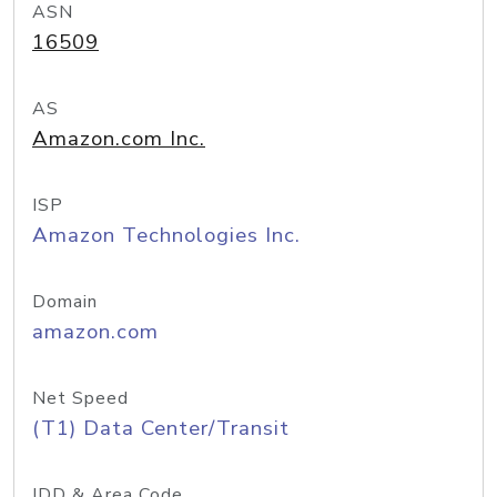
ASN
16509
AS
Amazon.com Inc.
ISP
Amazon Technologies Inc.
Domain
amazon.com
Net Speed
(T1) Data Center/Transit
IDD & Area Code