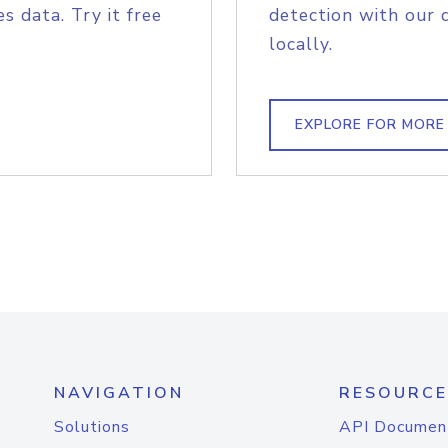
s data. Try it free
detection with our 
locally.
EXPLORE FOR MORE
NAVIGATION
RESOURCE
Solutions
API Documen