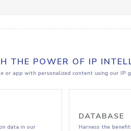
H THE POWER OF IP INTEL
e or app with personalized content using our IP g
DATABASE
on data in our
Harness the benefit