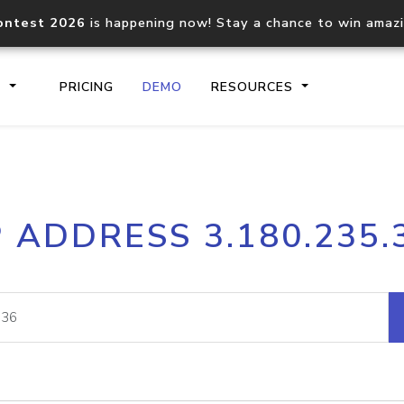
ontest 2026
is happening now! Stay a chance to win amaz
S
PRICING
DEMO
RESOURCES
IP2Location.io API
IP2Locati
P ADDRESS 3.180.235.
Core IP geolocation API
Process mu
documentation
request
Domain WHOIS API
Hosted D
Comprehensive WHOIS data
Retrieve 
lookup