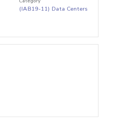
Category
(IAB19-11) Data Centers