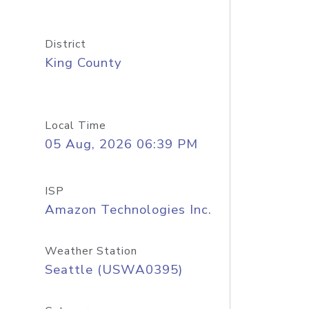
District
King County
Local Time
05 Aug, 2026 06:39 PM
ISP
Amazon Technologies Inc.
Weather Station
Seattle (USWA0395)