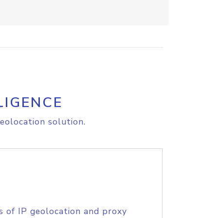
LIGENCE
eolocation solution.
s of IP geolocation and proxy