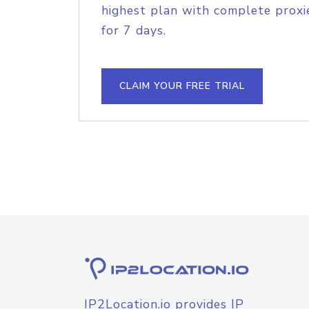
highest plan with complete proxie
for 7 days.
CLAIM YOUR FREE TRIAL
IP2Location.io provides IP