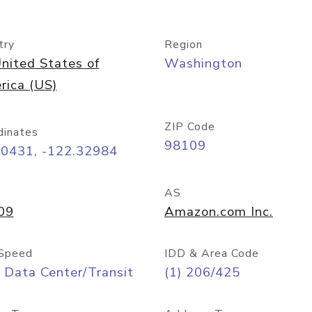
try
Region
nited States of
Washington
rica (US)
ZIP Code
dinates
98109
60431, -122.32984
AS
09
Amazon.com Inc.
Speed
IDD & Area Code
 Data Center/Transit
(1) 206/425