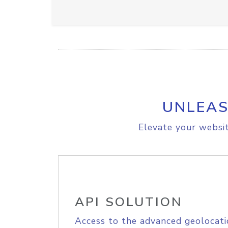
UNLEAS
Elevate your websit
API SOLUTION
Access to the advanced geolocati