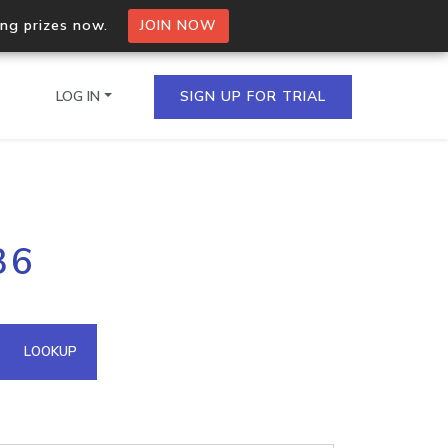
ing prizes now.
JOIN NOW
LOG IN
SIGN UP FOR TRIAL
on.io Bulk API
36
ltiple IPs in a single
omain API
LOOKUP
domains hosted on an IP