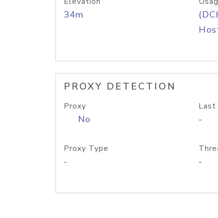
Elevation
Usag
34m
(DC
Host
PROXY DETECTION
Proxy
Last
No
-
Proxy Type
Thre
-
-