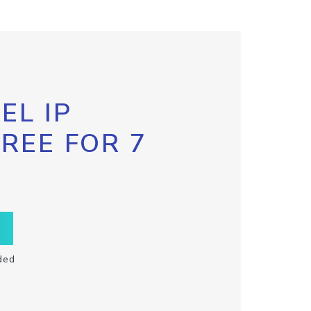
EL IP
FREE FOR 7
ded