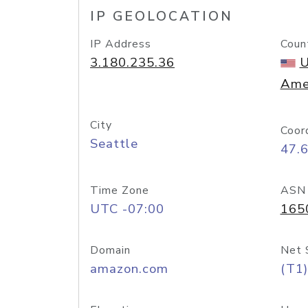
IP GEOLOCATION
IP Address
Coun
3.180.235.36
U
Ame
City
Coor
Seattle
47.
Time Zone
ASN
UTC -07:00
165
Domain
Net 
amazon.com
(T1)