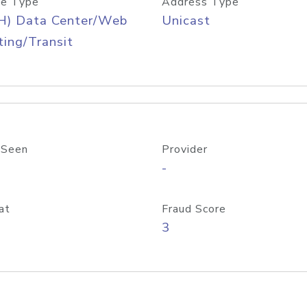
e Type
Address Type
H) Data Center/Web
Unicast
ing/Transit
 Seen
Provider
-
at
Fraud Score
3