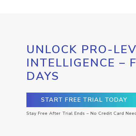
UNLOCK PRO-LEV
INTELLIGENCE – 
DAYS
START FREE TRIAL TODAY
Stay Free After Trial Ends – No Credit Card Nee