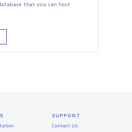
database that you can host
S
SUPPORT
tation
Contact Us