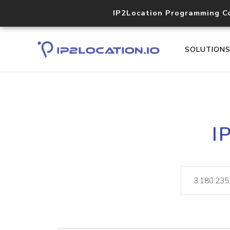
IP2Location Programming C
SOLUTION
I