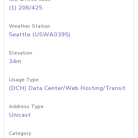
(1) 206/425
Weather Station
Seattle (USWA0395)
Elevation
34m
Usage Type
(DCH) Data Center/Web Hosting/Transit
Address Type
Unicast
Category