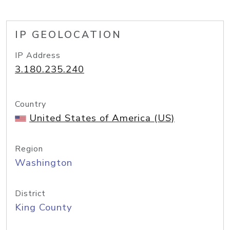
IP GEOLOCATION
IP Address
3.180.235.240
Country
United States of America (US)
Region
Washington
District
King County