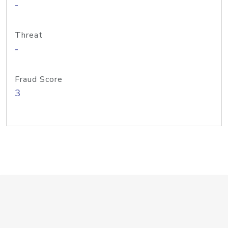
-
Threat
-
Fraud Score
3