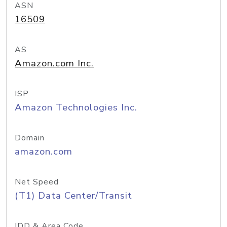
ASN
16509
AS
Amazon.com Inc.
ISP
Amazon Technologies Inc.
Domain
amazon.com
Net Speed
(T1) Data Center/Transit
IDD & Area Code