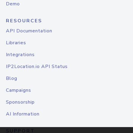
Demo
RESOURCES
API Documentation
Libraries
Integrations
IP2Location.io API Status
Blog
Campaigns
Sponsorship
AI Information
SUPPORT