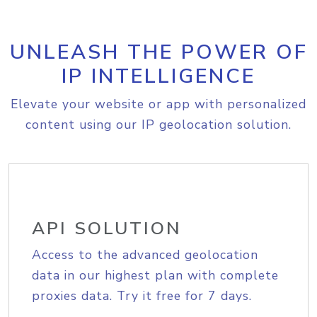
UNLEASH THE POWER OF
IP INTELLIGENCE
Elevate your website or app with personalized
content using our IP geolocation solution.
API SOLUTION
Access to the advanced geolocation
data in our highest plan with complete
proxies data. Try it free for 7 days.