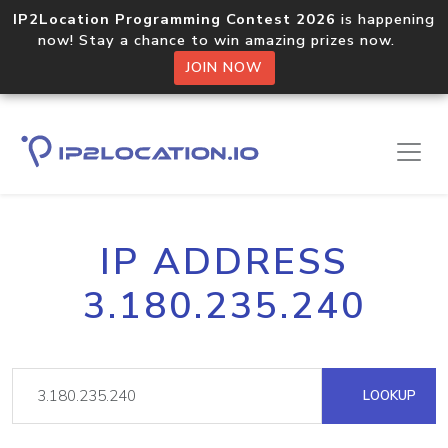
IP2Location Programming Contest 2026
is happening
now! Stay a chance to win amazing prizes now.
JOIN NOW
IP ADDRESS
3.180.235.240
LOOKUP