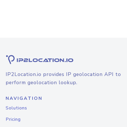
IP2Location.io provides IP geolocation API to
perform geolocation lookup.
NAVIGATION
Solutions
Pricing