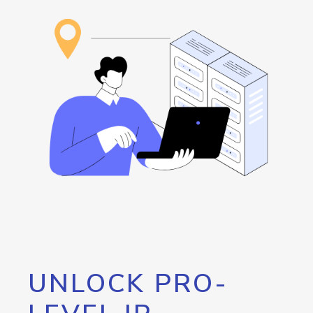
UNLOCK PRO-