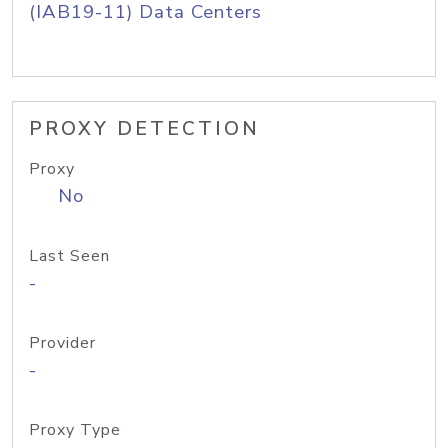
(IAB19-11) Data Centers
PROXY DETECTION
Proxy
No
Last Seen
-
Provider
-
Proxy Type