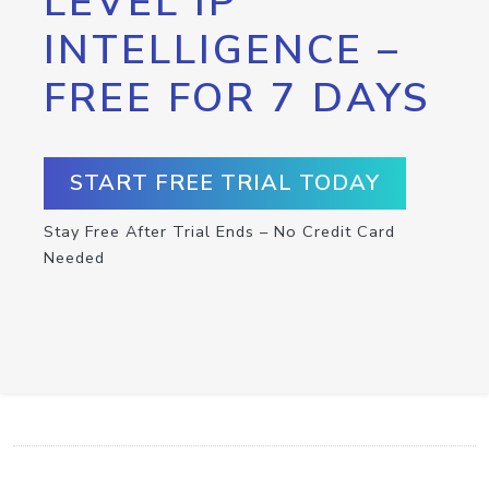
LEVEL IP
INTELLIGENCE –
FREE FOR 7 DAYS
START FREE TRIAL TODAY
Stay Free After Trial Ends – No Credit Card
Needed