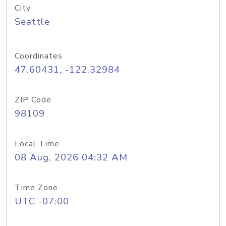
City
Seattle
Coordinates
47.60431, -122.32984
ZIP Code
98109
Local Time
08 Aug, 2026 04:32 AM
Time Zone
UTC -07:00