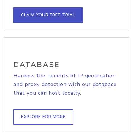
CLAIM YOUR FREE TRIAL
DATABASE
Harness the benefits of IP geolocation
and proxy detection with our database
that you can host locally.
EXPLORE FOR MORE