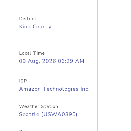
District
King County
Local Time
09 Aug, 2026 06:29 AM
ISP
Amazon Technologies Inc.
Weather Station
Seattle (USWA0395)