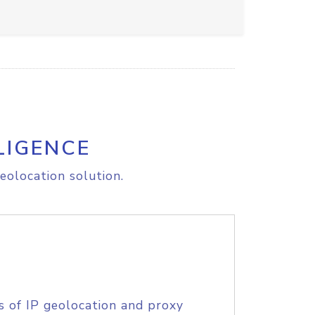
LIGENCE
eolocation solution.
s of IP geolocation and proxy