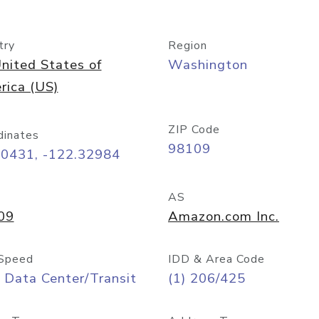
try
Region
nited States of
Washington
rica (US)
ZIP Code
dinates
98109
60431, -122.32984
AS
09
Amazon.com Inc.
Speed
IDD & Area Code
 Data Center/Transit
(1) 206/425