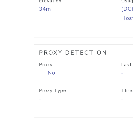
Elevation
Usag
34m
(DC
Host
PROXY DETECTION
Proxy
Last
No
-
Proxy Type
Thre
-
-