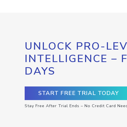
UNLOCK PRO-LEV
INTELLIGENCE – 
DAYS
START FREE TRIAL TODAY
Stay Free After Trial Ends – No Credit Card Nee