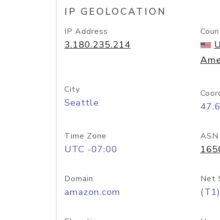
IP GEOLOCATION
IP Address
Coun
3.180.235.214
U
Ame
City
Coor
Seattle
47.
Time Zone
ASN
UTC -07:00
165
Domain
Net 
amazon.com
(T1)