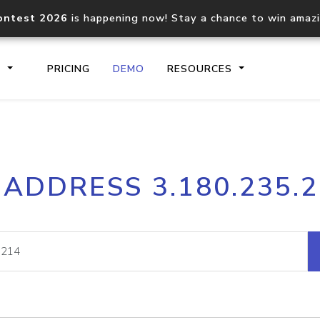
ontest 2026
is happening now! Stay a chance to win amaz
S
PRICING
DEMO
RESOURCES
IP2Location.io API
IP2Locati
 ADDRESS 3.180.235.
Core IP geolocation API
Process mu
documentation
request
Domain WHOIS API
Hosted D
Comprehensive WHOIS data
Retrieve 
lookup