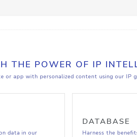
H THE POWER OF IP INTEL
e or app with personalized content using our IP g
DATABASE
on data in our
Harness the benefit