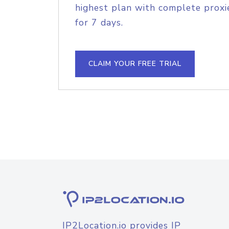
highest plan with complete proxie
for 7 days.
CLAIM YOUR FREE TRIAL
IP2Location.io provides IP