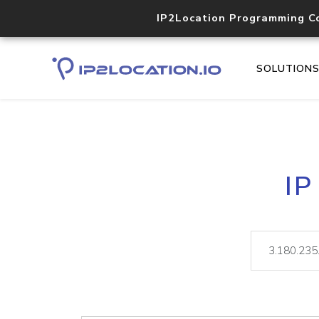
IP2Location Programming C
SOLUTION
IP