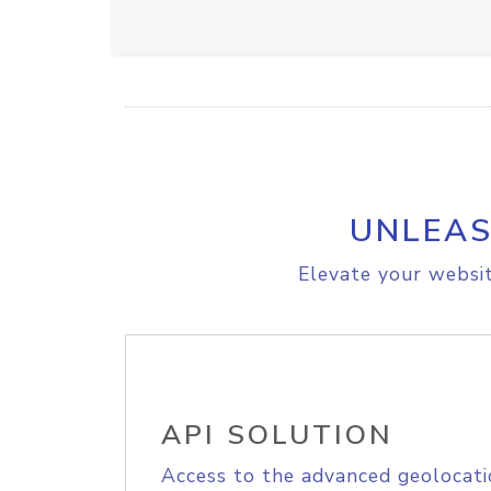
UNLEAS
Elevate your websit
API SOLUTION
Access to the advanced geolocati