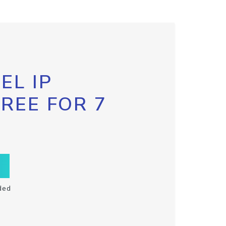
EL IP
FREE FOR 7
ded