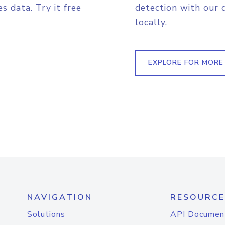
s data. Try it free
detection with our 
locally.
EXPLORE FOR MORE
NAVIGATION
RESOURCE
Solutions
API Documen