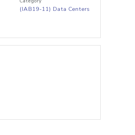
Category
(IAB19-11) Data Centers