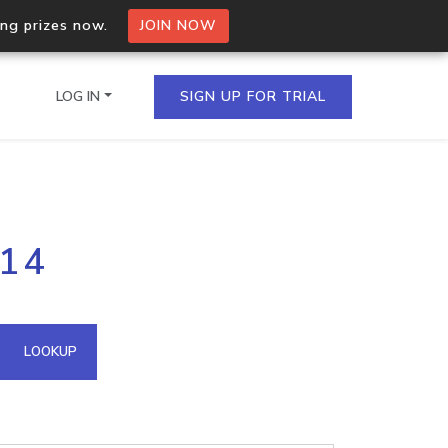
ing prizes now.
JOIN NOW
LOG IN
SIGN UP FOR TRIAL
on.io Bulk API
214
ltiple IPs in a single
omain API
LOOKUP
domains hosted on an IP