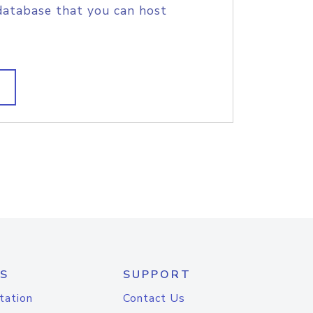
database that you can host
S
SUPPORT
tation
Contact Us