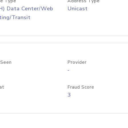
e Type
Address Type
H) Data Center/Web
Unicast
ing/Transit
 Seen
Provider
-
at
Fraud Score
3