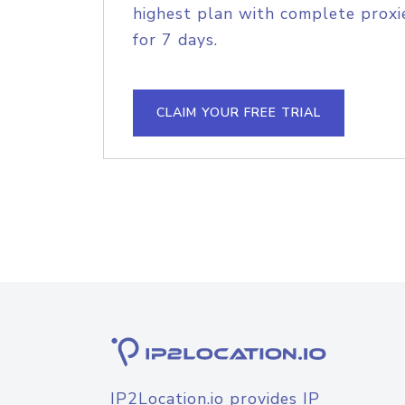
highest plan with complete proxie
for 7 days.
CLAIM YOUR FREE TRIAL
IP2Location.io provides IP