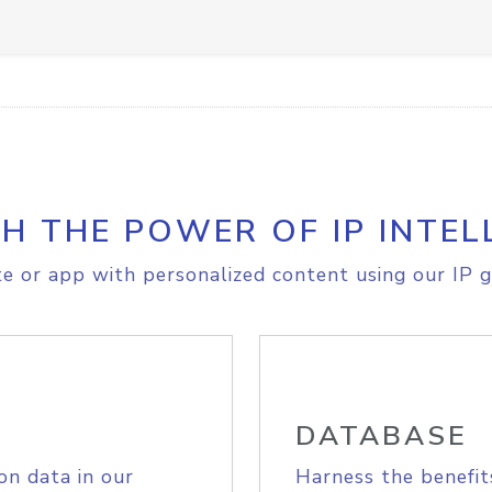
H THE POWER OF IP INTEL
e or app with personalized content using our IP g
DATABASE
on data in our
Harness the benefit