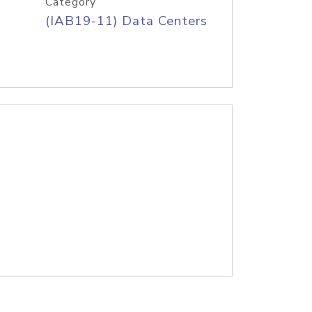
Category
(IAB19-11) Data Centers