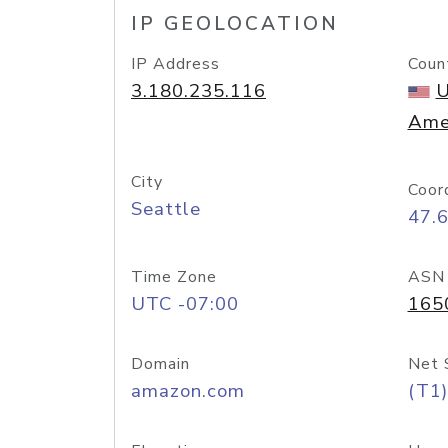
IP GEOLOCATION
IP Address
Coun
3.180.235.116
U
Ame
City
Coor
Seattle
47.
Time Zone
ASN
UTC -07:00
165
Domain
Net 
amazon.com
(T1)