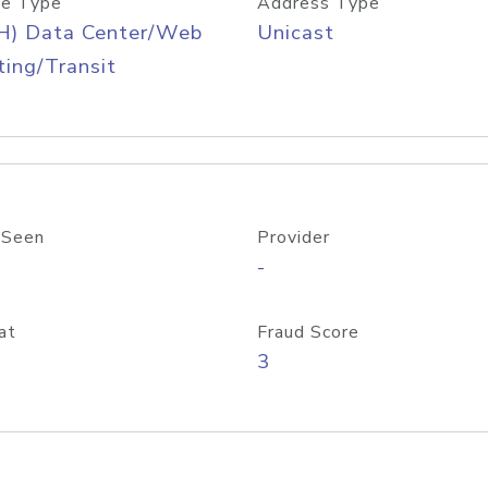
e Type
Address Type
H) Data Center/Web
Unicast
ing/Transit
 Seen
Provider
-
at
Fraud Score
3