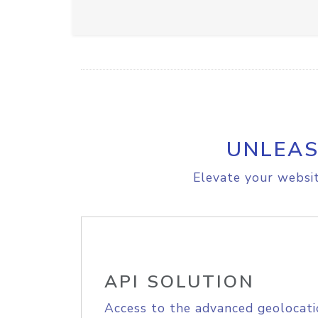
UNLEAS
Elevate your websit
API SOLUTION
Access to the advanced geolocati