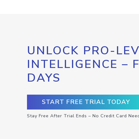
UNLOCK PRO-LEV
INTELLIGENCE – 
DAYS
START FREE TRIAL TODAY
Stay Free After Trial Ends – No Credit Card Nee