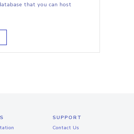
database that you can host
S
SUPPORT
tation
Contact Us