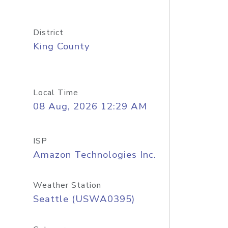
District
King County
Local Time
08 Aug, 2026 12:29 AM
ISP
Amazon Technologies Inc.
Weather Station
Seattle (USWA0395)