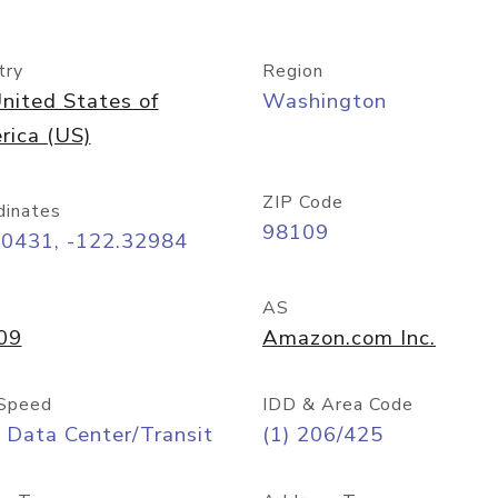
try
Region
nited States of
Washington
rica (US)
ZIP Code
dinates
98109
60431, -122.32984
AS
09
Amazon.com Inc.
Speed
IDD & Area Code
 Data Center/Transit
(1) 206/425