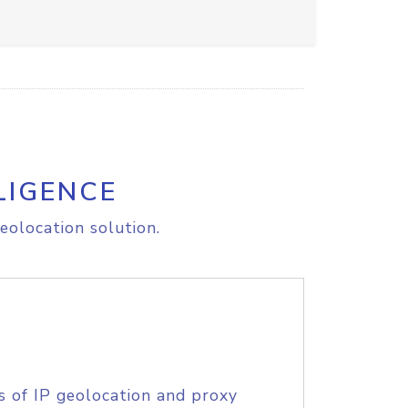
LIGENCE
eolocation solution.
s of IP geolocation and proxy