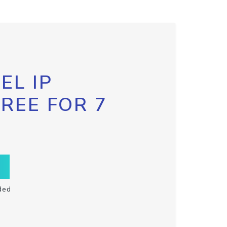
EL IP
FREE FOR 7
ded