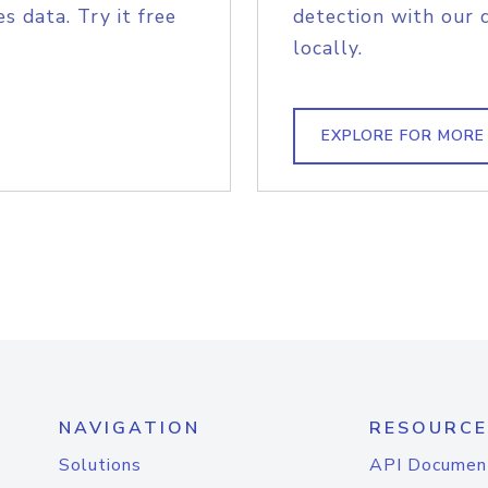
s data. Try it free
detection with our 
locally.
EXPLORE FOR MORE
NAVIGATION
RESOURCE
Solutions
API Documen