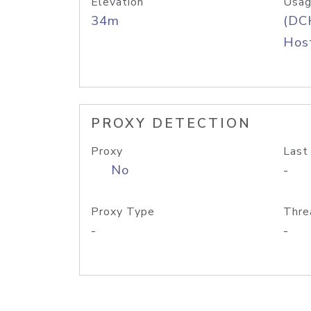
Elevation
Usag
34m
(DC
Host
PROXY DETECTION
Proxy
Last
No
-
Proxy Type
Thre
-
-