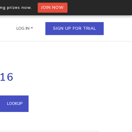
ing prizes now.
JOIN NOW
LOG IN
SIGN UP FOR TRIAL
on.io Bulk API
116
ltiple IPs in a single
omain API
LOOKUP
domains hosted on an IP