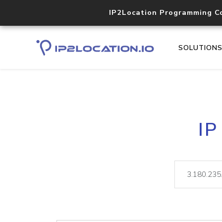
IP2Location Programming C
SOLUTION
IP