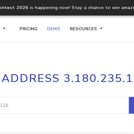
ontest 2026
is happening now! Stay a chance to win amaz
S
PRICING
DEMO
RESOURCES
IP2Location.io API
IP2Locati
 ADDRESS 3.180.235.
Core IP geolocation API
Process mu
documentation
request
Domain WHOIS API
Hosted D
Comprehensive WHOIS data
Retrieve 
lookup