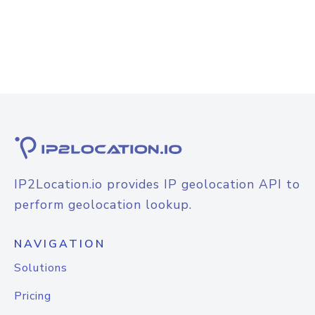
IP2Location.io provides IP geolocation API to
perform geolocation lookup.
NAVIGATION
Solutions
Pricing