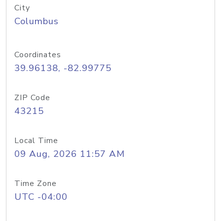
City
Columbus
Coordinates
39.96138, -82.99775
ZIP Code
43215
Local Time
09 Aug, 2026 11:57 AM
Time Zone
UTC -04:00