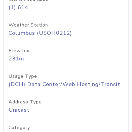
(1) 614
Weather Station
Columbus (USOH0212)
Elevation
231m
Usage Type
(DCH) Data Center/Web Hosting/Transit
Address Type
Unicast
Category