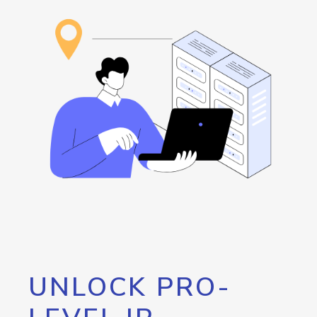
UNLOCK PRO-