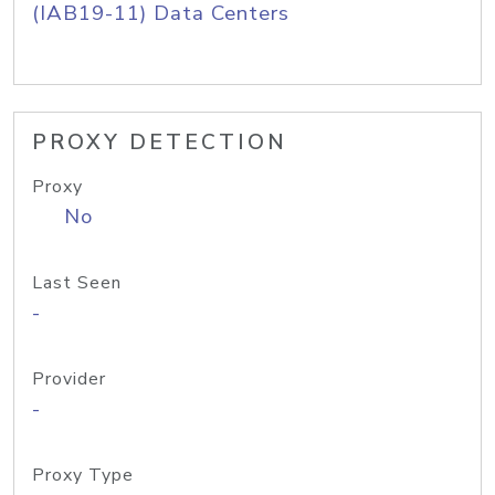
(IAB19-11) Data Centers
PROXY DETECTION
Proxy
No
Last Seen
-
Provider
-
Proxy Type