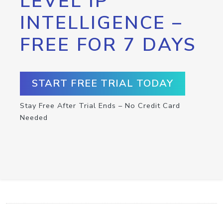
LEVEL IP
INTELLIGENCE –
FREE FOR 7 DAYS
START FREE TRIAL TODAY
Stay Free After Trial Ends – No Credit Card
Needed