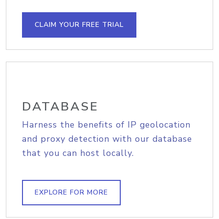
CLAIM YOUR FREE TRIAL
DATABASE
Harness the benefits of IP geolocation
and proxy detection with our database
that you can host locally.
EXPLORE FOR MORE