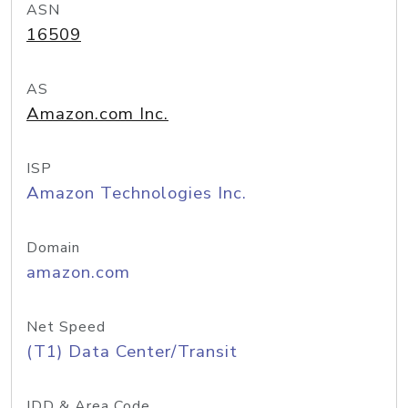
ASN
16509
AS
Amazon.com Inc.
ISP
Amazon Technologies Inc.
Domain
amazon.com
Net Speed
(T1) Data Center/Transit
IDD & Area Code