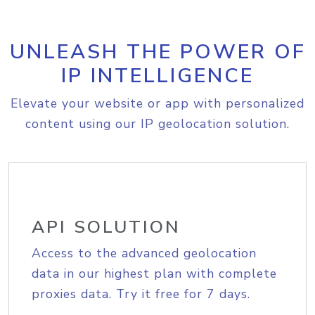
UNLEASH THE POWER OF
IP INTELLIGENCE
Elevate your website or app with personalized
content using our IP geolocation solution.
API SOLUTION
Access to the advanced geolocation
data in our highest plan with complete
proxies data. Try it free for 7 days.