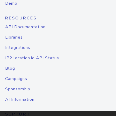
Demo
RESOURCES
API Documentation
Libraries
Integrations
IP2Location.io API Status
Blog
Campaigns
Sponsorship
AI Information
SUPPORT