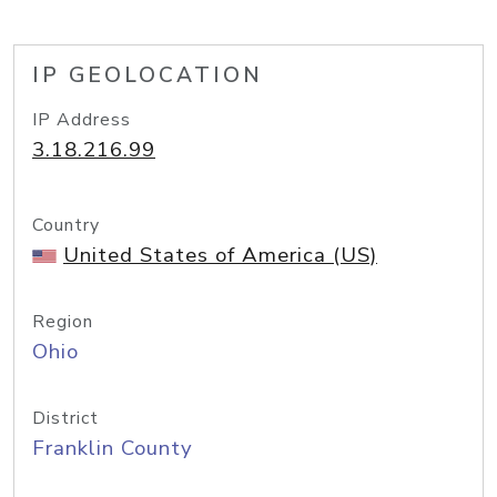
IP GEOLOCATION
IP Address
3.18.216.99
Country
United States of America (US)
Region
Ohio
District
Franklin County