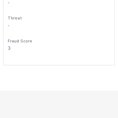
-
Threat
-
Fraud Score
3