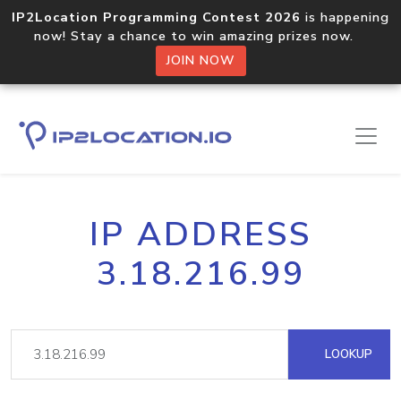
IP2Location Programming Contest 2026
is happening
now! Stay a chance to win amazing prizes now.
JOIN NOW
IP ADDRESS
3.18.216.99
LOOKUP