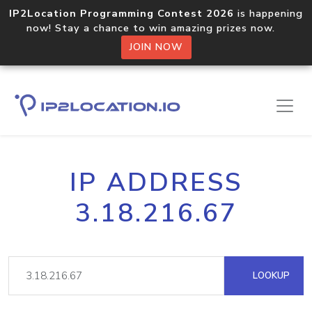
IP2Location Programming Contest 2026
is happening
now! Stay a chance to win amazing prizes now.
JOIN NOW
IP ADDRESS
3.18.216.67
LOOKUP