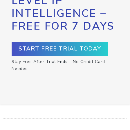
LEVEL IP
INTELLIGENCE –
FREE FOR 7 DAYS
START FREE TRIAL TODAY
Stay Free After Trial Ends – No Credit Card
Needed