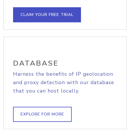
CLAIM YOUR FREE TRIAL
DATABASE
Harness the benefits of IP geolocation
and proxy detection with our database
that you can host locally.
EXPLORE FOR MORE