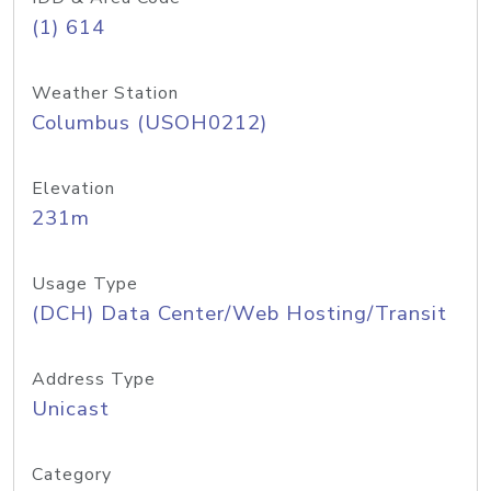
(1) 614
Weather Station
Columbus (USOH0212)
Elevation
231m
Usage Type
(DCH) Data Center/Web Hosting/Transit
Address Type
Unicast
Category