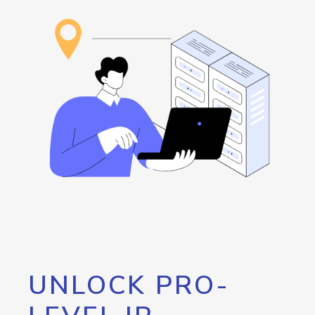
UNLOCK PRO-