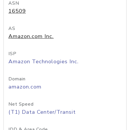
ASN
16509
AS
Amazon.com Inc.
ISP
Amazon Technologies Inc.
Domain
amazon.com
Net Speed
(T1) Data Center/Transit
IDD & Area Code