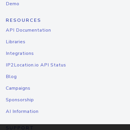
Demo
RESOURCES
API Documentation
Libraries
Integrations
IP2Location.io API Status
Blog
Campaigns
Sponsorship
AI Information
SUPPORT