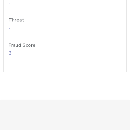
-
Threat
-
Fraud Score
3