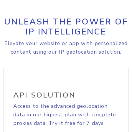
UNLEASH THE POWER OF
IP INTELLIGENCE
Elevate your website or app with personalized
content using our IP geolocation solution.
API SOLUTION
Access to the advanced geolocation
data in our highest plan with complete
proxies data. Try it free for 7 days.