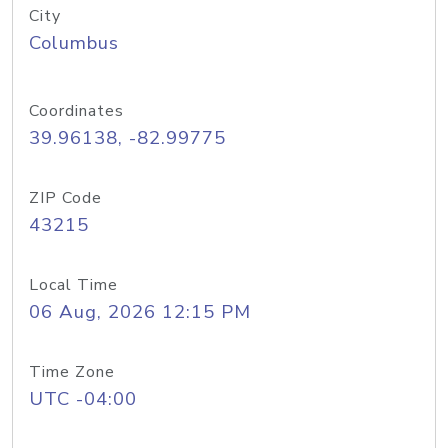
City
Columbus
Coordinates
39.96138, -82.99775
ZIP Code
43215
Local Time
06 Aug, 2026 12:15 PM
Time Zone
UTC -04:00