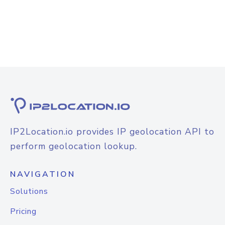
IP2Location.io provides IP geolocation API to
perform geolocation lookup.
NAVIGATION
Solutions
Pricing