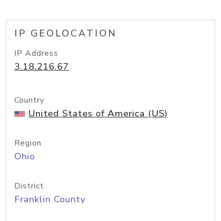
IP GEOLOCATION
IP Address
3.18.216.67
Country
United States of America (US)
Region
Ohio
District
Franklin County