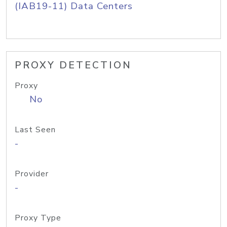
(IAB19-11) Data Centers
PROXY DETECTION
Proxy
No
Last Seen
-
Provider
-
Proxy Type