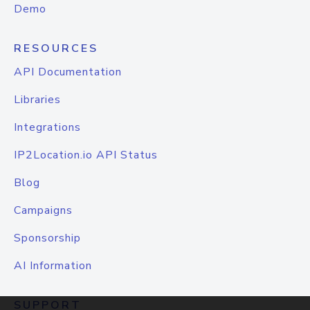
Demo
RESOURCES
API Documentation
Libraries
Integrations
IP2Location.io API Status
Blog
Campaigns
Sponsorship
AI Information
SUPPORT