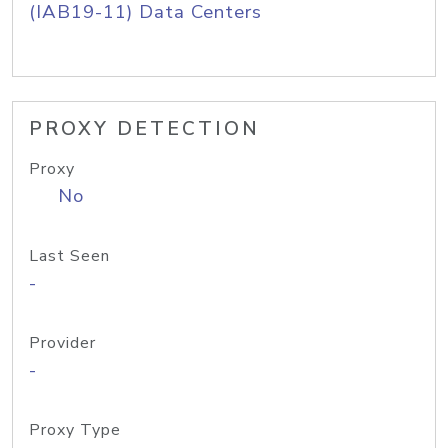
(IAB19-11) Data Centers
PROXY DETECTION
Proxy
No
Last Seen
-
Provider
-
Proxy Type