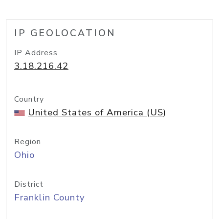
IP GEOLOCATION
IP Address
3.18.216.42
Country
United States of America (US)
Region
Ohio
District
Franklin County