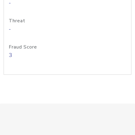
-
Threat
-
Fraud Score
3