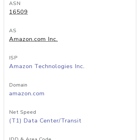
ASN
16509
AS
Amazon.com Inc.
ISP
Amazon Technologies Inc.
Domain
amazon.com
Net Speed
(T1) Data Center/Transit
IDD & Area Code