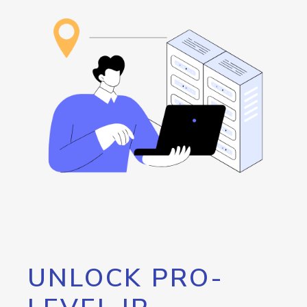
UNLOCK PRO-