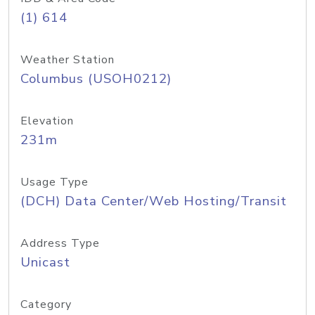
(1) 614
Weather Station
Columbus (USOH0212)
Elevation
231m
Usage Type
(DCH) Data Center/Web Hosting/Transit
Address Type
Unicast
Category