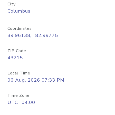
City
Columbus
Coordinates
39.96138, -82.99775
ZIP Code
43215
Local Time
06 Aug, 2026 07:33 PM
Time Zone
UTC -04:00