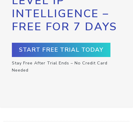
LEVEL IP
INTELLIGENCE –
FREE FOR 7 DAYS
START FREE TRIAL TODAY
Stay Free After Trial Ends – No Credit Card
Needed