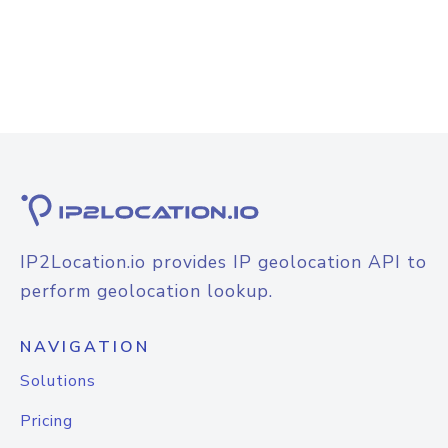
IP2Location.io provides IP geolocation API to
perform geolocation lookup.
NAVIGATION
Solutions
Pricing