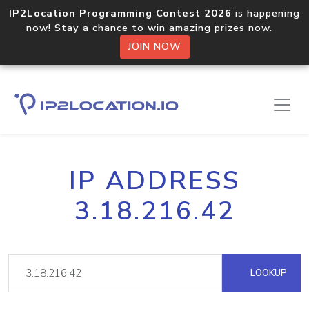
IP2Location Programming Contest 2026
is happening
now! Stay a chance to win amazing prizes now.
JOIN NOW
IP ADDRESS
3.18.216.42
LOOKUP