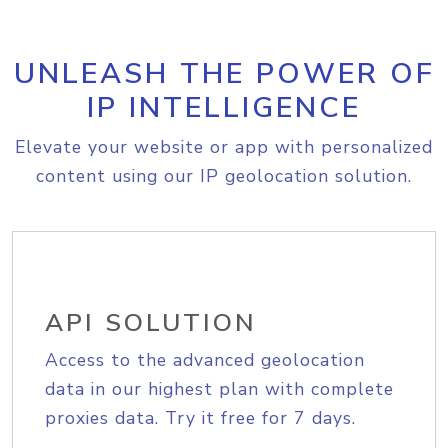
UNLEASH THE POWER OF
IP INTELLIGENCE
Elevate your website or app with personalized
content using our IP geolocation solution.
API SOLUTION
Access to the advanced geolocation
data in our highest plan with complete
proxies data. Try it free for 7 days.