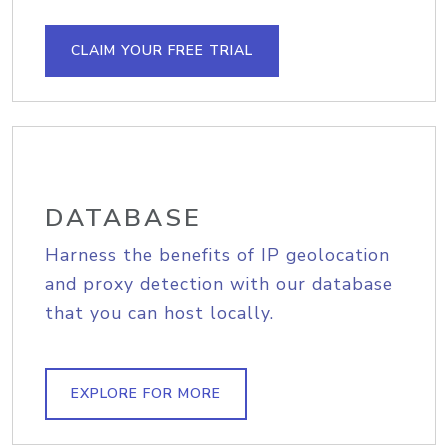
CLAIM YOUR FREE TRIAL
DATABASE
Harness the benefits of IP geolocation
and proxy detection with our database
that you can host locally.
EXPLORE FOR MORE