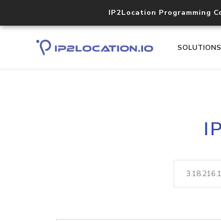
IP2Location Programming C
SOLUTION
I