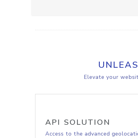
UNLEAS
Elevate your websit
API SOLUTION
Access to the advanced geolocati