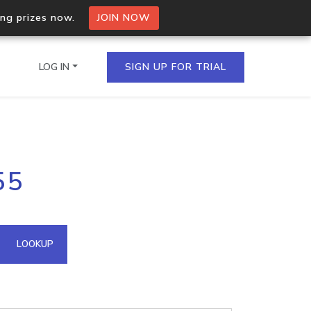
ing prizes now.
JOIN NOW
LOG IN
SIGN UP FOR TRIAL
on.io Bulk API
55
ltiple IPs in a single
omain API
LOOKUP
domains hosted on an IP