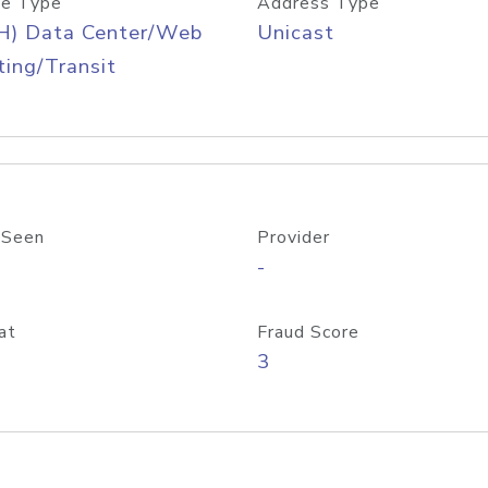
e Type
Address Type
H) Data Center/Web
Unicast
ing/Transit
 Seen
Provider
-
at
Fraud Score
3