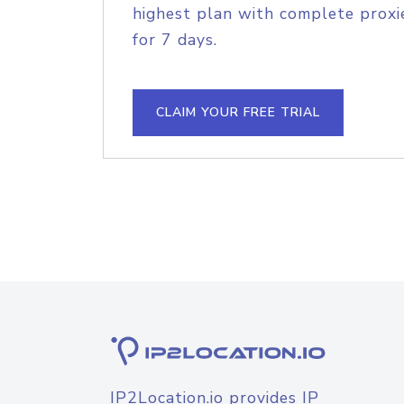
highest plan with complete proxie
for 7 days.
CLAIM YOUR FREE TRIAL
IP2Location.io provides IP