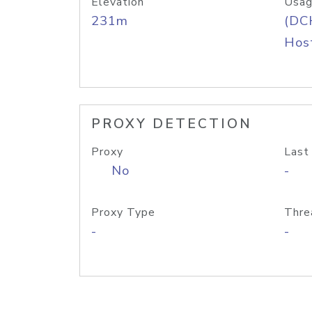
Elevation
Usag
231m
(DC
Host
PROXY DETECTION
Proxy
Last
No
-
Proxy Type
Thre
-
-