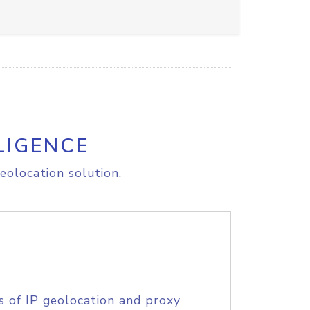
LIGENCE
eolocation solution.
s of IP geolocation and proxy