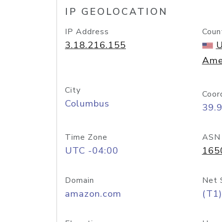
IP GEOLOCATION
IP Address
Coun
3.18.216.155
U
Ame
City
Coor
Columbus
39.
Time Zone
ASN
UTC -04:00
165
Domain
Net 
amazon.com
(T1)