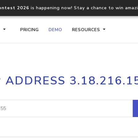
ontest 2026
is happening now! Stay a chance to win amaz
S
PRICING
DEMO
RESOURCES
IP2Location.io API
IP2Locati
P ADDRESS 3.18.216.1
Core IP geolocation API
Process mu
documentation
request
Domain WHOIS API
Hosted D
Comprehensive WHOIS data
Retrieve 
lookup