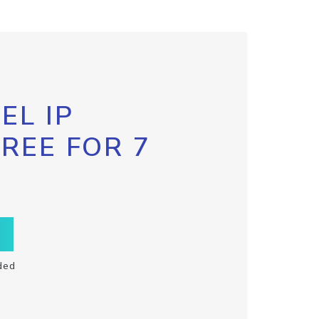
EL IP
FREE FOR 7
ded