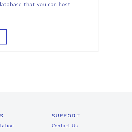
database that you can host
S
SUPPORT
tation
Contact Us