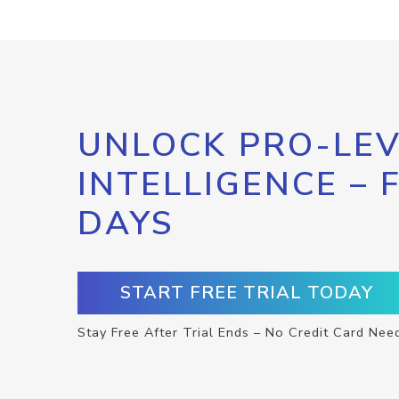
UNLOCK PRO-LEV
INTELLIGENCE – 
DAYS
START FREE TRIAL TODAY
Stay Free After Trial Ends – No Credit Card Nee