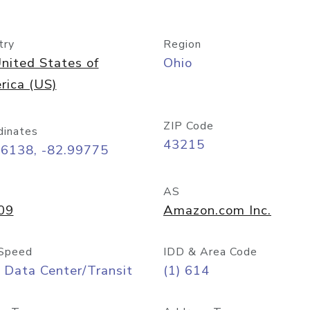
try
Region
nited States of
Ohio
rica (US)
ZIP Code
dinates
43215
96138, -82.99775
AS
09
Amazon.com Inc.
Speed
IDD & Area Code
 Data Center/Transit
(1) 614