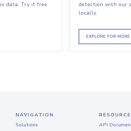
s data. Try it free
detection with our 
locally.
EXPLORE FOR MORE
NAVIGATION
RESOURCE
Solutions
API Documen