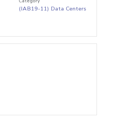
Category
(IAB19-11) Data Centers