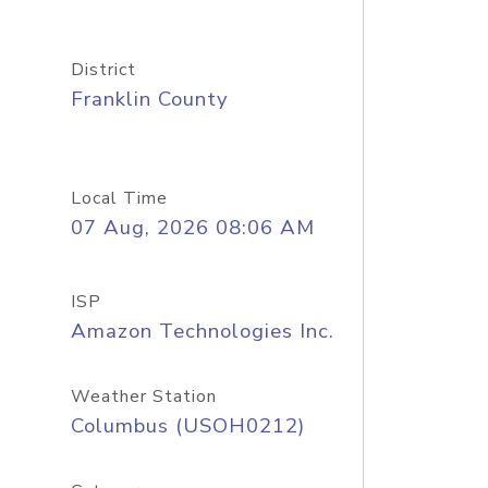
District
Franklin County
Local Time
07 Aug, 2026 08:06 AM
ISP
Amazon Technologies Inc.
Weather Station
Columbus (USOH0212)