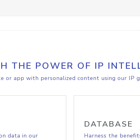
H THE POWER OF IP INTEL
e or app with personalized content using our IP g
DATABASE
on data in our
Harness the benefit