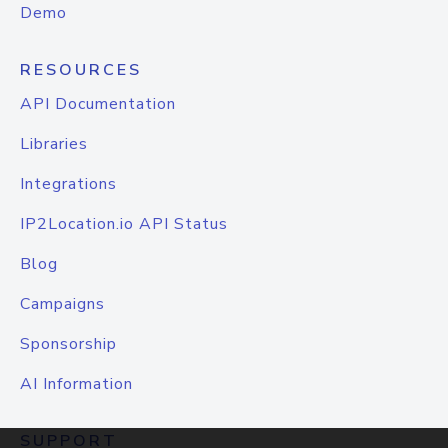
Demo
RESOURCES
API Documentation
Libraries
Integrations
IP2Location.io API Status
Blog
Campaigns
Sponsorship
AI Information
SUPPORT