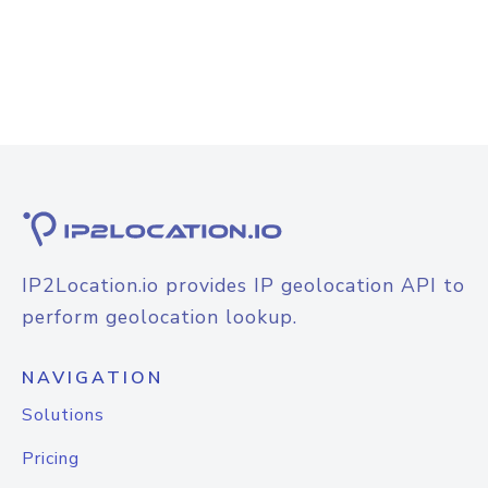
IP2Location.io provides IP geolocation API to
perform geolocation lookup.
NAVIGATION
Solutions
Pricing