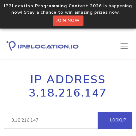
IP2Location Programming Contest 2026
is happening
now! Stay a chance to win amazing prizes now.
JOIN NOW
IP ADDRESS
3.18.216.147
LOOKUP