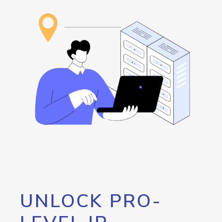
UNLOCK PRO-