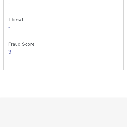
-
Threat
-
Fraud Score
3