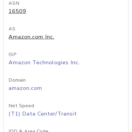
ASN
16509
AS
Amazon.com Inc.
ISP
Amazon Technologies Inc.
Domain
amazon.com
Net Speed
(T1) Data Center/Transit
IDD & Area Code