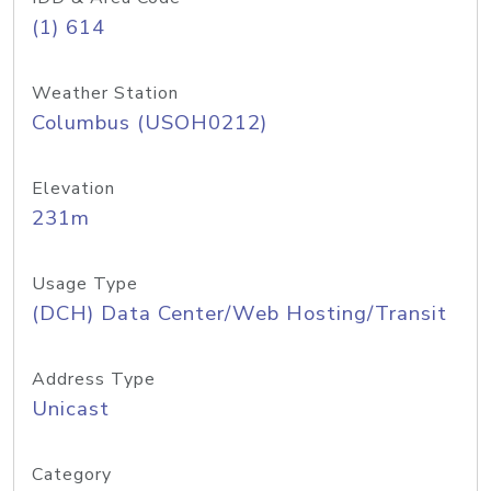
(1) 614
Weather Station
Columbus (USOH0212)
Elevation
231m
Usage Type
(DCH) Data Center/Web Hosting/Transit
Address Type
Unicast
Category