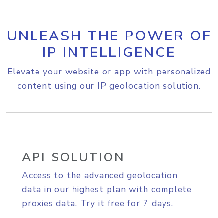
UNLEASH THE POWER OF
IP INTELLIGENCE
Elevate your website or app with personalized
content using our IP geolocation solution.
API SOLUTION
Access to the advanced geolocation
data in our highest plan with complete
proxies data. Try it free for 7 days.