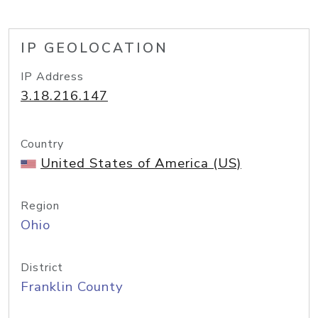
IP GEOLOCATION
IP Address
3.18.216.147
Country
United States of America (US)
Region
Ohio
District
Franklin County