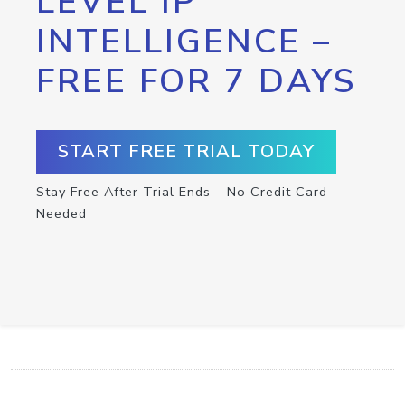
LEVEL IP
INTELLIGENCE –
FREE FOR 7 DAYS
START FREE TRIAL TODAY
Stay Free After Trial Ends – No Credit Card
Needed