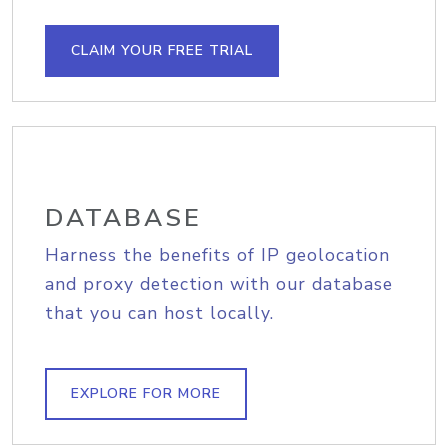
CLAIM YOUR FREE TRIAL
DATABASE
Harness the benefits of IP geolocation
and proxy detection with our database
that you can host locally.
EXPLORE FOR MORE