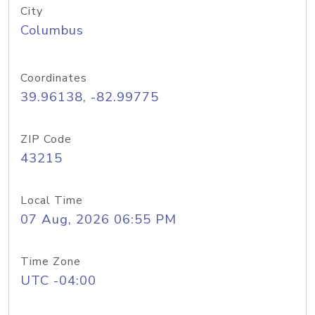
City
Columbus
Coordinates
39.96138, -82.99775
ZIP Code
43215
Local Time
07 Aug, 2026 06:55 PM
Time Zone
UTC -04:00