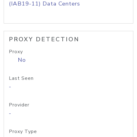
(IAB19-11) Data Centers
PROXY DETECTION
Proxy
No
Last Seen
-
Provider
-
Proxy Type