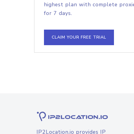
highest plan with complete proxie
for 7 days.
CLAIM YOUR FREE TRIAL
IP2Location.io provides IP