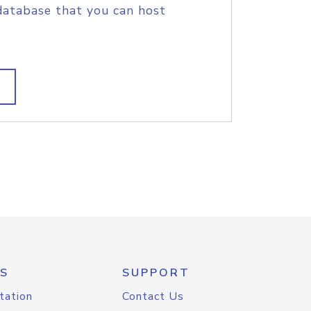
database that you can host
S
SUPPORT
tation
Contact Us