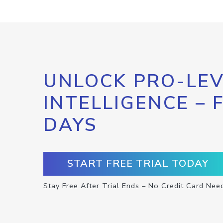
UNLOCK PRO-LEV
INTELLIGENCE – 
DAYS
START FREE TRIAL TODAY
Stay Free After Trial Ends – No Credit Card Nee