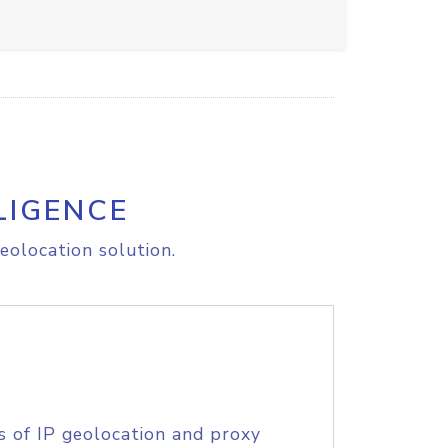
LIGENCE
eolocation solution.
s of IP geolocation and proxy