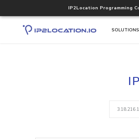
IP2Location Programming C
SOLUTION
I