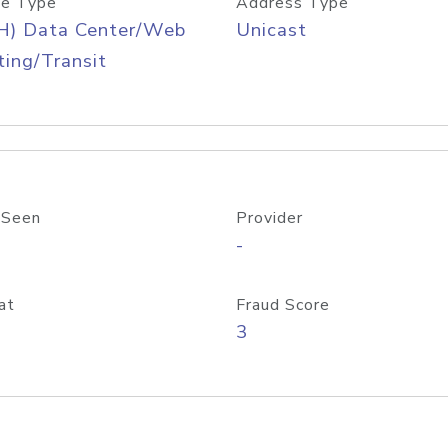
e Type
Address Type
H) Data Center/Web
Unicast
ing/Transit
 Seen
Provider
-
at
Fraud Score
3