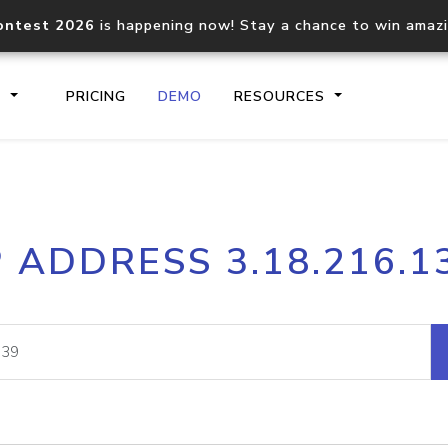
ontest 2026
is happening now! Stay a chance to win amaz
S
PRICING
DEMO
RESOURCES
IP2Location.io API
IP2Locati
P ADDRESS 3.18.216.1
Core IP geolocation API
Process mu
documentation
request
Domain WHOIS API
Hosted D
Comprehensive WHOIS data
Retrieve 
lookup