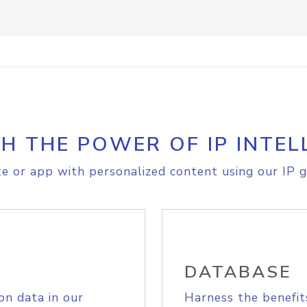
H THE POWER OF IP INTEL
e or app with personalized content using our IP g
DATABASE
on data in our
Harness the benefit