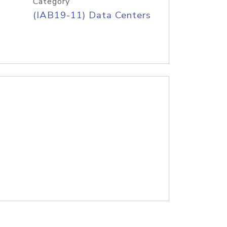
Category
(IAB19-11) Data Centers