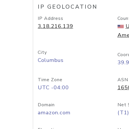
IP GEOLOCATION
IP Address
Coun
3.18.216.139
U
Ame
City
Coor
Columbus
39.
Time Zone
ASN
UTC -04:00
165
Domain
Net 
amazon.com
(T1)