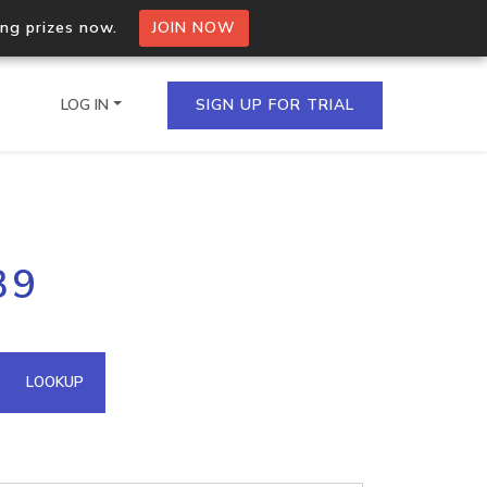
ing prizes now.
JOIN NOW
LOG IN
SIGN UP FOR TRIAL
on.io Bulk API
39
ltiple IPs in a single
omain API
LOOKUP
domains hosted on an IP