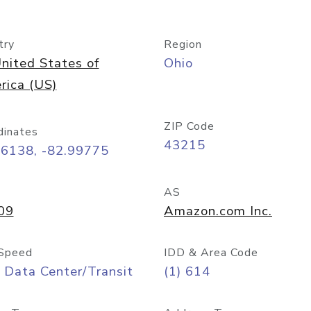
try
Region
nited States of
Ohio
rica (US)
ZIP Code
dinates
43215
96138, -82.99775
AS
09
Amazon.com Inc.
Speed
IDD & Area Code
 Data Center/Transit
(1) 614