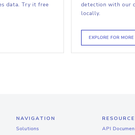
s data. Try it free
detection with our 
locally.
EXPLORE FOR MORE
NAVIGATION
RESOURCE
Solutions
API Documen