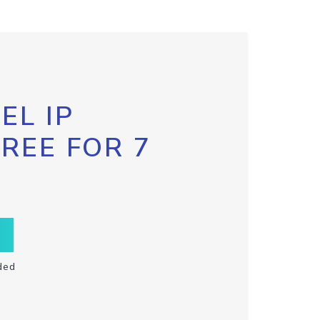
EL IP
FREE FOR 7
ded