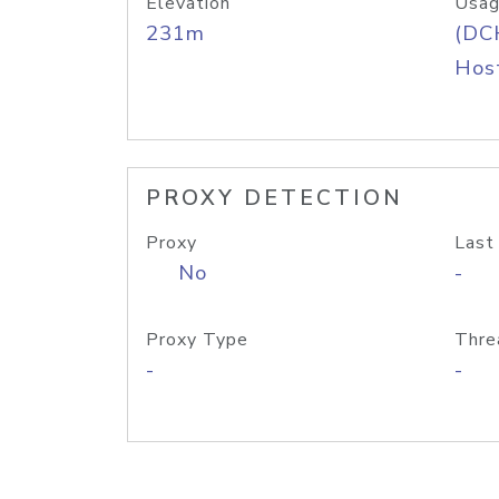
Elevation
Usag
231m
(DC
Host
PROXY DETECTION
Proxy
Last
No
-
Proxy Type
Thre
-
-