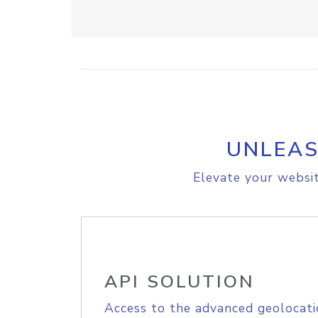
UNLEAS
Elevate your websit
API SOLUTION
Access to the advanced geolocati