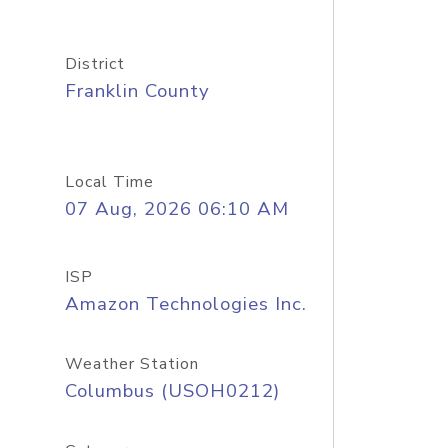
District
Franklin County
Local Time
07 Aug, 2026 06:10 AM
ISP
Amazon Technologies Inc.
Weather Station
Columbus (USOH0212)