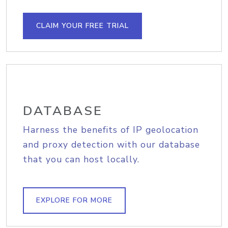
CLAIM YOUR FREE TRIAL
DATABASE
Harness the benefits of IP geolocation
and proxy detection with our database
that you can host locally.
EXPLORE FOR MORE