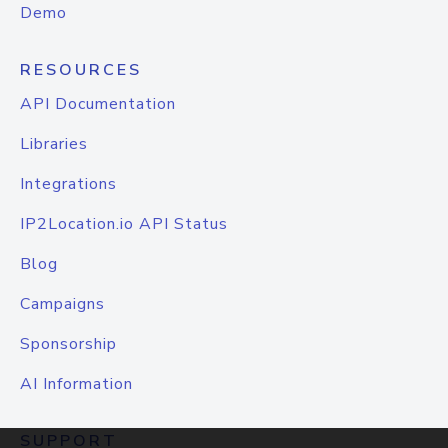
Demo
RESOURCES
API Documentation
Libraries
Integrations
IP2Location.io API Status
Blog
Campaigns
Sponsorship
AI Information
SUPPORT