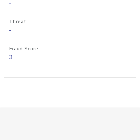
-
Threat
-
Fraud Score
3