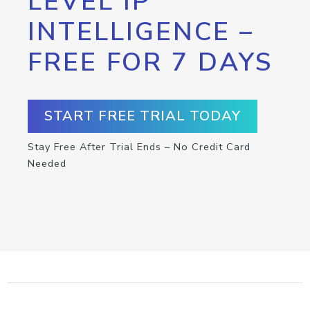
LEVEL IP
INTELLIGENCE –
FREE FOR 7 DAYS
START FREE TRIAL TODAY
Stay Free After Trial Ends – No Credit Card
Needed