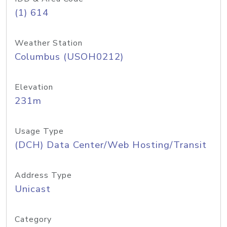
(1) 614
Weather Station
Columbus (USOH0212)
Elevation
231m
Usage Type
(DCH) Data Center/Web Hosting/Transit
Address Type
Unicast
Category