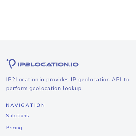
IP2Location.io provides IP geolocation API to
perform geolocation lookup.
NAVIGATION
Solutions
Pricing