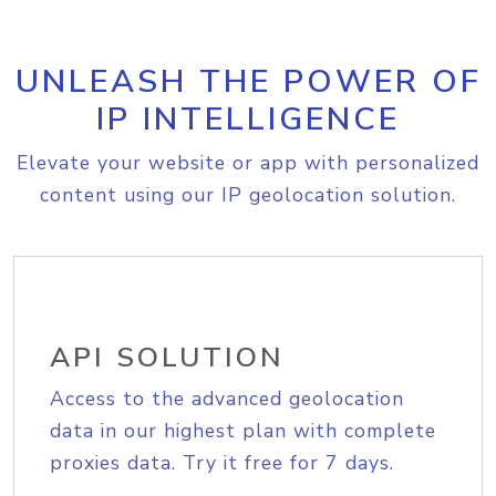
UNLEASH THE POWER OF
IP INTELLIGENCE
Elevate your website or app with personalized
content using our IP geolocation solution.
API SOLUTION
Access to the advanced geolocation
data in our highest plan with complete
proxies data. Try it free for 7 days.