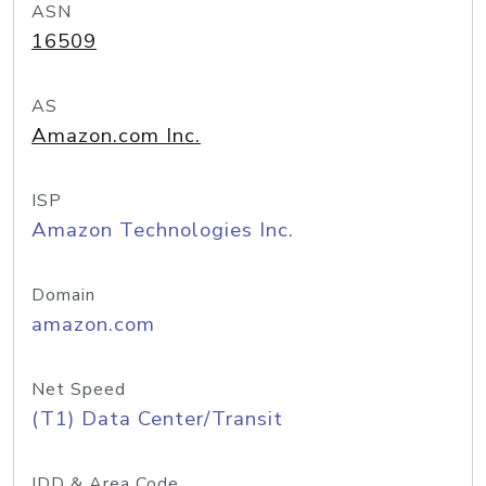
ASN
16509
AS
Amazon.com Inc.
ISP
Amazon Technologies Inc.
Domain
amazon.com
Net Speed
(T1) Data Center/Transit
IDD & Area Code