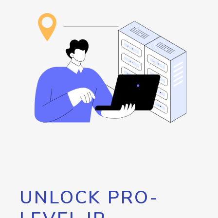
UNLOCK PRO-