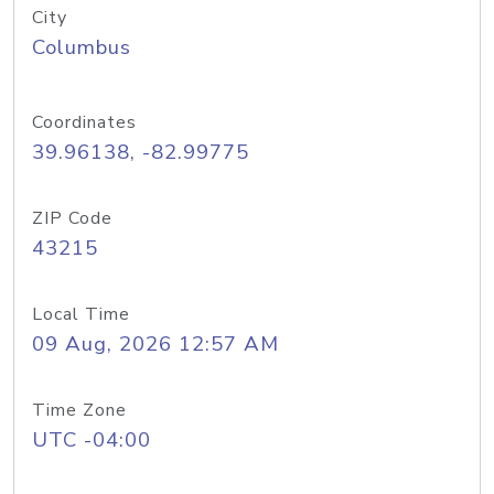
City
Columbus
Coordinates
39.96138, -82.99775
ZIP Code
43215
Local Time
09 Aug, 2026 12:57 AM
Time Zone
UTC -04:00