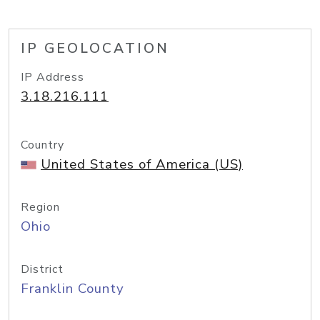
IP GEOLOCATION
IP Address
3.18.216.111
Country
United States of America (US)
Region
Ohio
District
Franklin County