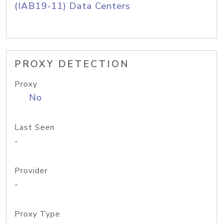
(IAB19-11) Data Centers
PROXY DETECTION
Proxy
No
Last Seen
-
Provider
-
Proxy Type