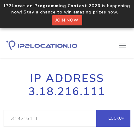
IP2Location Programming Contest 2026
is happening
now! Stay a chance to win amazing prizes now.
JOIN NOW
IP ADDRESS
3.18.216.111
LOOKUP