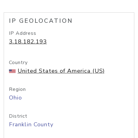
IP GEOLOCATION
IP Address
3.18.182.193
Country
United States of America (US)
Region
Ohio
District
Franklin County