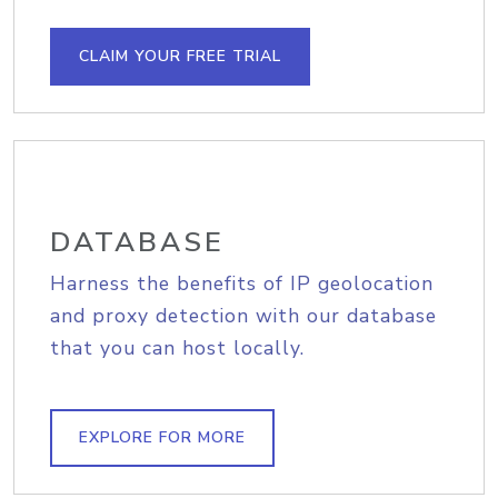
CLAIM YOUR FREE TRIAL
DATABASE
Harness the benefits of IP geolocation
and proxy detection with our database
that you can host locally.
EXPLORE FOR MORE