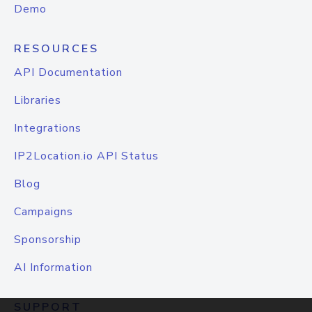
Demo
RESOURCES
API Documentation
Libraries
Integrations
IP2Location.io API Status
Blog
Campaigns
Sponsorship
AI Information
SUPPORT