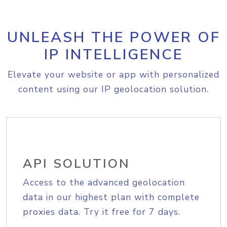
UNLEASH THE POWER OF
IP INTELLIGENCE
Elevate your website or app with personalized
content using our IP geolocation solution.
API SOLUTION
Access to the advanced geolocation
data in our highest plan with complete
proxies data. Try it free for 7 days.