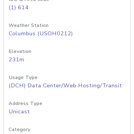
(1) 614
Weather Station
Columbus (USOH0212)
Elevation
231m
Usage Type
(DCH) Data Center/Web Hosting/Transit
Address Type
Unicast
Category