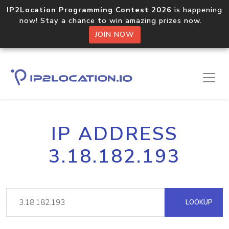
IP2Location Programming Contest 2026
is happening
now! Stay a chance to win amazing prizes now.
JOIN NOW
IP ADDRESS
3.18.182.193
LOOKUP