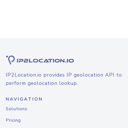
IP2Location.io provides IP geolocation API to
perform geolocation lookup.
NAVIGATION
Solutions
Pricing