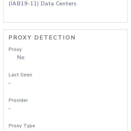
(IAB19-11) Data Centers
PROXY DETECTION
Proxy
No
Last Seen
-
Provider
-
Proxy Type