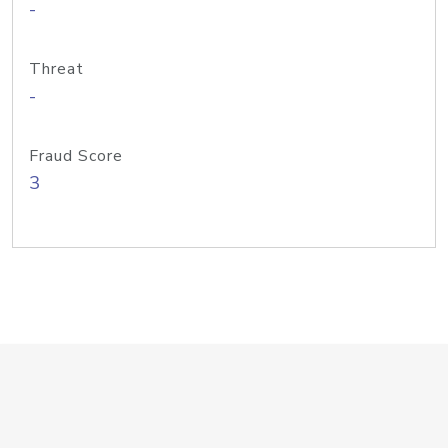
-
Threat
-
Fraud Score
3