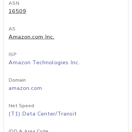
ASN
16509
AS
Amazon.com Inc.
ISP
Amazon Technologies Inc.
Domain
amazon.com
Net Speed
(T1) Data Center/Transit
IDD & Area Code