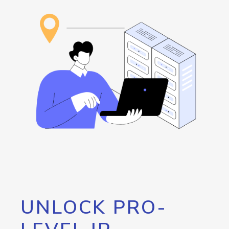
UNLOCK PRO-