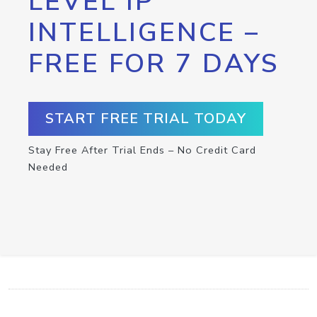
LEVEL IP
INTELLIGENCE –
FREE FOR 7 DAYS
START FREE TRIAL TODAY
Stay Free After Trial Ends – No Credit Card
Needed