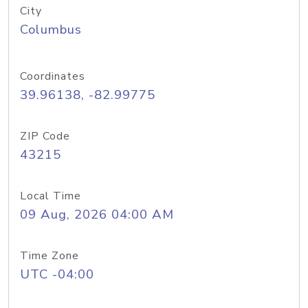
City
Columbus
Coordinates
39.96138, -82.99775
ZIP Code
43215
Local Time
09 Aug, 2026 04:00 AM
Time Zone
UTC -04:00