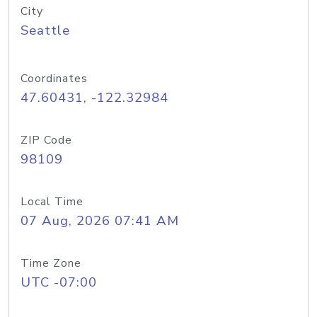
City
Seattle
Coordinates
47.60431, -122.32984
ZIP Code
98109
Local Time
07 Aug, 2026 07:41 AM
Time Zone
UTC -07:00