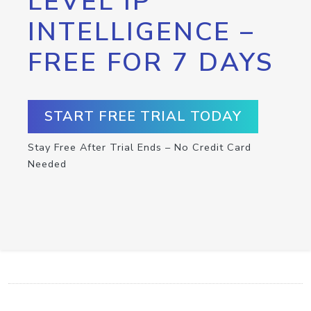
LEVEL IP
INTELLIGENCE –
FREE FOR 7 DAYS
START FREE TRIAL TODAY
Stay Free After Trial Ends – No Credit Card
Needed