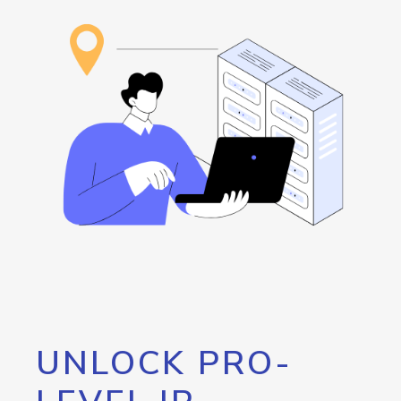
UNLOCK PRO-