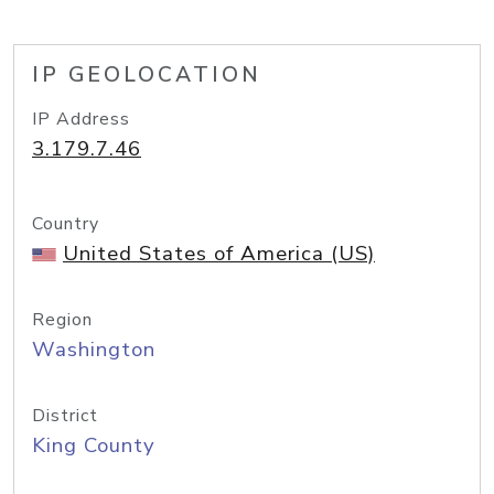
IP GEOLOCATION
IP Address
3.179.7.46
Country
United States of America (US)
Region
Washington
District
King County