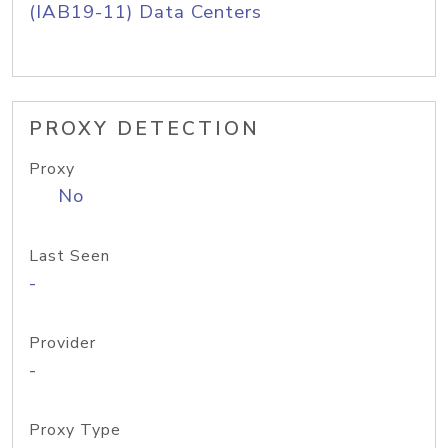
(IAB19-11) Data Centers
PROXY DETECTION
Proxy
No
Last Seen
-
Provider
-
Proxy Type