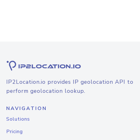
IP2Location.io provides IP geolocation API to
perform geolocation lookup.
NAVIGATION
Solutions
Pricing