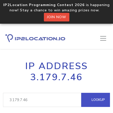
IP2Location Programming Contest 2026
is happening
now! Stay a chance to win amazing prizes now.
JOIN NOW
IP ADDRESS
3.179.7.46
LOOKUP