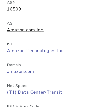
ASN
16509
AS
Amazon.com Inc.
ISP
Amazon Technologies Inc.
Domain
amazon.com
Net Speed
(T1) Data Center/Transit
IDD & Area Code