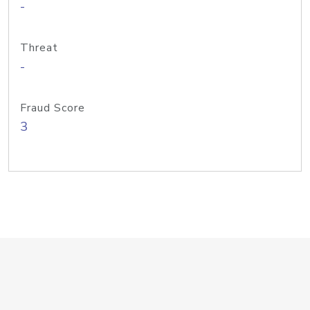
-
Threat
-
Fraud Score
3