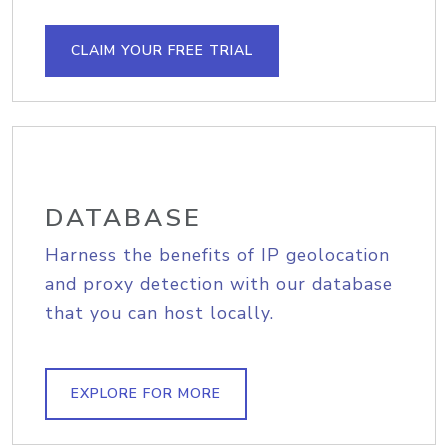
CLAIM YOUR FREE TRIAL
DATABASE
Harness the benefits of IP geolocation
and proxy detection with our database
that you can host locally.
EXPLORE FOR MORE