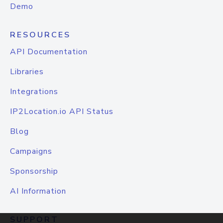
Demo
RESOURCES
API Documentation
Libraries
Integrations
IP2Location.io API Status
Blog
Campaigns
Sponsorship
AI Information
SUPPORT