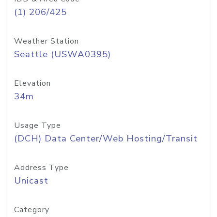
(1) 206/425
Weather Station
Seattle (USWA0395)
Elevation
34m
Usage Type
(DCH) Data Center/Web Hosting/Transit
Address Type
Unicast
Category