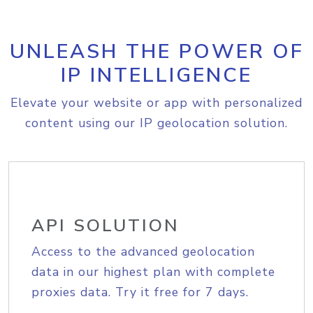
UNLEASH THE POWER OF
IP INTELLIGENCE
Elevate your website or app with personalized
content using our IP geolocation solution.
API SOLUTION
Access to the advanced geolocation
data in our highest plan with complete
proxies data. Try it free for 7 days.