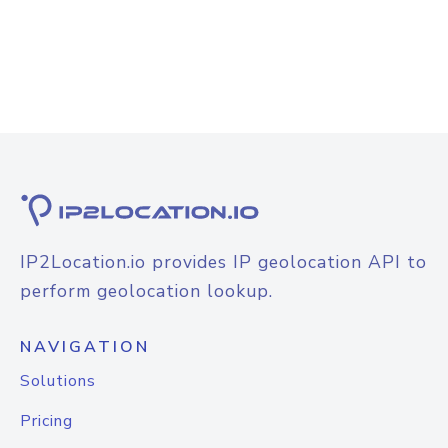
IP2Location.io provides IP geolocation API to
perform geolocation lookup.
NAVIGATION
Solutions
Pricing