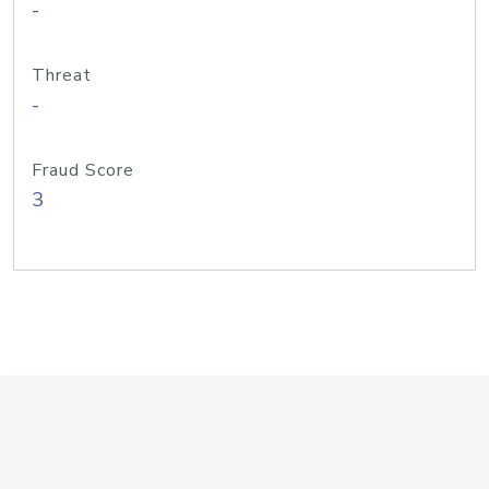
-
Threat
-
Fraud Score
3