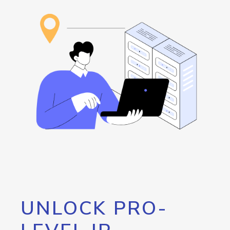
UNLOCK PRO-