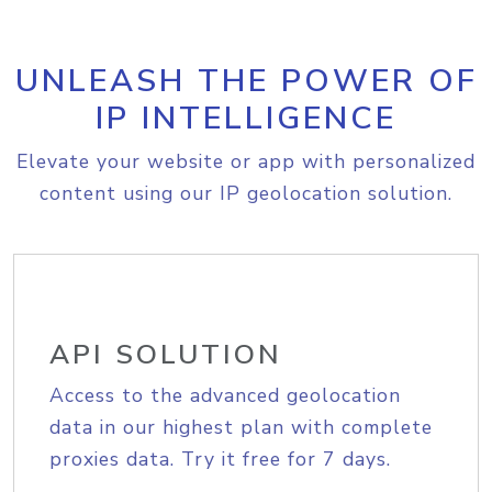
UNLEASH THE POWER OF
IP INTELLIGENCE
Elevate your website or app with personalized
content using our IP geolocation solution.
API SOLUTION
Access to the advanced geolocation
data in our highest plan with complete
proxies data. Try it free for 7 days.