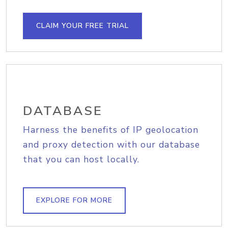
CLAIM YOUR FREE TRIAL
DATABASE
Harness the benefits of IP geolocation
and proxy detection with our database
that you can host locally.
EXPLORE FOR MORE