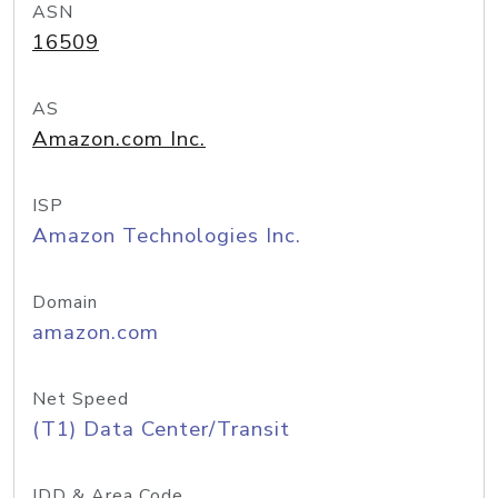
ASN
16509
AS
Amazon.com Inc.
ISP
Amazon Technologies Inc.
Domain
amazon.com
Net Speed
(T1) Data Center/Transit
IDD & Area Code