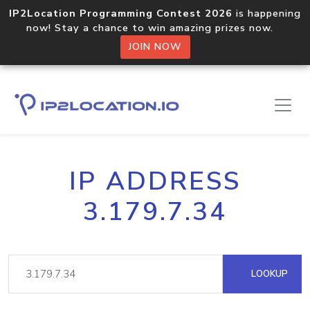
IP2Location Programming Contest 2026
is happening
now! Stay a chance to win amazing prizes now.
JOIN NOW
IP ADDRESS
3.179.7.34
LOOKUP