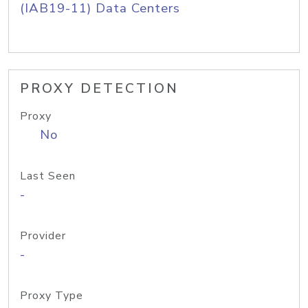
(IAB19-11) Data Centers
PROXY DETECTION
Proxy
No
Last Seen
-
Provider
-
Proxy Type