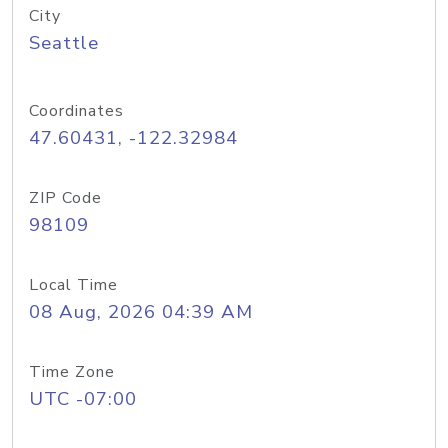
City
Seattle
Coordinates
47.60431, -122.32984
ZIP Code
98109
Local Time
08 Aug, 2026 04:39 AM
Time Zone
UTC -07:00