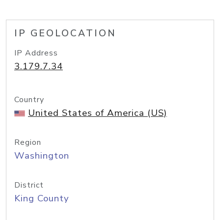
IP GEOLOCATION
IP Address
3.179.7.34
Country
United States of America (US)
Region
Washington
District
King County