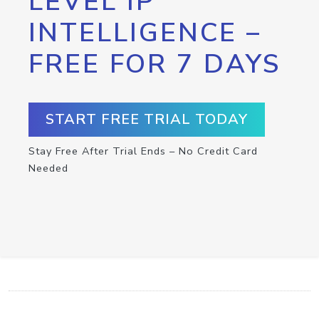
LEVEL IP
INTELLIGENCE –
FREE FOR 7 DAYS
START FREE TRIAL TODAY
Stay Free After Trial Ends – No Credit Card
Needed