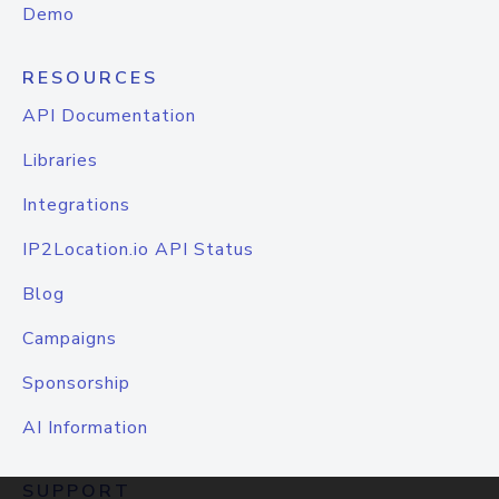
Demo
RESOURCES
API Documentation
Libraries
Integrations
IP2Location.io API Status
Blog
Campaigns
Sponsorship
AI Information
SUPPORT