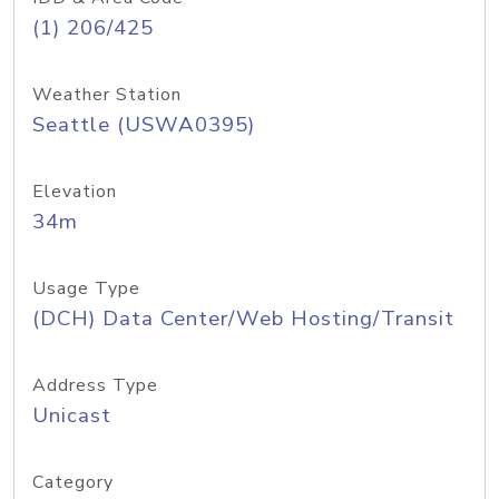
(1) 206/425
Weather Station
Seattle (USWA0395)
Elevation
34m
Usage Type
(DCH) Data Center/Web Hosting/Transit
Address Type
Unicast
Category