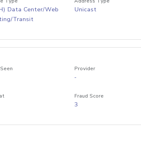
e Type
Address Type
H) Data Center/Web
Unicast
ing/Transit
 Seen
Provider
-
at
Fraud Score
3