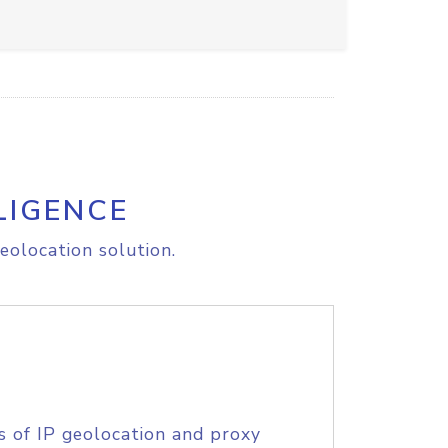
LIGENCE
eolocation solution.
s of IP geolocation and proxy