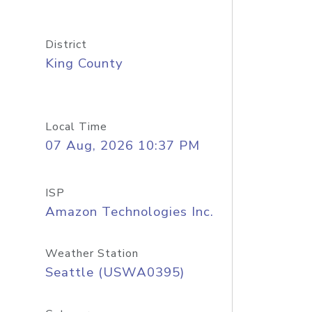
District
King County
Local Time
07 Aug, 2026 10:37 PM
ISP
Amazon Technologies Inc.
Weather Station
Seattle (USWA0395)