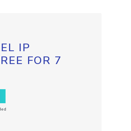
EL IP
FREE FOR 7
ded