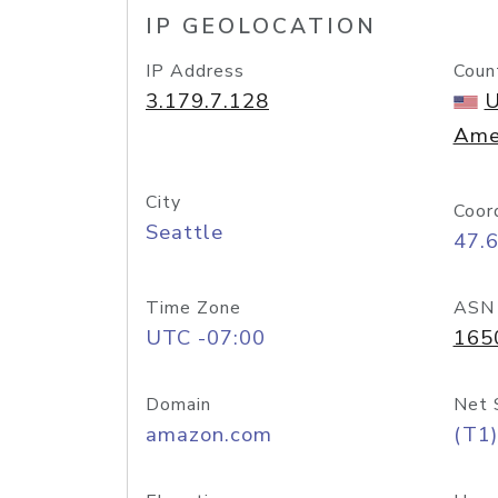
IP GEOLOCATION
IP Address
Coun
3.179.7.128
U
Ame
City
Coor
Seattle
47.
Time Zone
ASN
UTC -07:00
165
Domain
Net 
amazon.com
(T1)