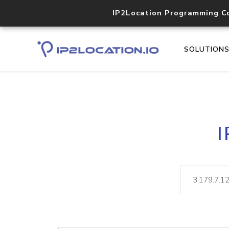
IP2Location Programming C
SOLUTION
I