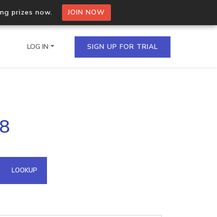
ing prizes now.
JOIN NOW
LOG IN
SIGN UP FOR TRIAL
on.io Bulk API
28
ltiple IPs in a single
omain API
LOOKUP
domains hosted on an IP