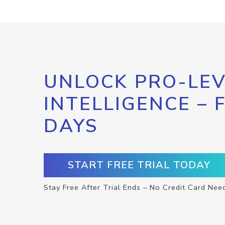
UNLOCK PRO-LEV
INTELLIGENCE – 
DAYS
START FREE TRIAL TODAY
Stay Free After Trial Ends – No Credit Card Nee