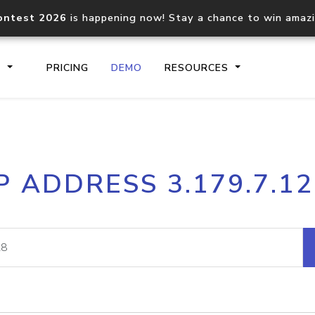
ontest 2026
is happening now! Stay a chance to win amaz
S
PRICING
DEMO
RESOURCES
IP2Location.io API
IP2Locati
P ADDRESS 3.179.7.1
Core IP geolocation API
Process mu
documentation
request
Domain WHOIS API
Hosted D
Comprehensive WHOIS data
Retrieve 
lookup