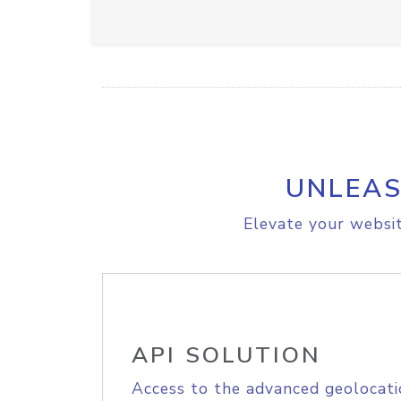
UNLEAS
Elevate your websit
API SOLUTION
Access to the advanced geolocati