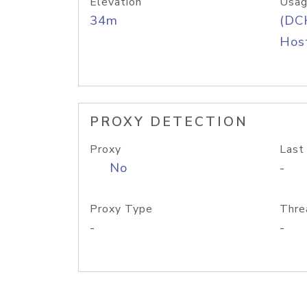
Elevation
Usag
34m
(DC
Host
PROXY DETECTION
Proxy
Last
No
-
Proxy Type
Thre
-
-