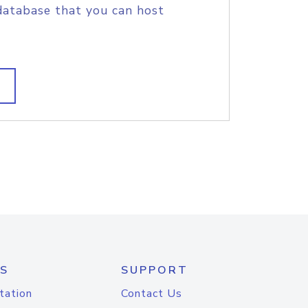
database that you can host
S
SUPPORT
tation
Contact Us