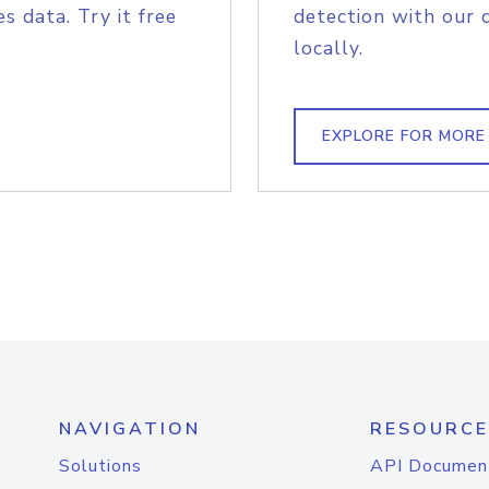
s data. Try it free
detection with our 
locally.
EXPLORE FOR MORE
NAVIGATION
RESOURCE
Solutions
API Documen