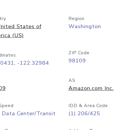
try
Region
nited States of
Washington
rica (US)
ZIP Code
dinates
98109
60431, -122.32984
AS
09
Amazon.com Inc.
Speed
IDD & Area Code
 Data Center/Transit
(1) 206/425