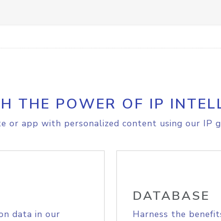
H THE POWER OF IP INTEL
e or app with personalized content using our IP g
DATABASE
on data in our
Harness the benefit