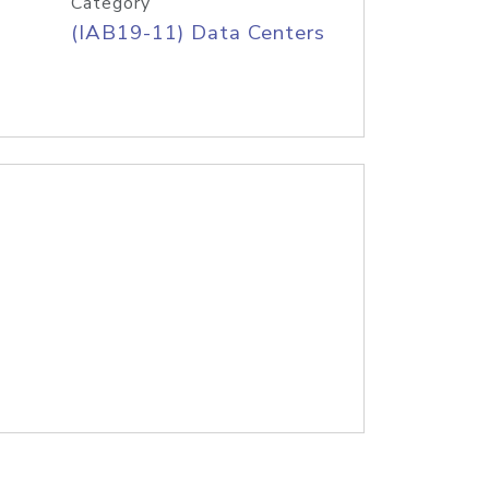
Category
(IAB19-11) Data Centers