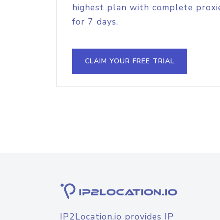
highest plan with complete proxie
for 7 days.
CLAIM YOUR FREE TRIAL
IP2Location.io provides IP