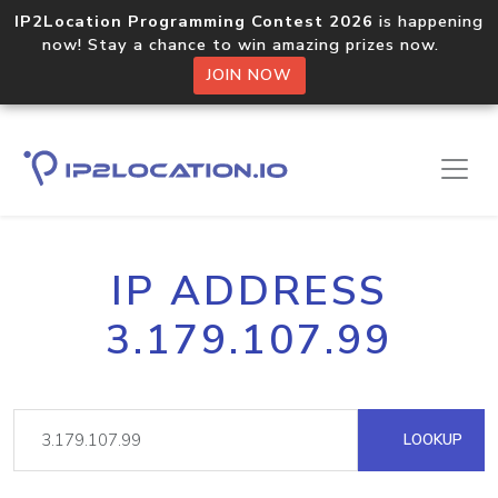
IP2Location Programming Contest 2026
is happening
now! Stay a chance to win amazing prizes now.
JOIN NOW
IP ADDRESS
3.179.107.99
LOOKUP