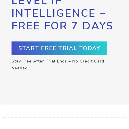
LEVEL IP
INTELLIGENCE –
FREE FOR 7 DAYS
START FREE TRIAL TODAY
Stay Free After Trial Ends – No Credit Card
Needed