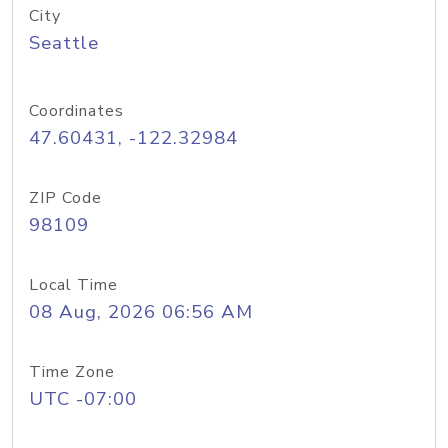
City
Seattle
Coordinates
47.60431, -122.32984
ZIP Code
98109
Local Time
08 Aug, 2026 06:56 AM
Time Zone
UTC -07:00