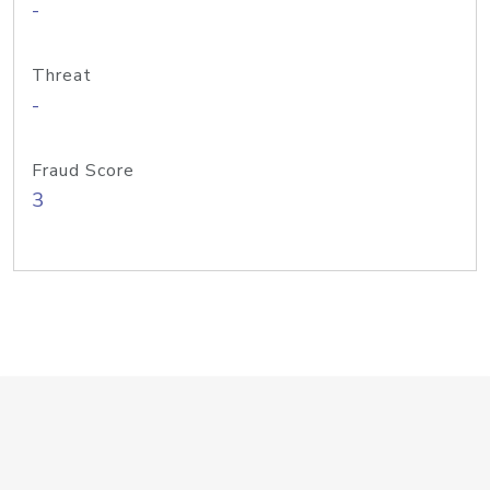
-
Threat
-
Fraud Score
3