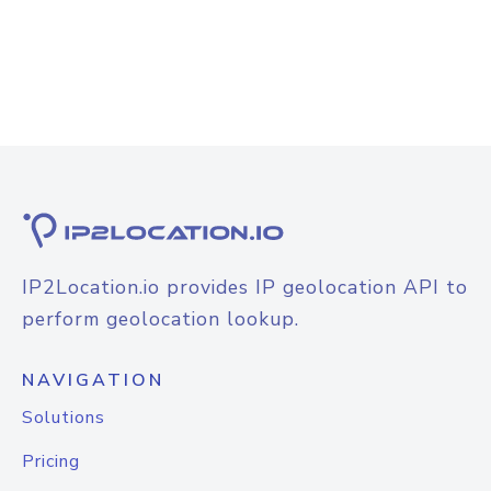
IP2Location.io provides IP geolocation API to
perform geolocation lookup.
NAVIGATION
Solutions
Pricing