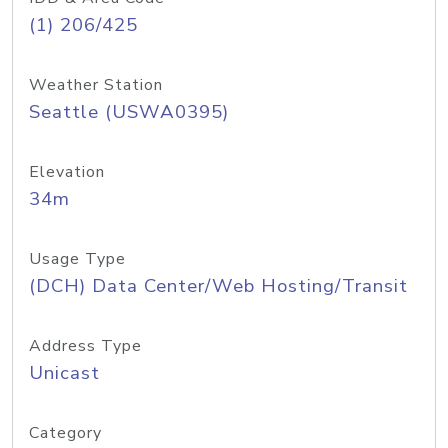
(1) 206/425
Weather Station
Seattle (USWA0395)
Elevation
34m
Usage Type
(DCH) Data Center/Web Hosting/Transit
Address Type
Unicast
Category