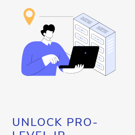
UNLOCK PRO-