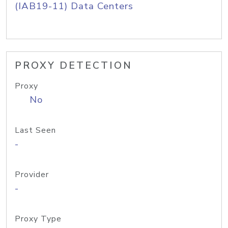
(IAB19-11) Data Centers
PROXY DETECTION
Proxy
No
Last Seen
-
Provider
-
Proxy Type