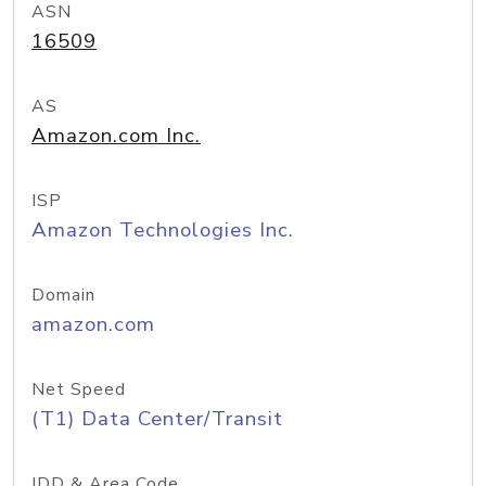
ASN
16509
AS
Amazon.com Inc.
ISP
Amazon Technologies Inc.
Domain
amazon.com
Net Speed
(T1) Data Center/Transit
IDD & Area Code