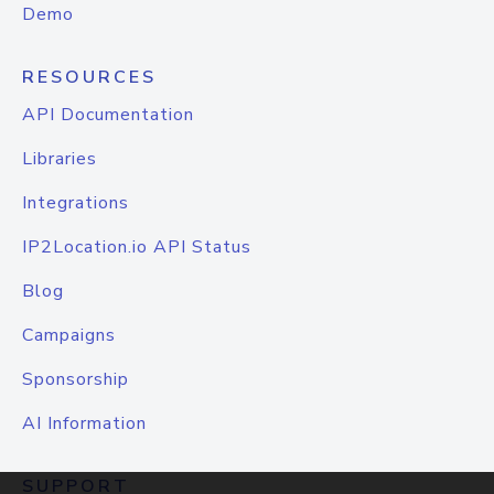
Demo
RESOURCES
API Documentation
Libraries
Integrations
IP2Location.io API Status
Blog
Campaigns
Sponsorship
AI Information
SUPPORT