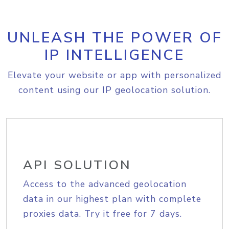
UNLEASH THE POWER OF
IP INTELLIGENCE
Elevate your website or app with personalized
content using our IP geolocation solution.
API SOLUTION
Access to the advanced geolocation
data in our highest plan with complete
proxies data. Try it free for 7 days.