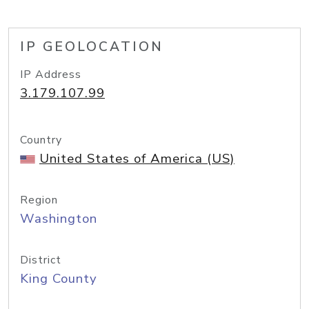
IP GEOLOCATION
IP Address
3.179.107.99
Country
United States of America (US)
Region
Washington
District
King County