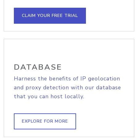
CLAIM YOUR FREE TRIAL
DATABASE
Harness the benefits of IP geolocation
and proxy detection with our database
that you can host locally.
EXPLORE FOR MORE