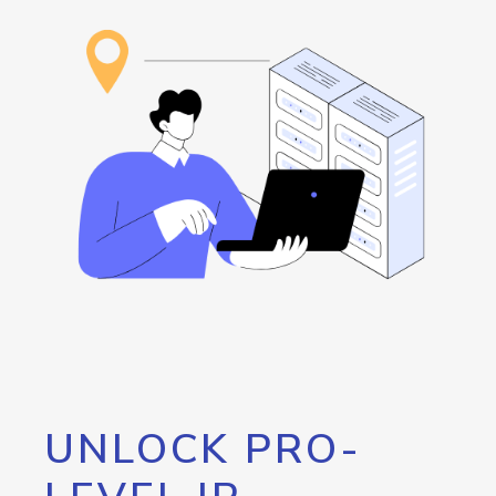
UNLOCK PRO-