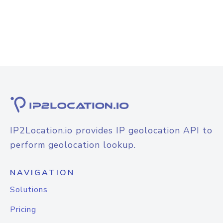
IP2Location.io provides IP geolocation API to
perform geolocation lookup.
NAVIGATION
Solutions
Pricing