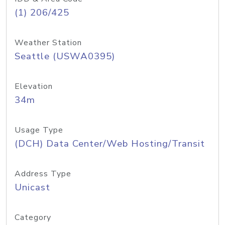
(1) 206/425
Weather Station
Seattle (USWA0395)
Elevation
34m
Usage Type
(DCH) Data Center/Web Hosting/Transit
Address Type
Unicast
Category