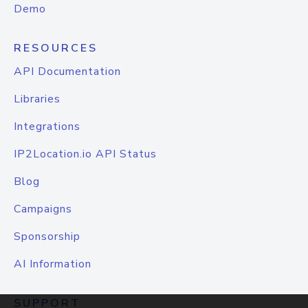
Demo
RESOURCES
API Documentation
Libraries
Integrations
IP2Location.io API Status
Blog
Campaigns
Sponsorship
AI Information
SUPPORT