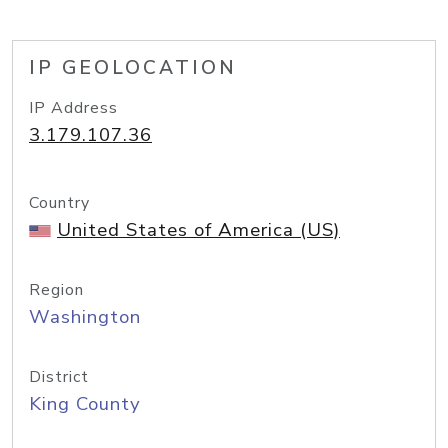
IP GEOLOCATION
IP Address
3.179.107.36
Country
United States of America (US)
Region
Washington
District
King County