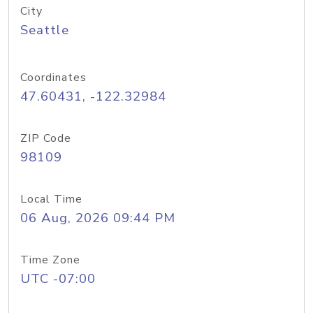
City
Seattle
Coordinates
47.60431, -122.32984
ZIP Code
98109
Local Time
06 Aug, 2026 09:44 PM
Time Zone
UTC -07:00