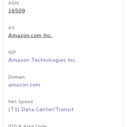
ASN
16509
AS
Amazon.com Inc.
ISP
Amazon Technologies Inc.
Domain
amazon.com
Net Speed
(T1) Data Center/Transit
IDD & Area Code