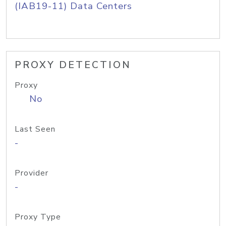
(IAB19-11) Data Centers
PROXY DETECTION
Proxy
No
Last Seen
-
Provider
-
Proxy Type