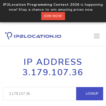
IP2Location Programming Contest 2026
is happening
now! Stay a chance to win amazing prizes now.
JOIN NOW
IP ADDRESS
3.179.107.36
LOOKUP