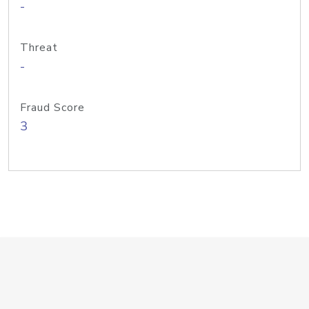
-
Threat
-
Fraud Score
3