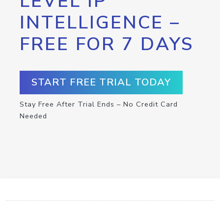
LEVEL IP
INTELLIGENCE –
FREE FOR 7 DAYS
START FREE TRIAL TODAY
Stay Free After Trial Ends – No Credit Card
Needed