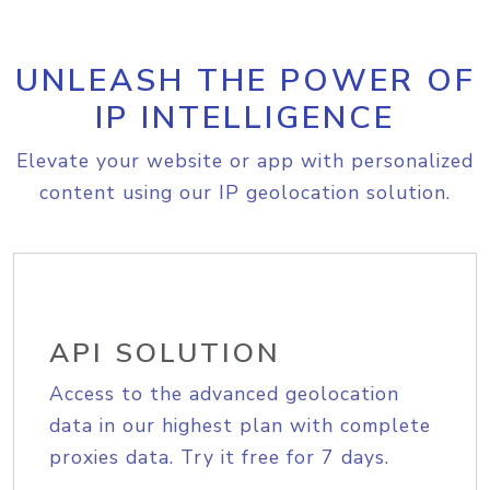
UNLEASH THE POWER OF
IP INTELLIGENCE
Elevate your website or app with personalized
content using our IP geolocation solution.
API SOLUTION
Access to the advanced geolocation
data in our highest plan with complete
proxies data. Try it free for 7 days.