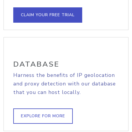
CLAIM YOUR FREE TRIAL
DATABASE
Harness the benefits of IP geolocation
and proxy detection with our database
that you can host locally.
EXPLORE FOR MORE