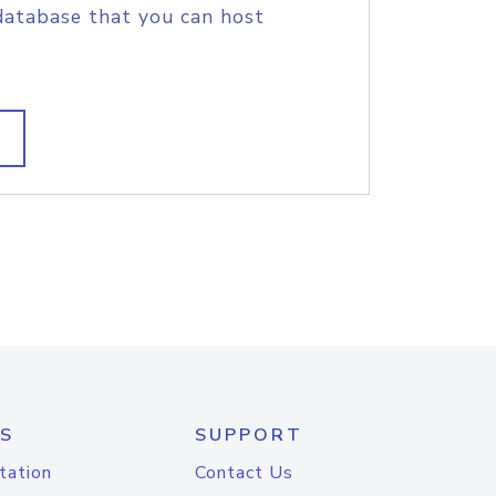
database that you can host
S
SUPPORT
tation
Contact Us