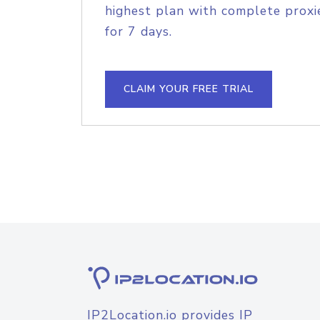
highest plan with complete proxie
for 7 days.
CLAIM YOUR FREE TRIAL
IP2Location.io provides IP