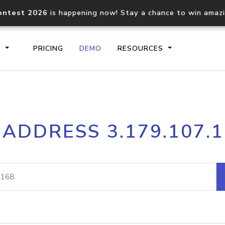
ontest 2026
is happening now! Stay a chance to win amaz
S
PRICING
DEMO
RESOURCES
IP2Location.io API
IP2Locati
 ADDRESS 3.179.107.
Core IP geolocation API
Process mu
documentation
request
Domain WHOIS API
Hosted D
Comprehensive WHOIS data
Retrieve 
lookup