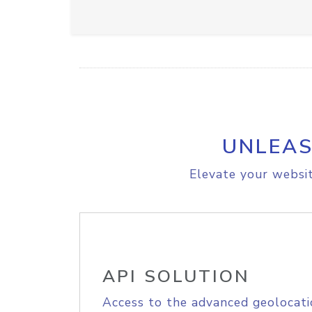
UNLEAS
Elevate your websit
API SOLUTION
Access to the advanced geolocati