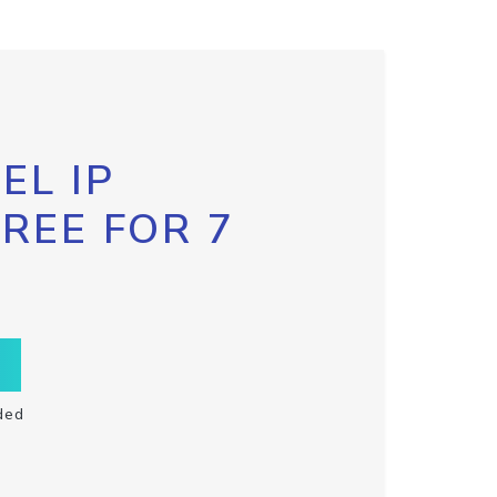
EL IP
FREE FOR 7
ded