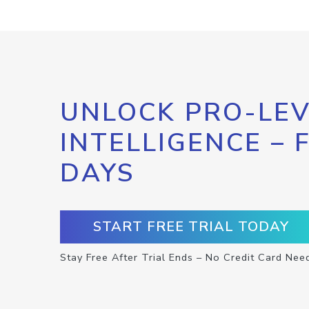
UNLOCK PRO-LEV
INTELLIGENCE – 
DAYS
START FREE TRIAL TODAY
Stay Free After Trial Ends – No Credit Card Nee