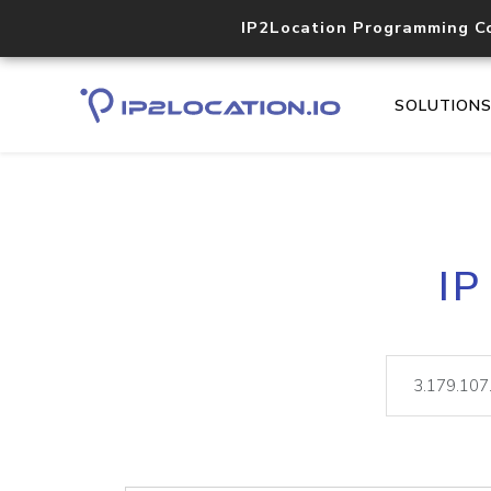
IP2Location Programming C
SOLUTION
IP