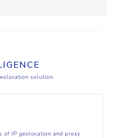
LIGENCE
eolocation solution.
s of IP geolocation and proxy