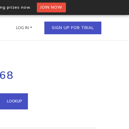
ing prizes now.
JOIN NOW
LOG IN
SIGN UP FOR TRIAL
on.io Bulk API
168
ltiple IPs in a single
omain API
LOOKUP
domains hosted on an IP