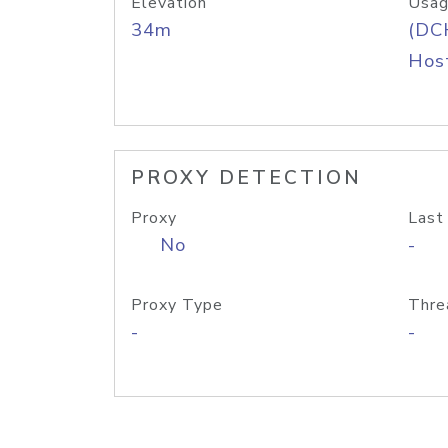
Elevation
Usag
34m
(DC
Host
PROXY DETECTION
Proxy
Last
No
-
Proxy Type
Thre
-
-