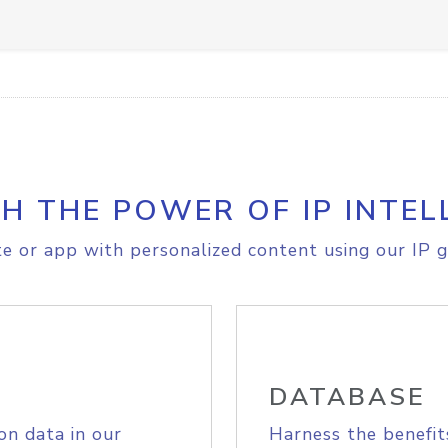
H THE POWER OF IP INTEL
e or app with personalized content using our IP g
DATABASE
on data in our
Harness the benefit