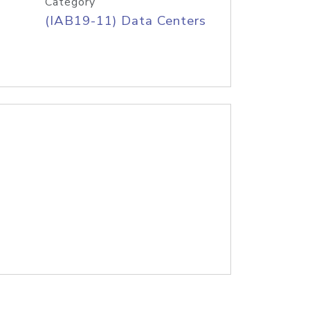
Category
(IAB19-11) Data Centers