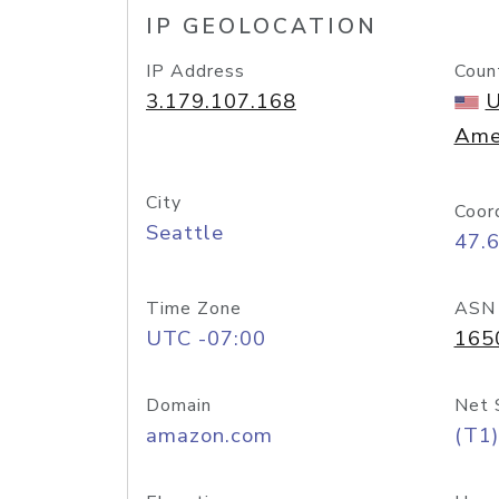
IP GEOLOCATION
IP Address
Coun
3.179.107.168
U
Ame
City
Coor
Seattle
47.
Time Zone
ASN
UTC -07:00
165
Domain
Net 
amazon.com
(T1)