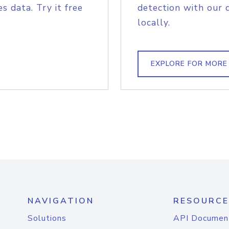
s data. Try it free
detection with our 
locally.
EXPLORE FOR MORE
NAVIGATION
RESOURCE
Solutions
API Documen