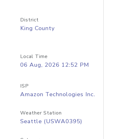
District
King County
Local Time
06 Aug, 2026 12:52 PM
ISP
Amazon Technologies Inc.
Weather Station
Seattle (USWA0395)