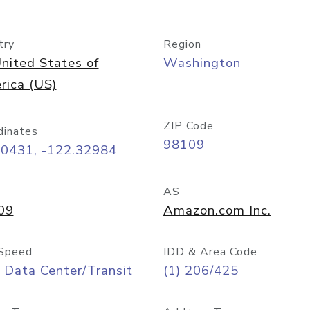
try
Region
nited States of
Washington
rica (US)
ZIP Code
dinates
98109
60431, -122.32984
AS
09
Amazon.com Inc.
Speed
IDD & Area Code
 Data Center/Transit
(1) 206/425