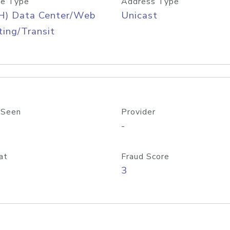
e Type
Address Type
H) Data Center/Web
Unicast
ing/Transit
 Seen
Provider
-
at
Fraud Score
3