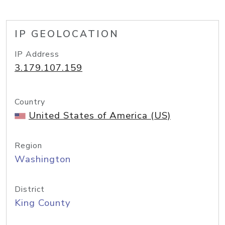
IP GEOLOCATION
IP Address
3.179.107.159
Country
United States of America (US)
Region
Washington
District
King County