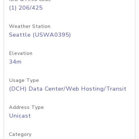
(1) 206/425
Weather Station
Seattle (USWA0395)
Elevation
34m
Usage Type
(DCH) Data Center/Web Hosting/Transit
Address Type
Unicast
Category