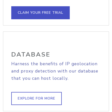
CLAIM YOUR FREE TRIAL
DATABASE
Harness the benefits of IP geolocation
and proxy detection with our database
that you can host locally.
EXPLORE FOR MORE