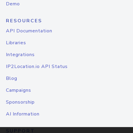
Demo
RESOURCES
API Documentation
Libraries
Integrations
IP2Location.io API Status
Blog
Campaigns
Sponsorship
AI Information
SUPPORT