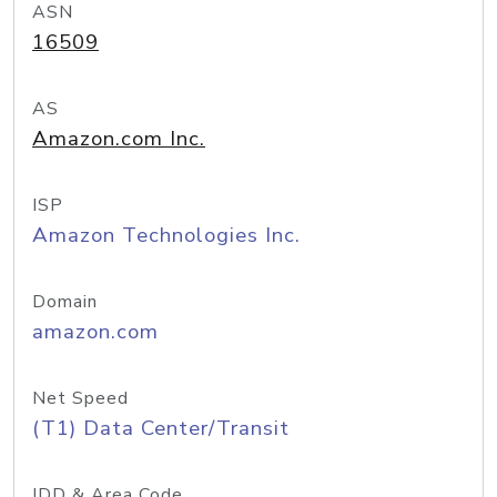
ASN
16509
AS
Amazon.com Inc.
ISP
Amazon Technologies Inc.
Domain
amazon.com
Net Speed
(T1) Data Center/Transit
IDD & Area Code