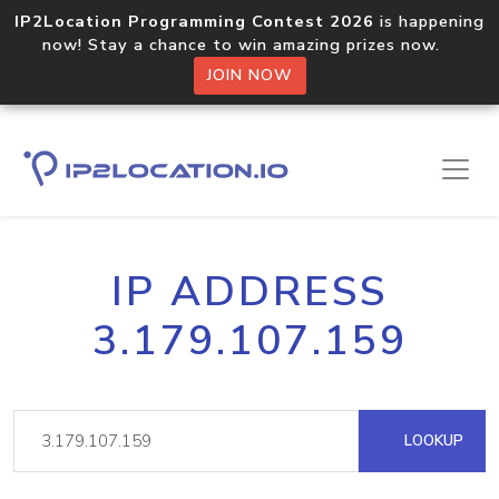
IP2Location Programming Contest 2026
is happening
now! Stay a chance to win amazing prizes now.
JOIN NOW
IP ADDRESS
3.179.107.159
LOOKUP