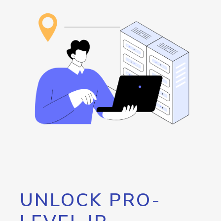
UNLOCK PRO-