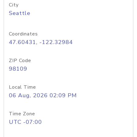
City
Seattle
Coordinates
47.60431, -122.32984
ZIP Code
98109
Local Time
06 Aug, 2026 02:09 PM
Time Zone
UTC -07:00