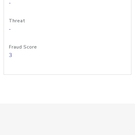
-
Threat
-
Fraud Score
3