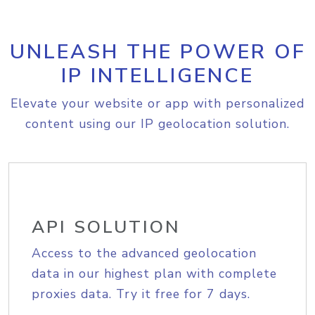
UNLEASH THE POWER OF
IP INTELLIGENCE
Elevate your website or app with personalized
content using our IP geolocation solution.
API SOLUTION
Access to the advanced geolocation
data in our highest plan with complete
proxies data. Try it free for 7 days.