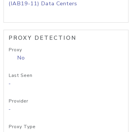
(IAB19-11) Data Centers
PROXY DETECTION
Proxy
No
Last Seen
-
Provider
-
Proxy Type