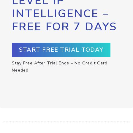
LEVEL IP
INTELLIGENCE –
FREE FOR 7 DAYS
START FREE TRIAL TODAY
Stay Free After Trial Ends – No Credit Card
Needed