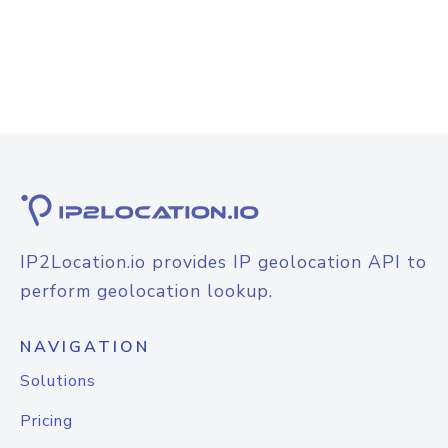
IP2Location.io provides IP geolocation API to
perform geolocation lookup.
NAVIGATION
Solutions
Pricing