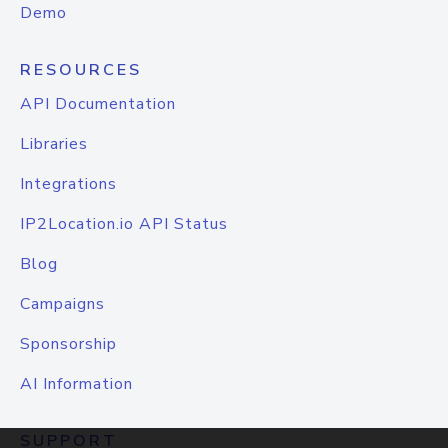
Demo
RESOURCES
API Documentation
Libraries
Integrations
IP2Location.io API Status
Blog
Campaigns
Sponsorship
AI Information
SUPPORT