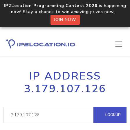
IP2Location Programming Contest 2026
is happening
now! Stay a chance to win amazing prizes now.
JOIN NOW
IP ADDRESS
3.179.107.126
LOOKUP