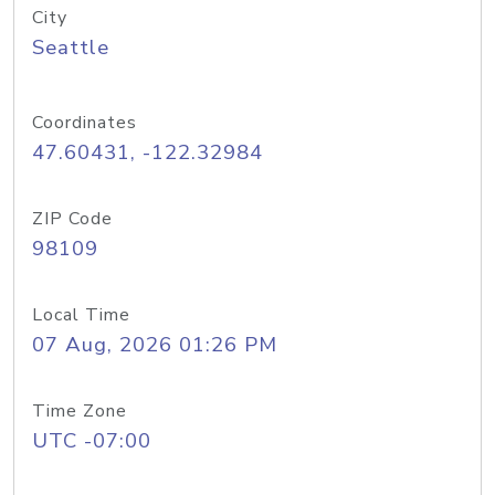
City
Seattle
Coordinates
47.60431, -122.32984
ZIP Code
98109
Local Time
07 Aug, 2026 01:26 PM
Time Zone
UTC -07:00