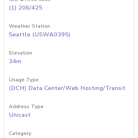
(1) 206/425
Weather Station
Seattle (USWA0395)
Elevation
34m
Usage Type
(DCH) Data Center/Web Hosting/Transit
Address Type
Unicast
Category