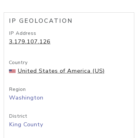
IP GEOLOCATION
IP Address
3.179.107.126
Country
United States of America (US)
Region
Washington
District
King County