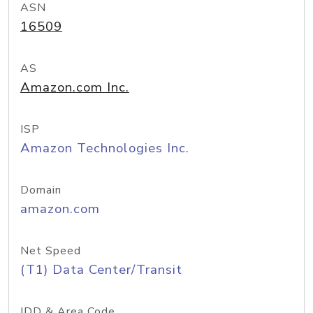
ASN
16509
AS
Amazon.com Inc.
ISP
Amazon Technologies Inc.
Domain
amazon.com
Net Speed
(T1) Data Center/Transit
IDD & Area Code