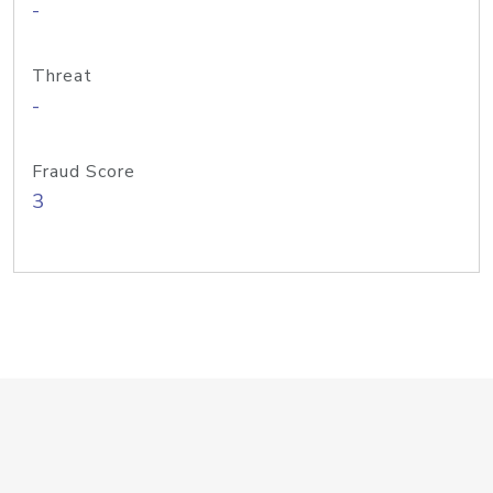
-
Threat
-
Fraud Score
3