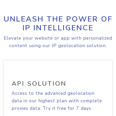
UNLEASH THE POWER OF
IP INTELLIGENCE
Elevate your website or app with personalized
content using our IP geolocation solution.
API SOLUTION
Access to the advanced geolocation
data in our highest plan with complete
proxies data. Try it free for 7 days.