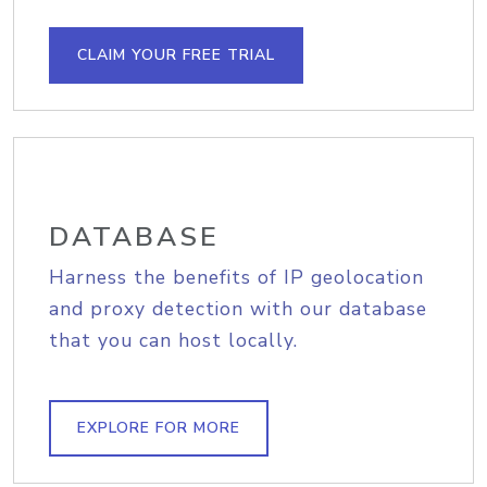
CLAIM YOUR FREE TRIAL
DATABASE
Harness the benefits of IP geolocation
and proxy detection with our database
that you can host locally.
EXPLORE FOR MORE