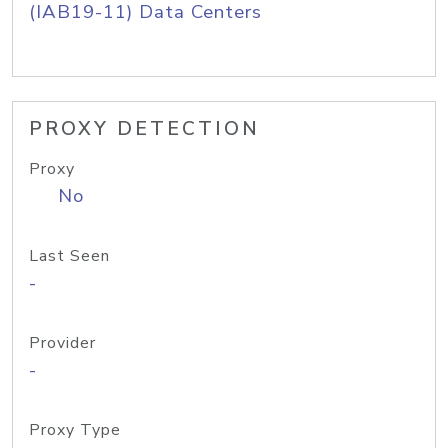
(IAB19-11) Data Centers
PROXY DETECTION
Proxy
No
Last Seen
-
Provider
-
Proxy Type