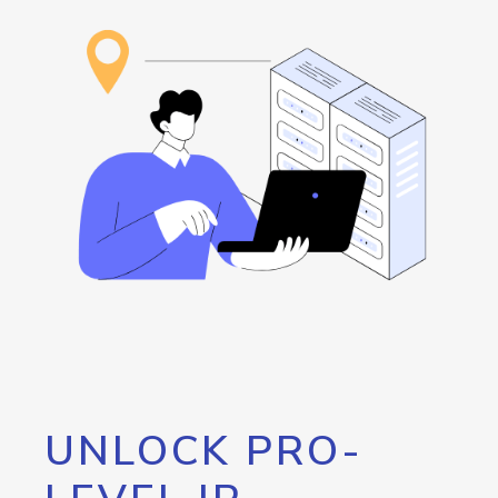
UNLOCK PRO-