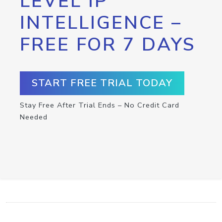
LEVEL IP
INTELLIGENCE –
FREE FOR 7 DAYS
START FREE TRIAL TODAY
Stay Free After Trial Ends – No Credit Card
Needed