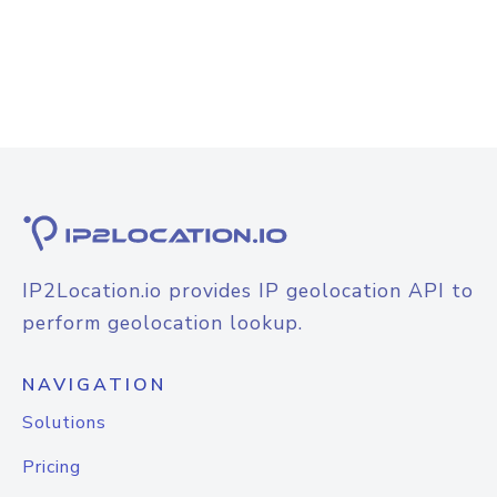
IP2Location.io provides IP geolocation API to
perform geolocation lookup.
NAVIGATION
Solutions
Pricing