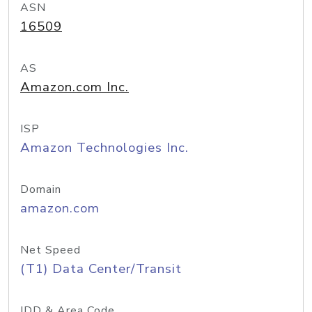
ASN
16509
AS
Amazon.com Inc.
ISP
Amazon Technologies Inc.
Domain
amazon.com
Net Speed
(T1) Data Center/Transit
IDD & Area Code