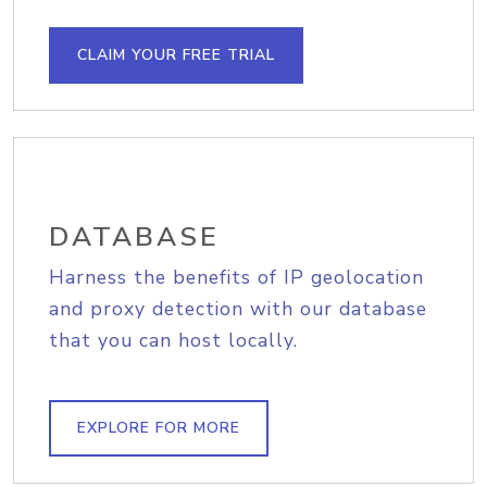
CLAIM YOUR FREE TRIAL
DATABASE
Harness the benefits of IP geolocation
and proxy detection with our database
that you can host locally.
EXPLORE FOR MORE