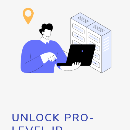
UNLOCK PRO-