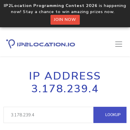
IP2Location Programming Contest 2026
is happening
now! Stay a chance to win amazing prizes now.
JOIN NOW
IP ADDRESS
3.178.239.4
LOOKUP