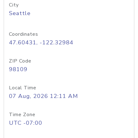
City
Seattle
Coordinates
47.60431, -122.32984
ZIP Code
98109
Local Time
07 Aug, 2026 12:11 AM
Time Zone
UTC -07:00