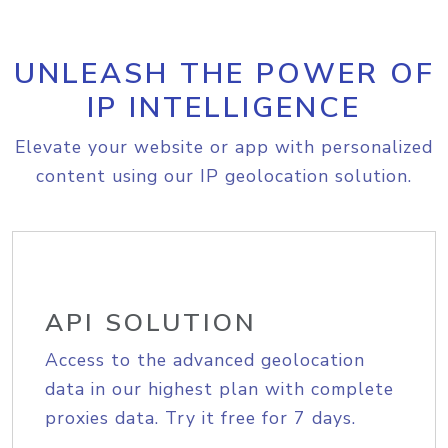
UNLEASH THE POWER OF
IP INTELLIGENCE
Elevate your website or app with personalized
content using our IP geolocation solution.
API SOLUTION
Access to the advanced geolocation
data in our highest plan with complete
proxies data. Try it free for 7 days.