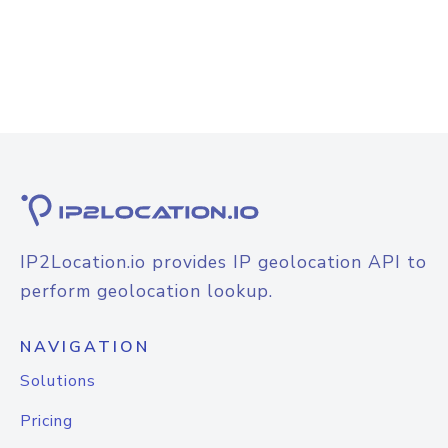
IP2Location.io provides IP geolocation API to
perform geolocation lookup.
NAVIGATION
Solutions
Pricing