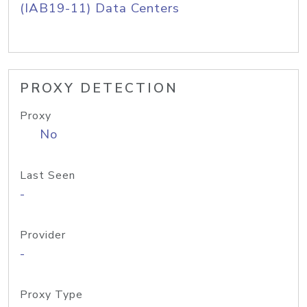
(IAB19-11) Data Centers
PROXY DETECTION
Proxy
No
Last Seen
-
Provider
-
Proxy Type