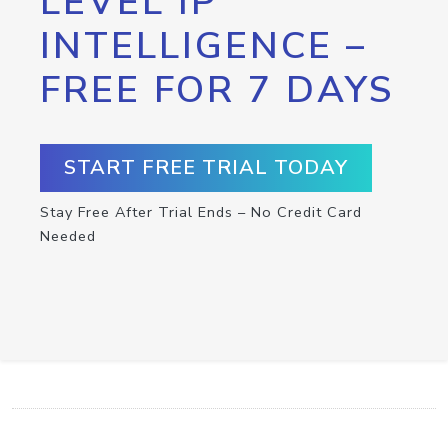
LEVEL IP
INTELLIGENCE –
FREE FOR 7 DAYS
START FREE TRIAL TODAY
Stay Free After Trial Ends – No Credit Card
Needed