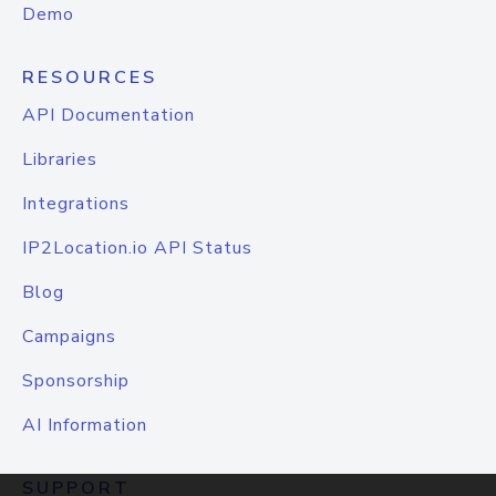
Demo
RESOURCES
API Documentation
Libraries
Integrations
IP2Location.io API Status
Blog
Campaigns
Sponsorship
AI Information
SUPPORT