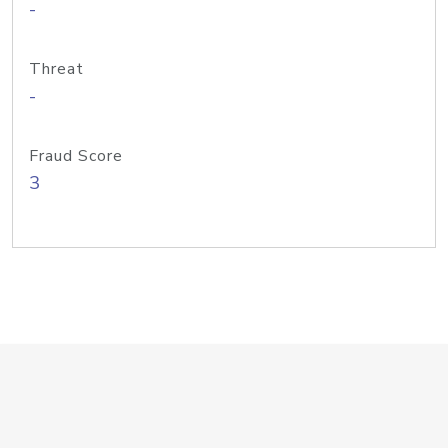
-
Threat
-
Fraud Score
3