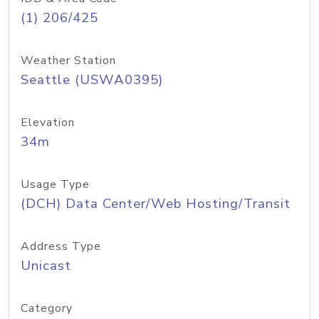
(1) 206/425
Weather Station
Seattle (USWA0395)
Elevation
34m
Usage Type
(DCH) Data Center/Web Hosting/Transit
Address Type
Unicast
Category