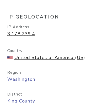
IP GEOLOCATION
IP Address
3.178.239.4
Country
United States of America (US)
Region
Washington
District
King County