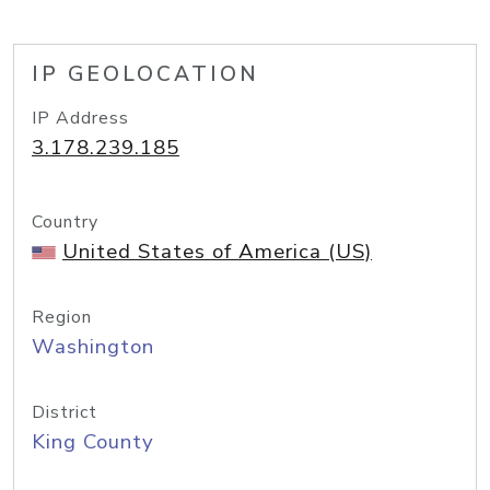
IP GEOLOCATION
IP Address
3.178.239.185
Country
United States of America (US)
Region
Washington
District
King County