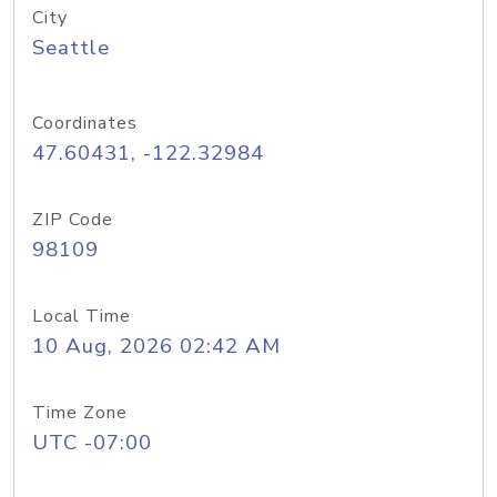
City
Seattle
Coordinates
47.60431, -122.32984
ZIP Code
98109
Local Time
10 Aug, 2026 02:42 AM
Time Zone
UTC -07:00