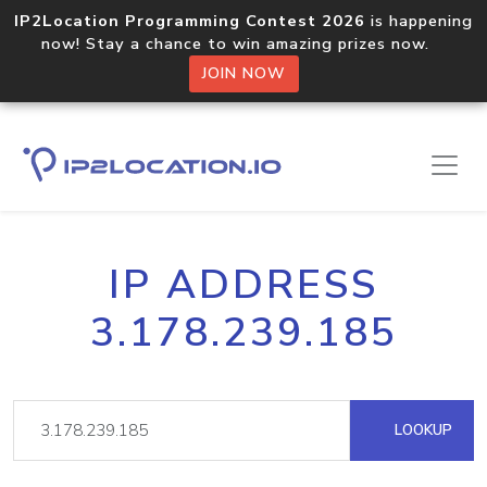
IP2Location Programming Contest 2026
is happening
now! Stay a chance to win amazing prizes now.
JOIN NOW
IP ADDRESS
3.178.239.185
LOOKUP