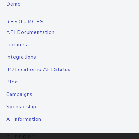
Demo
RESOURCES
API Documentation
Libraries
Integrations
IP2Location.io API Status
Blog
Campaigns
Sponsorship
AI Information
SUPPORT