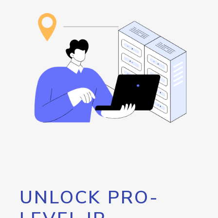
UNLOCK PRO-