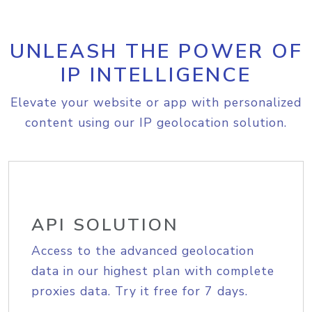
UNLEASH THE POWER OF
IP INTELLIGENCE
Elevate your website or app with personalized
content using our IP geolocation solution.
API SOLUTION
Access to the advanced geolocation
data in our highest plan with complete
proxies data. Try it free for 7 days.