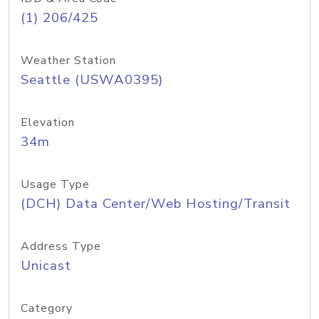
(1) 206/425
Weather Station
Seattle (USWA0395)
Elevation
34m
Usage Type
(DCH) Data Center/Web Hosting/Transit
Address Type
Unicast
Category