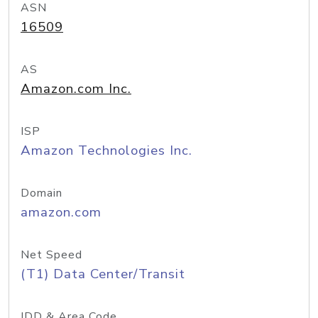
ASN
16509
AS
Amazon.com Inc.
ISP
Amazon Technologies Inc.
Domain
amazon.com
Net Speed
(T1) Data Center/Transit
IDD & Area Code