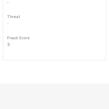
-
Threat
-
Fraud Score
3