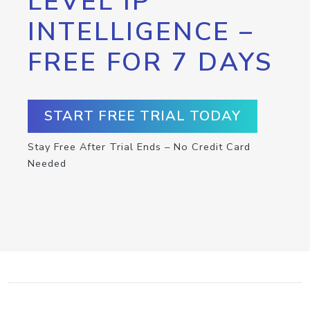
LEVEL IP
INTELLIGENCE –
FREE FOR 7 DAYS
START FREE TRIAL TODAY
Stay Free After Trial Ends – No Credit Card
Needed