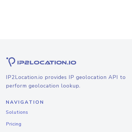
IP2Location.io provides IP geolocation API to
perform geolocation lookup.
NAVIGATION
Solutions
Pricing