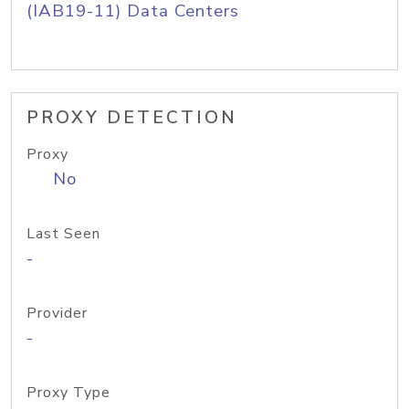
(IAB19-11) Data Centers
PROXY DETECTION
Proxy
No
Last Seen
-
Provider
-
Proxy Type