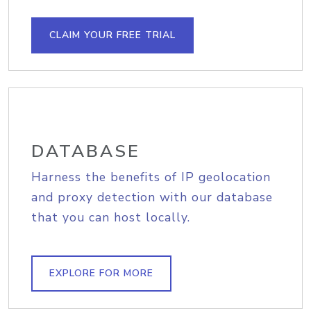
CLAIM YOUR FREE TRIAL
DATABASE
Harness the benefits of IP geolocation
and proxy detection with our database
that you can host locally.
EXPLORE FOR MORE