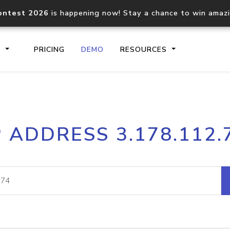
ontest 2026
is happening now! Stay a chance to win amaz
S
PRICING
DEMO
RESOURCES
IP2Location.io API
IP2Locati
P ADDRESS 3.178.112.
Core IP geolocation API
Process mu
documentation
request
Domain WHOIS API
Hosted D
Comprehensive WHOIS data
Retrieve 
lookup