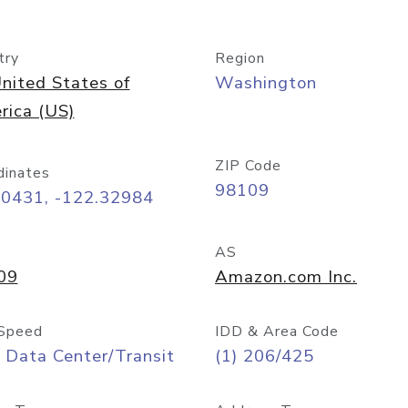
try
Region
nited States of
Washington
rica (US)
ZIP Code
dinates
98109
60431, -122.32984
AS
09
Amazon.com Inc.
Speed
IDD & Area Code
 Data Center/Transit
(1) 206/425