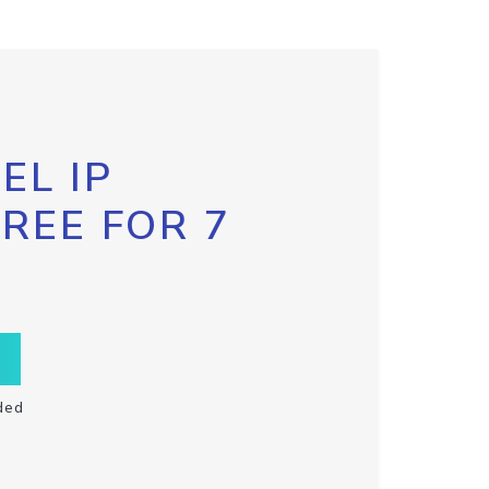
EL IP
FREE FOR 7
ded