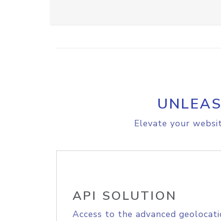
UNLEAS
Elevate your websit
API SOLUTION
Access to the advanced geolocati