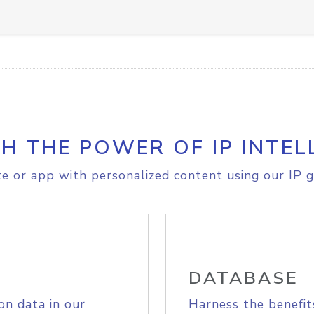
H THE POWER OF IP INTEL
e or app with personalized content using our IP g
DATABASE
on data in our
Harness the benefit