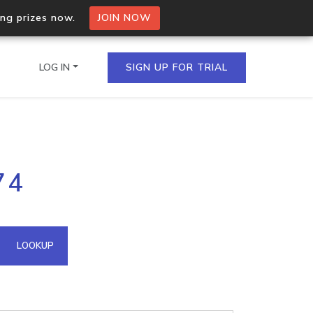
ing prizes now.
JOIN NOW
LOG IN
SIGN UP FOR TRIAL
on.io Bulk API
74
ltiple IPs in a single
omain API
LOOKUP
domains hosted on an IP