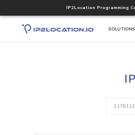
IP2Location Programming C
SOLUTION
I