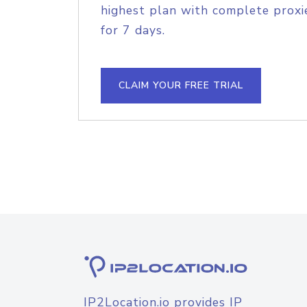
highest plan with complete proxie
for 7 days.
CLAIM YOUR FREE TRIAL
IP2Location.io provides IP