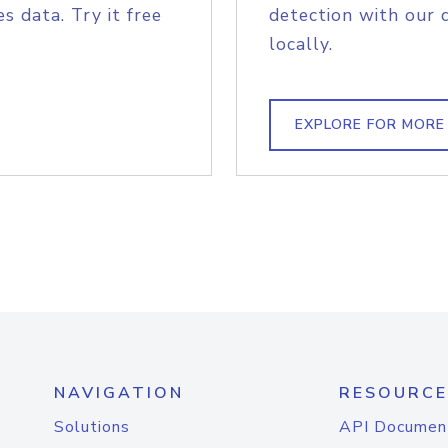
s data. Try it free
detection with our 
locally.
EXPLORE FOR MORE
NAVIGATION
RESOURCE
Solutions
API Documen