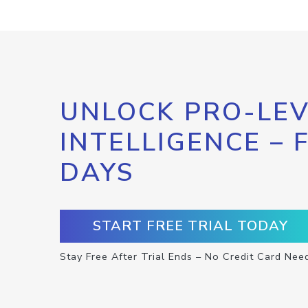
UNLOCK PRO-LEV
INTELLIGENCE – 
DAYS
START FREE TRIAL TODAY
Stay Free After Trial Ends – No Credit Card Nee