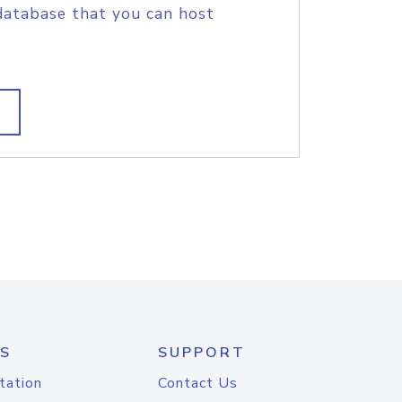
database that you can host
S
SUPPORT
tation
Contact Us