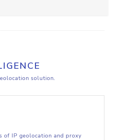
LIGENCE
eolocation solution.
s of IP geolocation and proxy