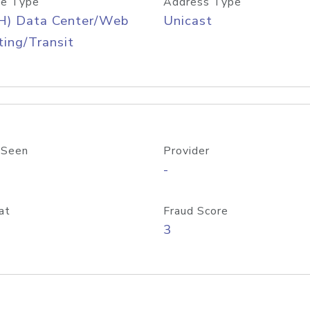
e Type
Address Type
H) Data Center/Web
Unicast
ing/Transit
 Seen
Provider
-
at
Fraud Score
3