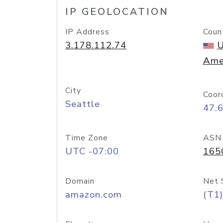
IP GEOLOCATION
IP Address
Coun
3.178.112.74
U
Ame
City
Coor
Seattle
47.
Time Zone
ASN
UTC -07:00
165
Domain
Net 
amazon.com
(T1)