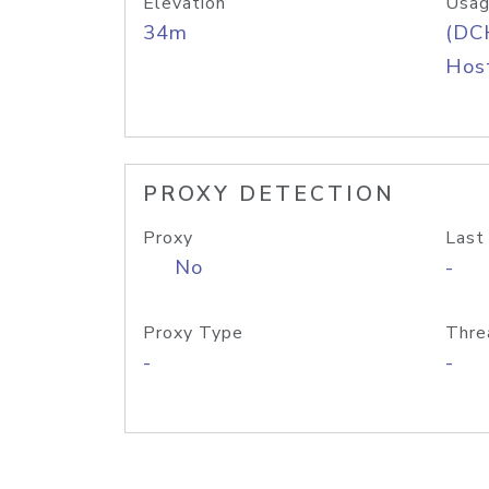
Elevation
Usag
34m
(DC
Host
PROXY DETECTION
Proxy
Last
No
-
Proxy Type
Thre
-
-