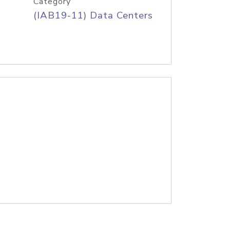
Category
(IAB19-11) Data Centers