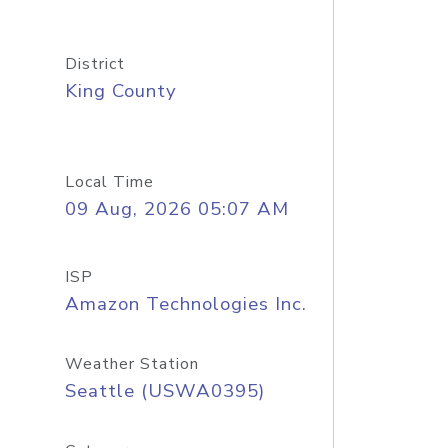
District
King County
Local Time
09 Aug, 2026 05:07 AM
ISP
Amazon Technologies Inc.
Weather Station
Seattle (USWA0395)