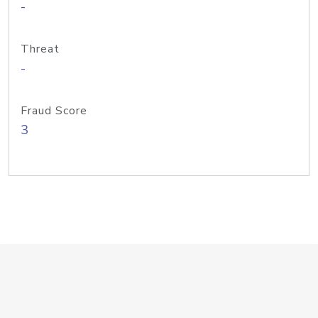
-
Threat
-
Fraud Score
3