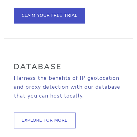
CLAIM YOUR FREE TRIAL
DATABASE
Harness the benefits of IP geolocation
and proxy detection with our database
that you can host locally.
EXPLORE FOR MORE