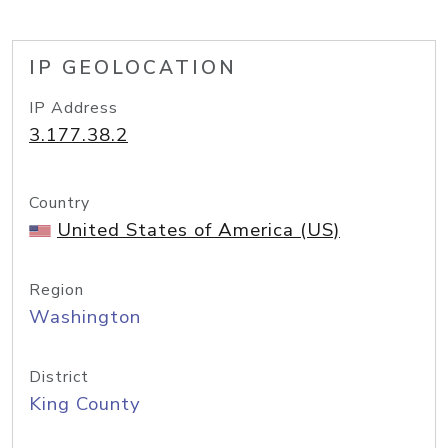
IP GEOLOCATION
IP Address
3.177.38.2
Country
United States of America (US)
Region
Washington
District
King County