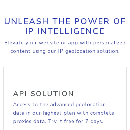
UNLEASH THE POWER OF
IP INTELLIGENCE
Elevate your website or app with personalized
content using our IP geolocation solution.
API SOLUTION
Access to the advanced geolocation
data in our highest plan with complete
proxies data. Try it free for 7 days.