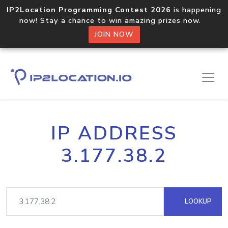
IP2Location Programming Contest 2026
is happening
now! Stay a chance to win amazing prizes now.
JOIN NOW
IP ADDRESS
3.177.38.2
LOOKUP