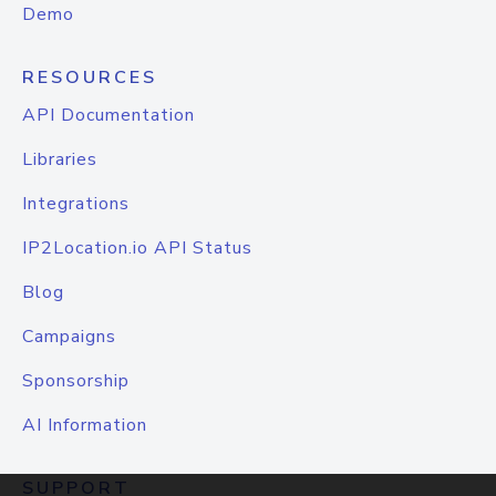
Demo
RESOURCES
API Documentation
Libraries
Integrations
IP2Location.io API Status
Blog
Campaigns
Sponsorship
AI Information
SUPPORT