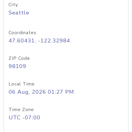
City
Seattle
Coordinates
47.60431, -122.32984
ZIP Code
98109
Local Time
06 Aug, 2026 01:27 PM
Time Zone
UTC -07:00