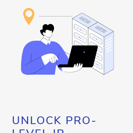
UNLOCK PRO-