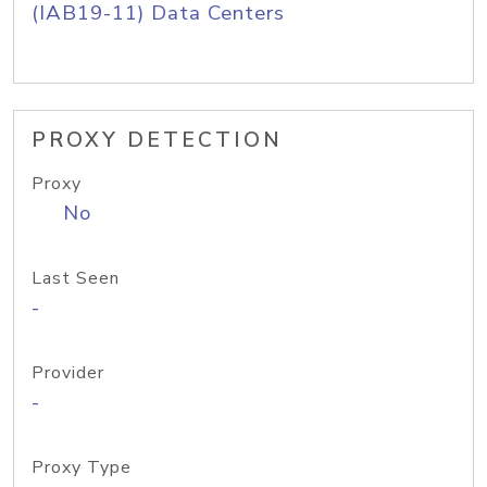
(IAB19-11) Data Centers
PROXY DETECTION
Proxy
No
Last Seen
-
Provider
-
Proxy Type