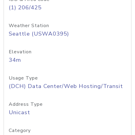
(1) 206/425
Weather Station
Seattle (USWA0395)
Elevation
34m
Usage Type
(DCH) Data Center/Web Hosting/Transit
Address Type
Unicast
Category