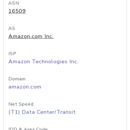
ASN
16509
AS
Amazon.com Inc.
ISP
Amazon Technologies Inc.
Domain
amazon.com
Net Speed
(T1) Data Center/Transit
IDD & Area Code