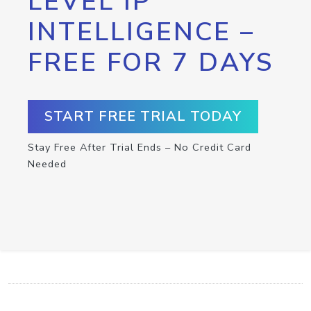
LEVEL IP
INTELLIGENCE –
FREE FOR 7 DAYS
START FREE TRIAL TODAY
Stay Free After Trial Ends – No Credit Card
Needed