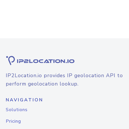
IP2Location.io provides IP geolocation API to
perform geolocation lookup.
NAVIGATION
Solutions
Pricing