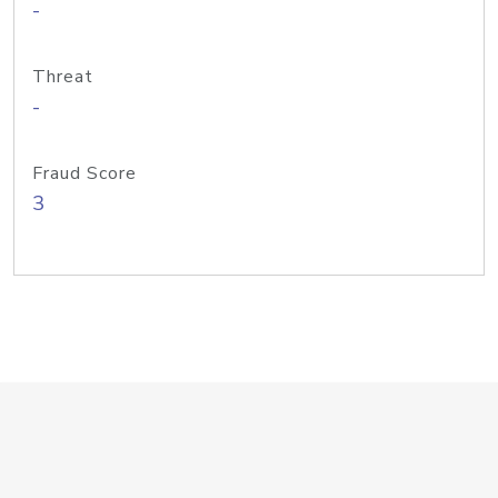
-
Threat
-
Fraud Score
3