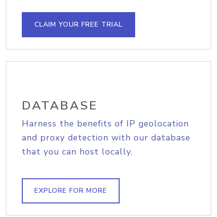
CLAIM YOUR FREE TRIAL
DATABASE
Harness the benefits of IP geolocation
and proxy detection with our database
that you can host locally.
EXPLORE FOR MORE