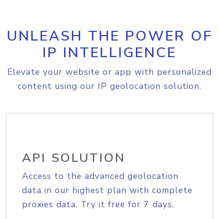
UNLEASH THE POWER OF
IP INTELLIGENCE
Elevate your website or app with personalized
content using our IP geolocation solution.
API SOLUTION
Access to the advanced geolocation
data in our highest plan with complete
proxies data. Try it free for 7 days.