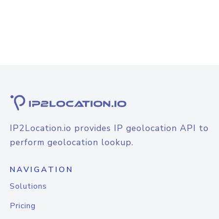
IP2Location.io provides IP geolocation API to
perform geolocation lookup.
NAVIGATION
Solutions
Pricing