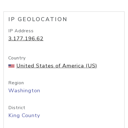
IP GEOLOCATION
IP Address
3.177.196.62
Country
United States of America (US)
Region
Washington
District
King County