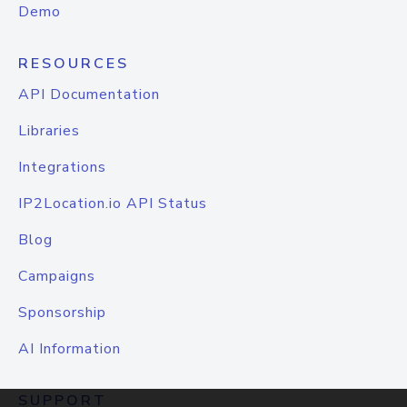
Demo
RESOURCES
API Documentation
Libraries
Integrations
IP2Location.io API Status
Blog
Campaigns
Sponsorship
AI Information
SUPPORT