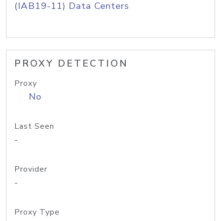
(IAB19-11) Data Centers
PROXY DETECTION
Proxy
No
Last Seen
-
Provider
-
Proxy Type