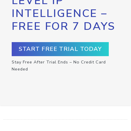
LEVEL IP
INTELLIGENCE –
FREE FOR 7 DAYS
START FREE TRIAL TODAY
Stay Free After Trial Ends – No Credit Card
Needed