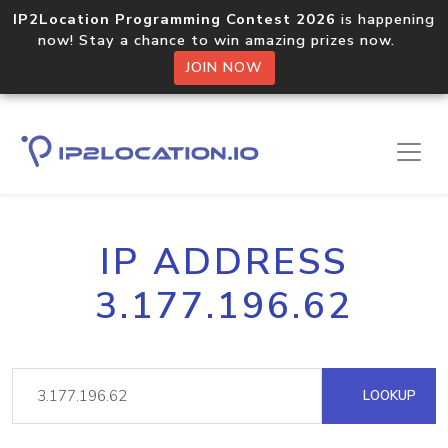
IP2Location Programming Contest 2026
is happening
now! Stay a chance to win amazing prizes now.
JOIN NOW
IP ADDRESS
3.177.196.62
LOOKUP