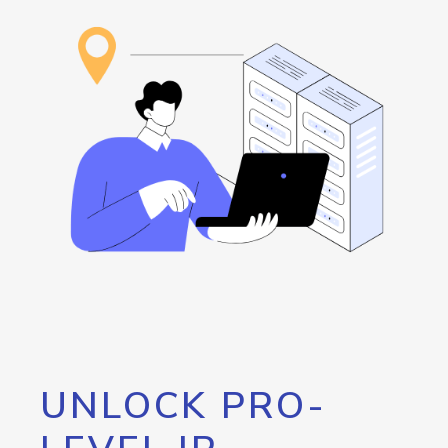
UNLOCK PRO-