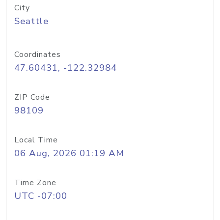
City
Seattle
Coordinates
47.60431, -122.32984
ZIP Code
98109
Local Time
06 Aug, 2026 01:19 AM
Time Zone
UTC -07:00