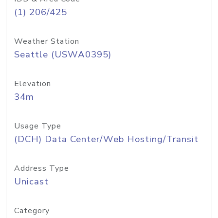
(1) 206/425
Weather Station
Seattle (USWA0395)
Elevation
34m
Usage Type
(DCH) Data Center/Web Hosting/Transit
Address Type
Unicast
Category