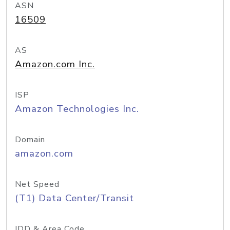
ASN
16509
AS
Amazon.com Inc.
ISP
Amazon Technologies Inc.
Domain
amazon.com
Net Speed
(T1) Data Center/Transit
IDD & Area Code