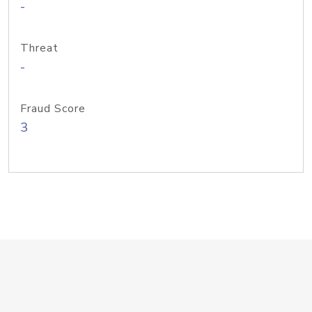
-
Threat
-
Fraud Score
3