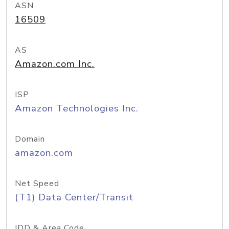
ASN
16509
AS
Amazon.com Inc.
ISP
Amazon Technologies Inc.
Domain
amazon.com
Net Speed
(T1) Data Center/Transit
IDD & Area Code