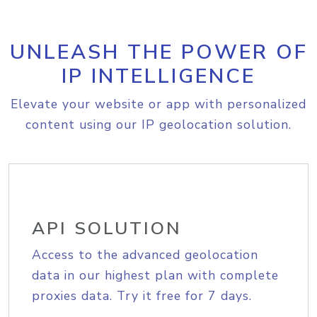
UNLEASH THE POWER OF
IP INTELLIGENCE
Elevate your website or app with personalized
content using our IP geolocation solution.
API SOLUTION
Access to the advanced geolocation
data in our highest plan with complete
proxies data. Try it free for 7 days.