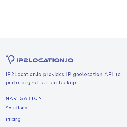
IP2Location.io provides IP geolocation API to
perform geolocation lookup.
NAVIGATION
Solutions
Pricing