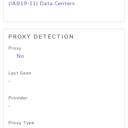
(IAB19-11) Data Centers
PROXY DETECTION
Proxy
No
Last Seen
-
Provider
-
Proxy Type