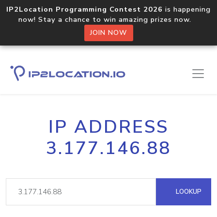
IP2Location Programming Contest 2026
is happening
now! Stay a chance to win amazing prizes now.
JOIN NOW
IP ADDRESS
3.177.146.88
LOOKUP