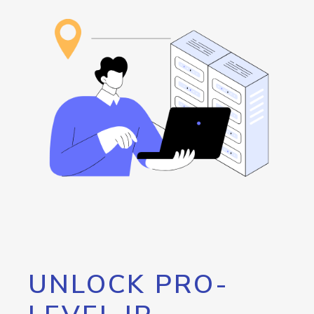
UNLOCK PRO-