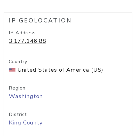
IP GEOLOCATION
IP Address
3.177.146.88
Country
United States of America (US)
Region
Washington
District
King County