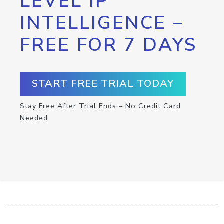
LEVEL IP
INTELLIGENCE –
FREE FOR 7 DAYS
START FREE TRIAL TODAY
Stay Free After Trial Ends – No Credit Card
Needed