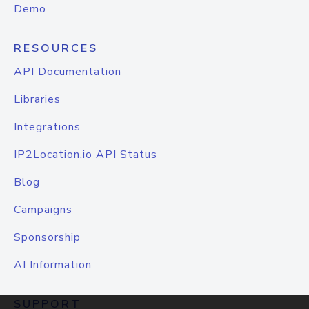
Demo
RESOURCES
API Documentation
Libraries
Integrations
IP2Location.io API Status
Blog
Campaigns
Sponsorship
AI Information
SUPPORT