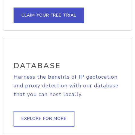
CLAIM YOUR FREE TRIAL
DATABASE
Harness the benefits of IP geolocation
and proxy detection with our database
that you can host locally.
EXPLORE FOR MORE