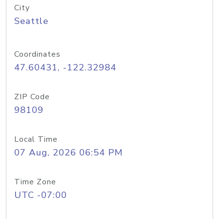
City
Seattle
Coordinates
47.60431, -122.32984
ZIP Code
98109
Local Time
07 Aug, 2026 06:54 PM
Time Zone
UTC -07:00