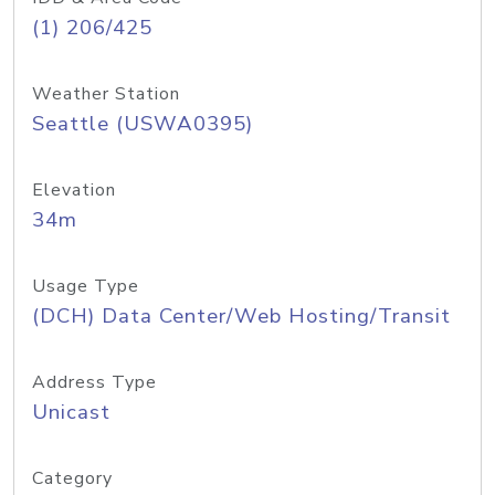
(1) 206/425
Weather Station
Seattle (USWA0395)
Elevation
34m
Usage Type
(DCH) Data Center/Web Hosting/Transit
Address Type
Unicast
Category