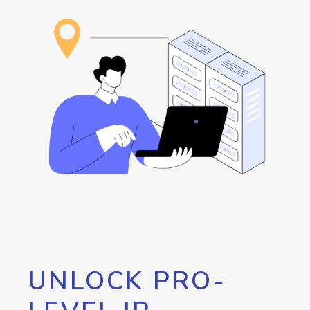
UNLOCK PRO-