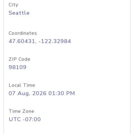
City
Seattle
Coordinates
47.60431, -122.32984
ZIP Code
98109
Local Time
07 Aug, 2026 01:30 PM
Time Zone
UTC -07:00