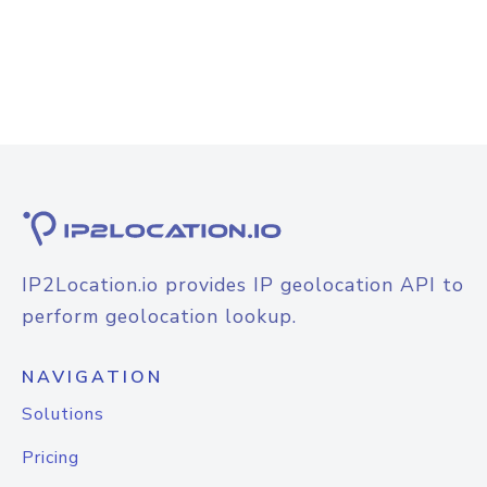
IP2Location.io provides IP geolocation API to
perform geolocation lookup.
NAVIGATION
Solutions
Pricing