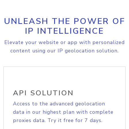
UNLEASH THE POWER OF
IP INTELLIGENCE
Elevate your website or app with personalized
content using our IP geolocation solution.
API SOLUTION
Access to the advanced geolocation
data in our highest plan with complete
proxies data. Try it free for 7 days.