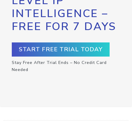
LEVEL IP
INTELLIGENCE –
FREE FOR 7 DAYS
START FREE TRIAL TODAY
Stay Free After Trial Ends – No Credit Card
Needed