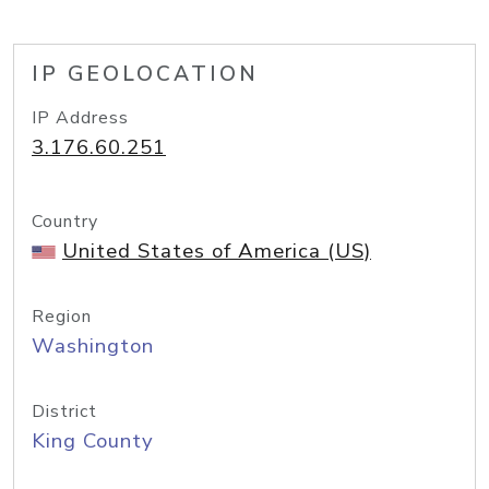
IP GEOLOCATION
IP Address
3.176.60.251
Country
United States of America (US)
Region
Washington
District
King County