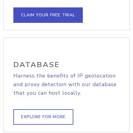
CLAIM YOUR FREE TRIAL
DATABASE
Harness the benefits of IP geolocation
and proxy detection with our database
that you can host locally.
EXPLORE FOR MORE