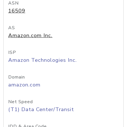
ASN
16509
AS
Amazon.com Inc.
ISP
Amazon Technologies Inc.
Domain
amazon.com
Net Speed
(T1) Data Center/Transit
IDD & Area Code