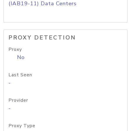
(IAB19-11) Data Centers
PROXY DETECTION
Proxy
No
Last Seen
-
Provider
-
Proxy Type