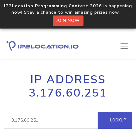
IP2Location Programming Contest 2026
is happening
now! Stay a chance to win amazing prizes now.
JOIN NOW
IP ADDRESS
3.176.60.251
LOOKUP