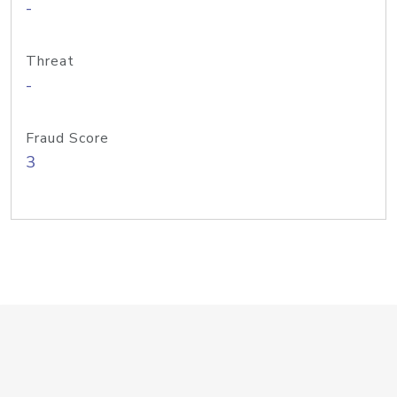
-
Threat
-
Fraud Score
3