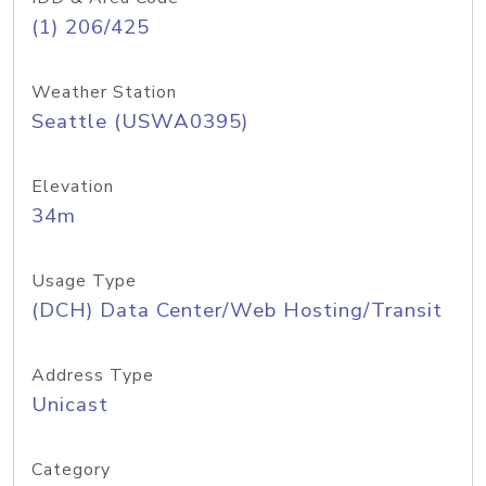
(1) 206/425
Weather Station
Seattle (USWA0395)
Elevation
34m
Usage Type
(DCH) Data Center/Web Hosting/Transit
Address Type
Unicast
Category