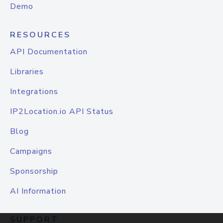
Demo
RESOURCES
API Documentation
Libraries
Integrations
IP2Location.io API Status
Blog
Campaigns
Sponsorship
AI Information
SUPPORT