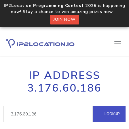
IP2Location Programming Contest 2026
is happening
now! Stay a chance to win amazing prizes now.
JOIN NOW
IP ADDRESS
3.176.60.186
LOOKUP