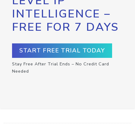
LEVEL IP
INTELLIGENCE –
FREE FOR 7 DAYS
START FREE TRIAL TODAY
Stay Free After Trial Ends – No Credit Card
Needed