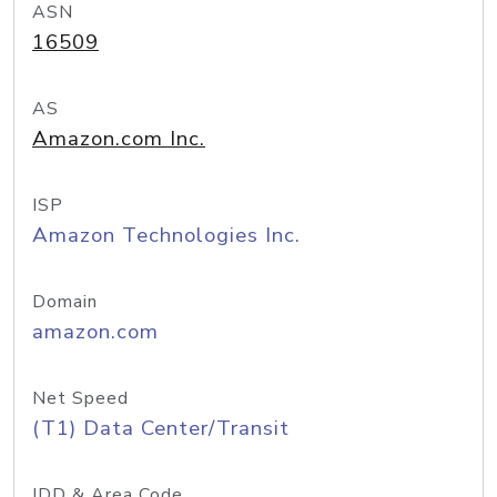
ASN
16509
AS
Amazon.com Inc.
ISP
Amazon Technologies Inc.
Domain
amazon.com
Net Speed
(T1) Data Center/Transit
IDD & Area Code