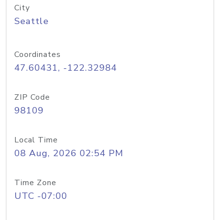
City
Seattle
Coordinates
47.60431, -122.32984
ZIP Code
98109
Local Time
08 Aug, 2026 02:54 PM
Time Zone
UTC -07:00