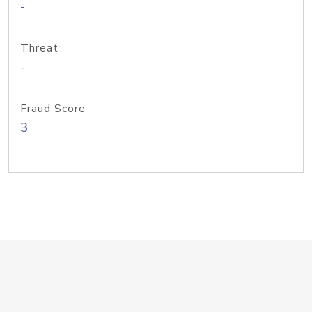
-
Threat
-
Fraud Score
3