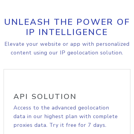
UNLEASH THE POWER OF
IP INTELLIGENCE
Elevate your website or app with personalized
content using our IP geolocation solution.
API SOLUTION
Access to the advanced geolocation
data in our highest plan with complete
proxies data. Try it free for 7 days.