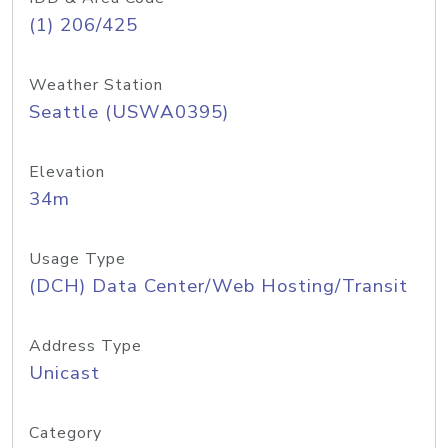
(1) 206/425
Weather Station
Seattle (USWA0395)
Elevation
34m
Usage Type
(DCH) Data Center/Web Hosting/Transit
Address Type
Unicast
Category