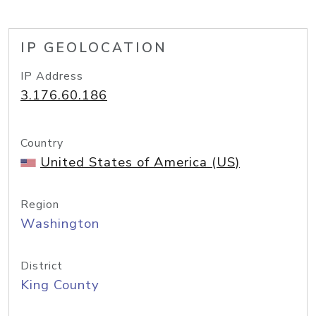
IP GEOLOCATION
IP Address
3.176.60.186
Country
United States of America (US)
Region
Washington
District
King County