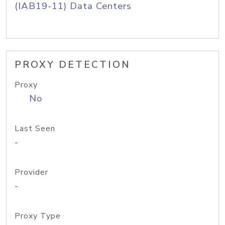
(IAB19-11) Data Centers
PROXY DETECTION
Proxy
No
Last Seen
-
Provider
-
Proxy Type