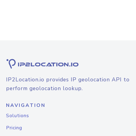
IP2Location.io provides IP geolocation API to
perform geolocation lookup.
NAVIGATION
Solutions
Pricing