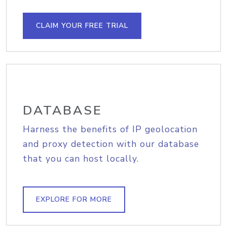
CLAIM YOUR FREE TRIAL
DATABASE
Harness the benefits of IP geolocation
and proxy detection with our database
that you can host locally.
EXPLORE FOR MORE