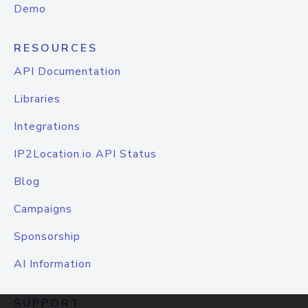
Demo
RESOURCES
API Documentation
Libraries
Integrations
IP2Location.io API Status
Blog
Campaigns
Sponsorship
AI Information
SUPPORT