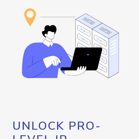
UNLOCK PRO-