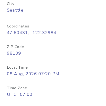
City
Seattle
Coordinates
47.60431, -122.32984
ZIP Code
98109
Local Time
08 Aug, 2026 07:20 PM
Time Zone
UTC -07:00