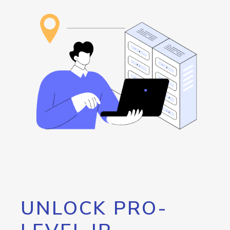
UNLOCK PRO-