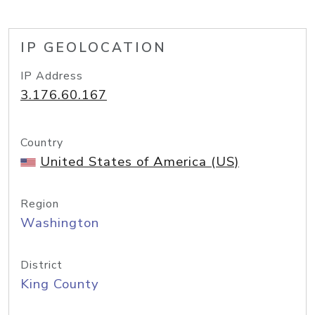
IP GEOLOCATION
IP Address
3.176.60.167
Country
United States of America (US)
Region
Washington
District
King County