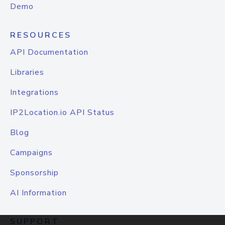
Demo
RESOURCES
API Documentation
Libraries
Integrations
IP2Location.io API Status
Blog
Campaigns
Sponsorship
AI Information
SUPPORT