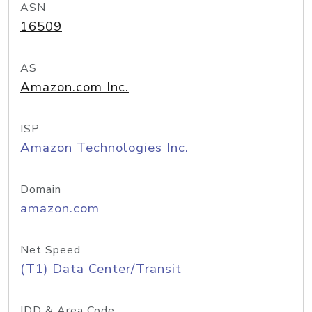
ASN
16509
AS
Amazon.com Inc.
ISP
Amazon Technologies Inc.
Domain
amazon.com
Net Speed
(T1) Data Center/Transit
IDD & Area Code