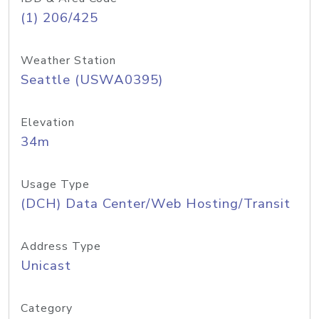
(1) 206/425
Weather Station
Seattle (USWA0395)
Elevation
34m
Usage Type
(DCH) Data Center/Web Hosting/Transit
Address Type
Unicast
Category