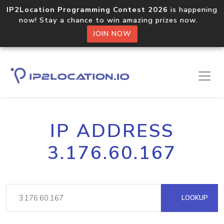
IP2Location Programming Contest 2026
is happening
now! Stay a chance to win amazing prizes now.
JOIN NOW
IP ADDRESS
3.176.60.167
LOOKUP