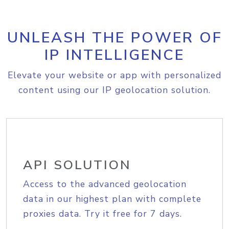
UNLEASH THE POWER OF
IP INTELLIGENCE
Elevate your website or app with personalized
content using our IP geolocation solution.
API SOLUTION
Access to the advanced geolocation
data in our highest plan with complete
proxies data. Try it free for 7 days.