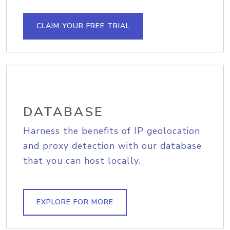
CLAIM YOUR FREE TRIAL
DATABASE
Harness the benefits of IP geolocation
and proxy detection with our database
that you can host locally.
EXPLORE FOR MORE