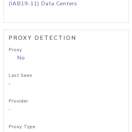
(IAB19-11) Data Centers
PROXY DETECTION
Proxy
No
Last Seen
-
Provider
-
Proxy Type