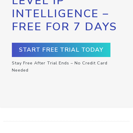
LEVEL IP
INTELLIGENCE –
FREE FOR 7 DAYS
START FREE TRIAL TODAY
Stay Free After Trial Ends – No Credit Card
Needed