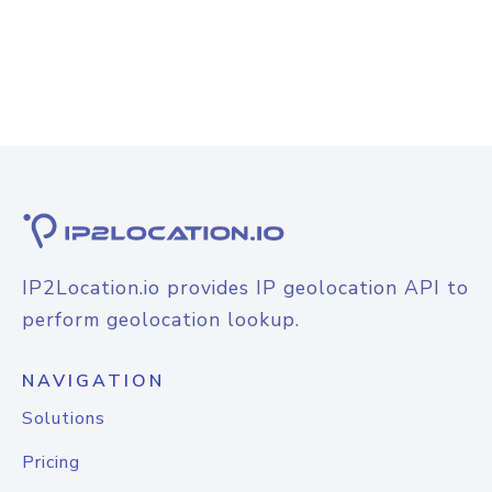
IP2Location.io provides IP geolocation API to
perform geolocation lookup.
NAVIGATION
Solutions
Pricing