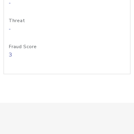
-
Threat
-
Fraud Score
3