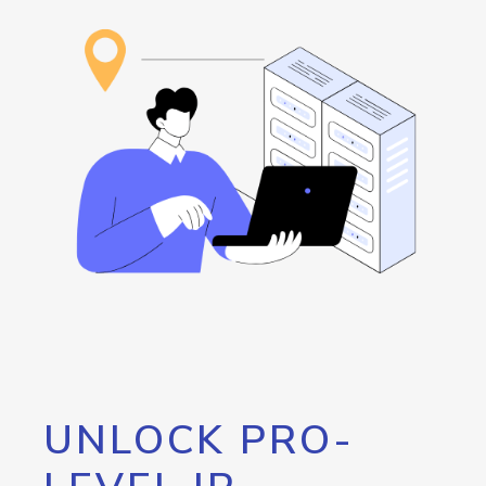
UNLOCK PRO-