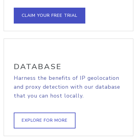
CLAIM YOUR FREE TRIAL
DATABASE
Harness the benefits of IP geolocation
and proxy detection with our database
that you can host locally.
EXPLORE FOR MORE