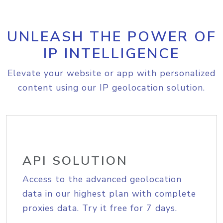
UNLEASH THE POWER OF
IP INTELLIGENCE
Elevate your website or app with personalized
content using our IP geolocation solution.
API SOLUTION
Access to the advanced geolocation
data in our highest plan with complete
proxies data. Try it free for 7 days.