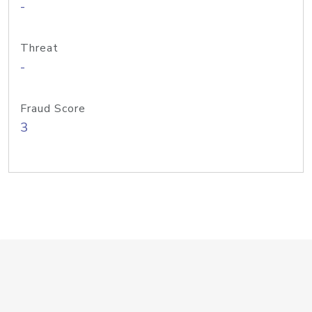
-
Threat
-
Fraud Score
3