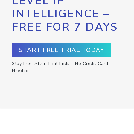
LEVEL IP
INTELLIGENCE –
FREE FOR 7 DAYS
START FREE TRIAL TODAY
Stay Free After Trial Ends – No Credit Card
Needed