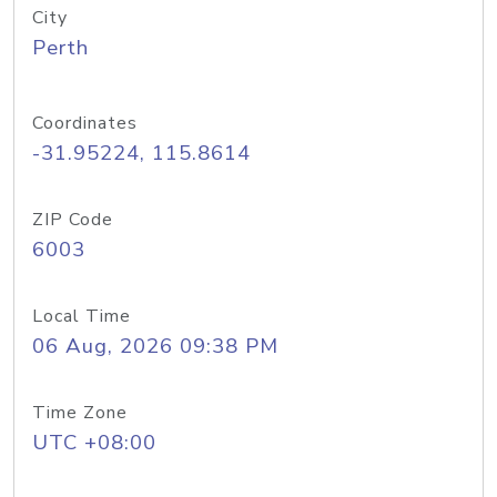
City
Perth
Coordinates
-31.95224, 115.8614
ZIP Code
6003
Local Time
06 Aug, 2026 09:38 PM
Time Zone
UTC +08:00