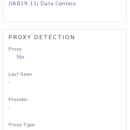
(IAB19-11) Data Centers
PROXY DETECTION
Proxy
No
Last Seen
-
Provider
-
Proxy Type