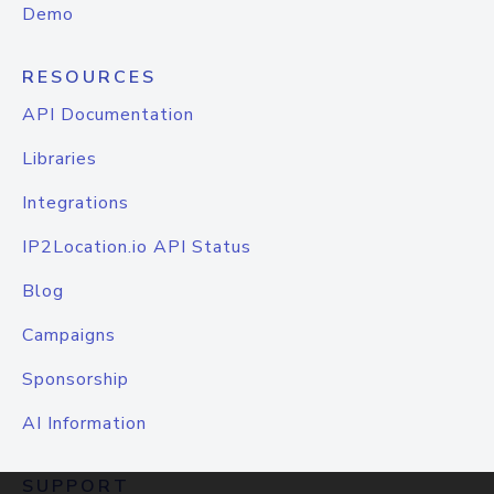
Demo
RESOURCES
API Documentation
Libraries
Integrations
IP2Location.io API Status
Blog
Campaigns
Sponsorship
AI Information
SUPPORT