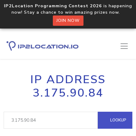
IP2Location Programming Contest 2026
is happening
now! Stay a chance to win amazing prizes now.
JOIN NOW
IP ADDRESS
3.175.90.84
LOOKUP