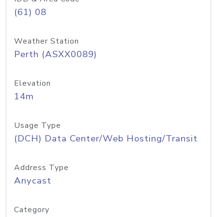
(61) 08
Weather Station
Perth (ASXX0089)
Elevation
14m
Usage Type
(DCH) Data Center/Web Hosting/Transit
Address Type
Anycast
Category