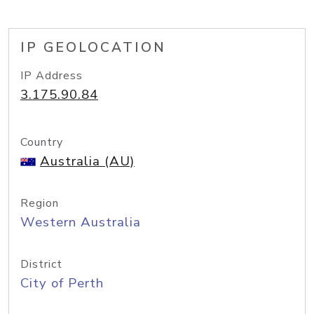
IP GEOLOCATION
IP Address
3.175.90.84
Country
Australia (AU)
Region
Western Australia
District
City of Perth