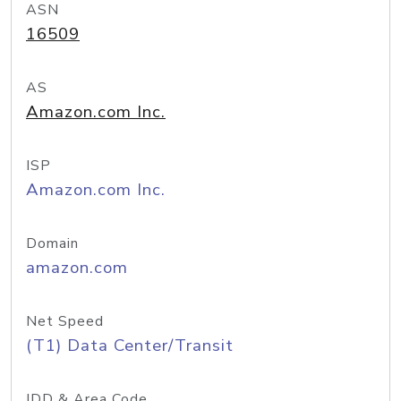
ASN
16509
AS
Amazon.com Inc.
ISP
Amazon.com Inc.
Domain
amazon.com
Net Speed
(T1) Data Center/Transit
IDD & Area Code