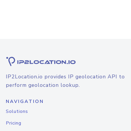
IP2Location.io provides IP geolocation API to
perform geolocation lookup.
NAVIGATION
Solutions
Pricing