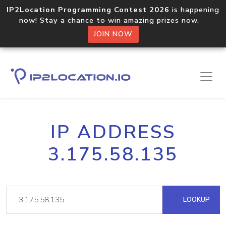
IP2Location Programming Contest 2026
is happening
now! Stay a chance to win amazing prizes now.
JOIN NOW
IP ADDRESS
3.175.58.135
LOOKUP