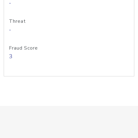
-
Threat
-
Fraud Score
3