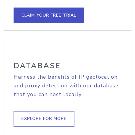
CLAIM YOUR FREE TRIAL
DATABASE
Harness the benefits of IP geolocation
and proxy detection with our database
that you can host locally.
EXPLORE FOR MORE