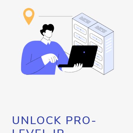
UNLOCK PRO-