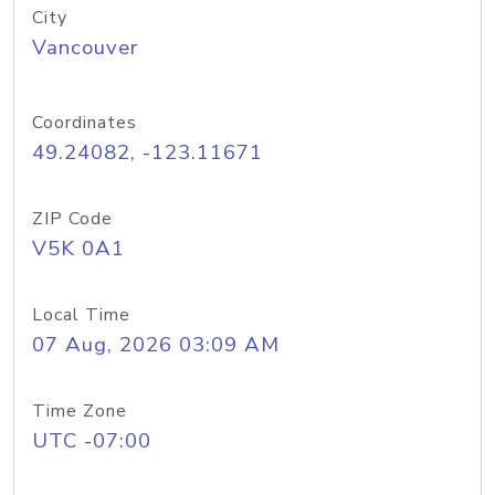
City
Vancouver
Coordinates
49.24082, -123.11671
ZIP Code
V5K 0A1
Local Time
07 Aug, 2026 03:09 AM
Time Zone
UTC -07:00