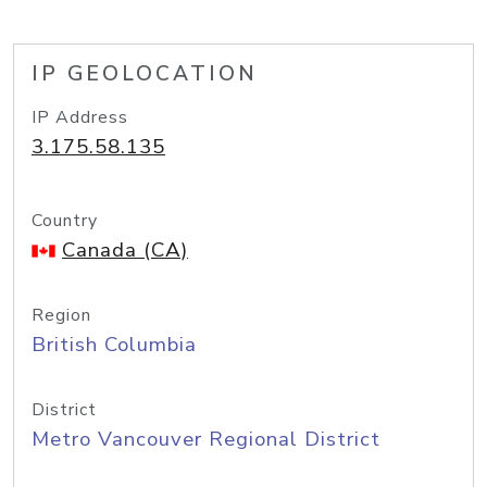
IP GEOLOCATION
IP Address
3.175.58.135
Country
Canada (CA)
Region
British Columbia
District
Metro Vancouver Regional District