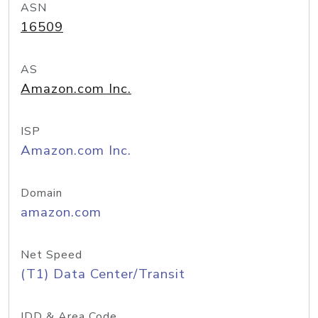
ASN
16509
AS
Amazon.com Inc.
ISP
Amazon.com Inc.
Domain
amazon.com
Net Speed
(T1) Data Center/Transit
IDD & Area Code