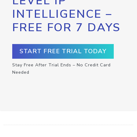
LEVEL IP
INTELLIGENCE –
FREE FOR 7 DAYS
START FREE TRIAL TODAY
Stay Free After Trial Ends – No Credit Card
Needed