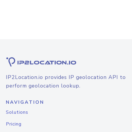
IP2Location.io provides IP geolocation API to
perform geolocation lookup.
NAVIGATION
Solutions
Pricing