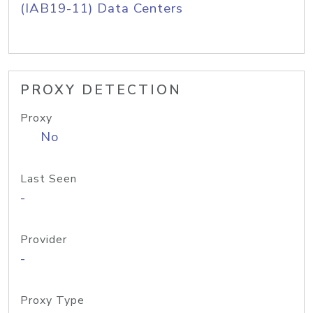
(IAB19-11) Data Centers
PROXY DETECTION
Proxy
No
Last Seen
-
Provider
-
Proxy Type