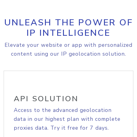
UNLEASH THE POWER OF
IP INTELLIGENCE
Elevate your website or app with personalized
content using our IP geolocation solution.
API SOLUTION
Access to the advanced geolocation
data in our highest plan with complete
proxies data. Try it free for 7 days.