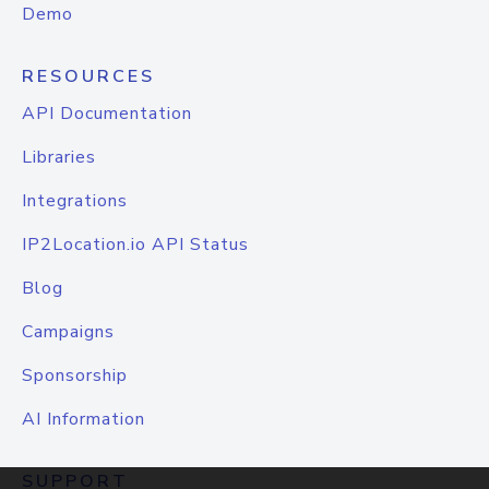
Demo
RESOURCES
API Documentation
Libraries
Integrations
IP2Location.io API Status
Blog
Campaigns
Sponsorship
AI Information
SUPPORT