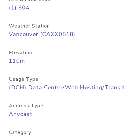
(1) 604
Weather Station
Vancouver (CAXX0518)
Elevation
110m
Usage Type
(DCH) Data Center/Web Hosting/Transit
Address Type
Anycast
Category